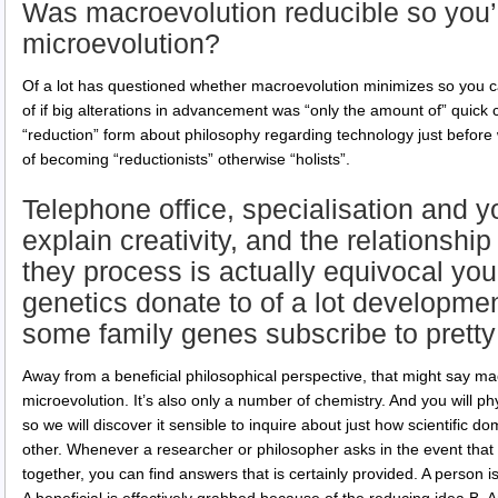
Was macroevolution reducible so you’r
microevolution?
Of a lot has questioned whether macroevolution minimizes so you c
of if big alterations in advancement was “only the amount of” quic
“reduction” form about philosophy regarding technology just before 
of becoming “reductionists” otherwise “holists”.
Telephone office, specialisation and yo
explain creativity, and the relationsh
they process is actually equivocal you
genetics donate to of a lot developme
some family genes subscribe to pretty
Away from a beneficial philosophical perspective, that might say macr
microevolution. It’s also only a number of chemistry. And you will p
so we will discover it sensible to inquire about just how scientific 
other. Whenever a researcher or philosopher asks in the event that 
together, you can find answers that is certainly provided. A person is