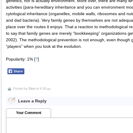
genetics, nor is actually environment. More over, there are many w
activities (para-hereditary inheritance and you can environment mod
cytological inheritance (organelles, mobile walls, ribosomes and nu
and dad bacteria). Very family genes by themselves are not adequat
place over the routes it enjoys. That a reaction to methodological 
to say that family genes are merely “bookkeeping” organizations get
2002). The methodological prevention is not enough, even though g
“players” when you look at the evolution.
Popularity: 1%
[
?
]
Posted by
Eleni
at 4:38 μμ
Leave a Reply
Your Comment