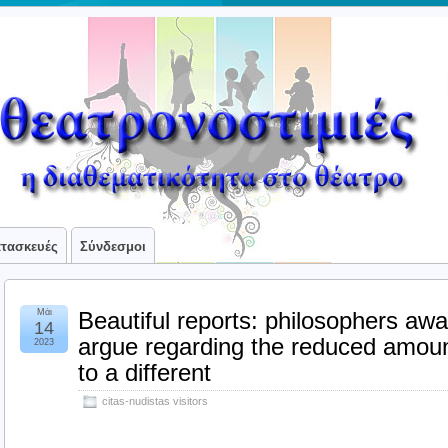
ατασκευές
Σύνδεσμοι
Μάι
Beautiful reports: philosophers aw
14
argue regarding the reduced amount
2023
to a different
citas-nudistas visitors