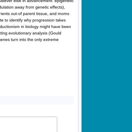
hatever else in advancement: epigenetic
ulation away from genetic effects),
trients out-of parent tissue, and moms
e to identify why progression takes
reductionism in biology might have been
ting evolutionary analysis (Gould
enes turn into the only extreme