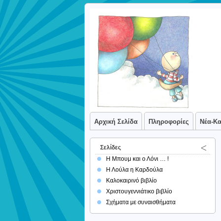
Αρχική Σελίδα
Πληροφορίες
Νέα-Κ
Σελίδες
Η Μπουμ και ο Λόνι … !
Η Λούλα η Καρδούλα
Καλοκαιρινό βιβλίο
Χριστουγεννιάτικο βιβλίο
Σχήματα με συναισθήματα