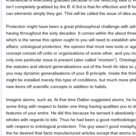
A beneficial is effectively grabbed because of the reducing idea B. 
isn’t completely grabbed by the B. A 3rd is that An effective and B 
can elements simply they get. This will be called the issue of idea 
Protection might have been a great philosophical challenge with adm
having throughout the sixty decades. It comes within the about thre
which is the sense this option ought to you will need to establish who
affairs; ontological protection, the opinion that most new tools or a
concept consist off units or organizations of some other; and you m
only one particular issue is present (also called “monism”). Ontolog
the statutes and vibrant generalisations out-of the fresh An idea so
you may dynamic generalisations of your B principle. Inside the thi
might be installed merely this type of conditions, but much more phi
new items off scientific concepts in addition to habits.
Imagine atoms, such as. At that time Dalton suggested atoms, he h
some thing with respect to faster one thing having qualities you to d
features of your entire. He did this because he sensed it absolutely 
wholes with regards to bits. Thus he had been a good methodologica
with respect to ontological protection. The guy wasn’t good metaphysi
the he desired that facts manufactured articles except that atoms ins