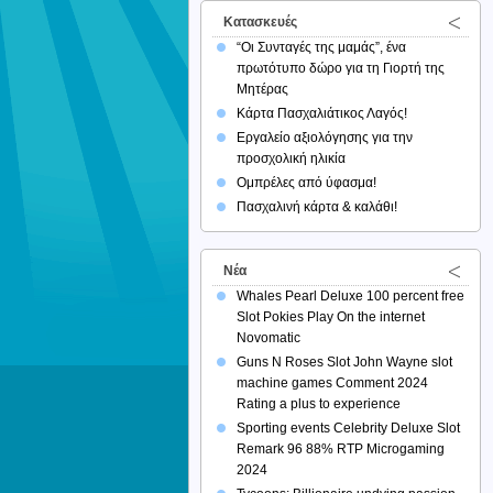
Κατασκευές
“Οι Συνταγές της μαμάς”, ένα
πρωτότυπο δώρο για τη Γιορτή της
Μητέρας
Κάρτα Πασχαλιάτικος Λαγός!
Εργαλείο αξιολόγησης για την
προσχολική ηλικία
Ομπρέλες από ύφασμα!
Πασχαλινή κάρτα & καλάθι!
Νέα
Whales Pearl Deluxe 100 percent free
Slot Pokies Play On the internet
Novomatic
Guns N Roses Slot John Wayne slot
machine games Comment 2024
Rating a plus to experience
Sporting events Celebrity Deluxe Slot
Remark 96 88% RTP Microgaming
2024