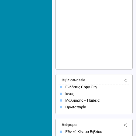
Βιβλιοπωλεία
Εκδόσεις Copy City
Ιανός
Μαλλιάρης – Παιδεία
Πρωτοπορία
Διάφορα
Εθνικό Κέντρο Βιβλίου