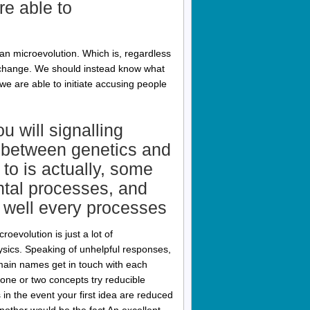
e able to
an microevolution. Which is, regardless
k change. We should instead know what
we are able to initiate accusing people
u will signalling
ip between genetics and
 to is actually, some
ntal processes, and
 well every processes
oevolution is just a lot of
hysics. Speaking of unhelpful responses,
domain names get in touch with each
one or two concepts try reducible
 in the event your first idea are reduced