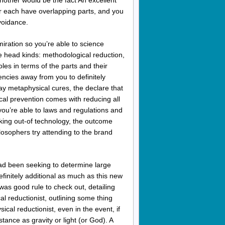
Another would be the fact An excellent
for each have overlapping parts, and you
avoidance.
iration so you’re able to science
e head kinds: methodological reduction,
les in terms of the parts and their
gencies away from you to definitely
ay metaphysical cures, the declare that
ical prevention comes with reducing all
 you’re able to laws and regulations and
nking out-of technology, the outcome
losophers try attending to the brand
ad been seeking to determine large
efinitely additional as much as this new
was good rule to check out, detailing
l reductionist, outlining some thing
cal reductionist, even in the event, if
tance as gravity or light (or God). A