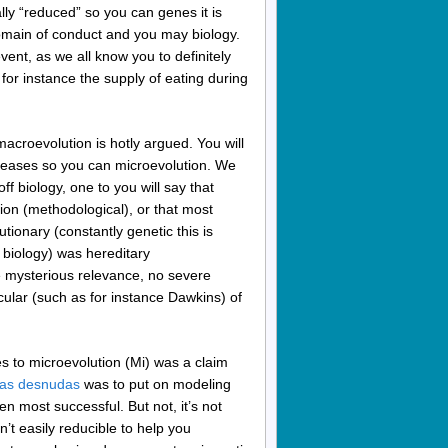
ally “reduced” so you can genes it is
domain of conduct and you may biology.
event, as we all know you to definitely
for instance the supply of eating during
acroevolution is hotly argued. You will
creases so you can microevolution. We
ff biology, one to you will say that
tion (methodological), or that most
ionary (constantly genetic this is
e biology) was hereditary
e mysterious relevance, no severe
cular (such as for instance Dawkins) of
 to microevolution (Mi) was a claim
stas desnudas
was to put on modeling
n most successful. But not, it’s not
’t easily reducible to help you