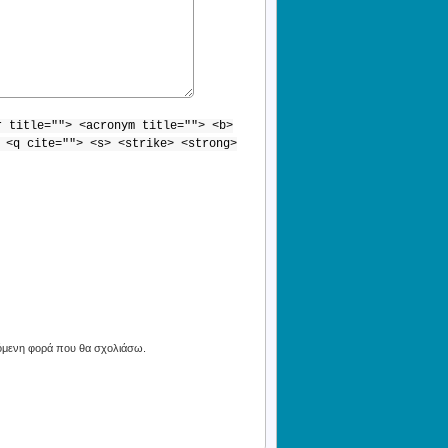
r title=""> <acronym title=""> <b>
 <q cite=""> <s> <strike> <strong>
πόμενη φορά που θα σχολιάσω.