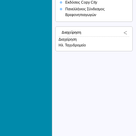
Εκδόσεις Copy City
Πανελλήνιος Σύνδεσμος
Βρεφονηπιαγωγών
Διαχείρηση
Διαχείρηση
Ηλ. Ταχυδρομείο