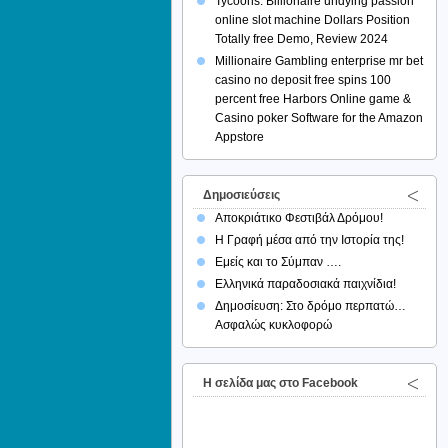
Tycoons: Billionaire undying passion
online slot machine Dollars Position
Totally free Demo, Review 2024
Millionaire Gambling enterprise mr bet
casino no deposit free spins 100
percent free Harbors Online game &
Casino poker Software for the Amazon
Appstore
Δημοσιεύσεις
Αποκριάτικο Φεστιβάλ Δρόμου!
Η Γραφή μέσα από την Ιστορία της!
Εμείς και το Σύμπαν ….
Ελληνικά παραδοσιακά παιχνίδια!
Δημοσίευση: Στο δρόμο περπατώ…
Ασφαλώς κυκλοφορώ
H σελίδα μας στο Facebook