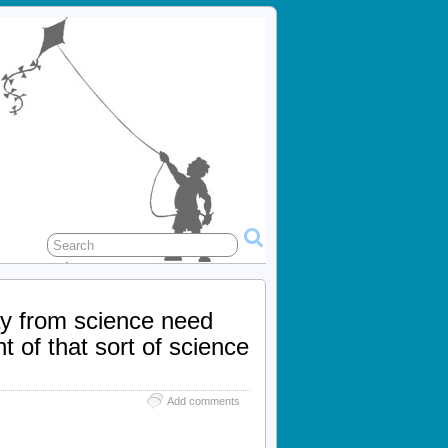
ay from science need
 of that sort of science
Add comments