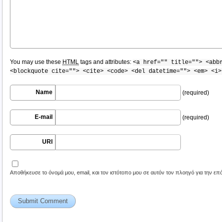
You may use these
HTML
tags and attributes:
<a href="" title=""> <abb
<blockquote cite=""> <cite> <code> <del datetime=""> <em> <i>
Name
(required)
E-mail
(required)
URI
Αποθήκευσε το όνομά μου, email, και τον ιστότοπο μου σε αυτόν τον πλοηγό για την ε