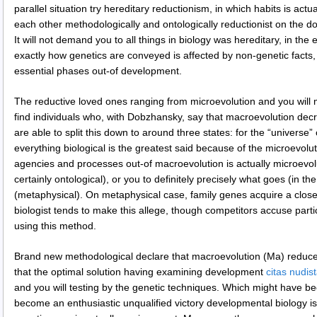
parallel situation try hereditary reductionism, in which habits is actu
each other methodologically and ontologically reductionist on the 
It will not demand you to all things in biology was hereditary, in the 
exactly how genetics are conveyed is affected by non-genetic facts, 
essential phases out-of development.
The reductive loved ones ranging from microevolution and you will m
find individuals who, with Dobzhansky, say that macroevolution de
are able to split this down to around three states: for the “universe” o
everything biological is the greatest said because of the microevolu
agencies and processes out-of macroevolution is actually microevolut
certainly ontological), or you to definitely precisely what goes (in th
(metaphysical). On metaphysical case, family genes acquire a clos
biologist tends to make this allege, though competitors accuse parti
using this method.
Brand new methodological declare that macroevolution (Ma) reduces
that the optimal solution having examining development
citas nudi
and you will testing by the genetic techniques. Which might have bee
become an enthusiastic unqualified victory developmental biology isn