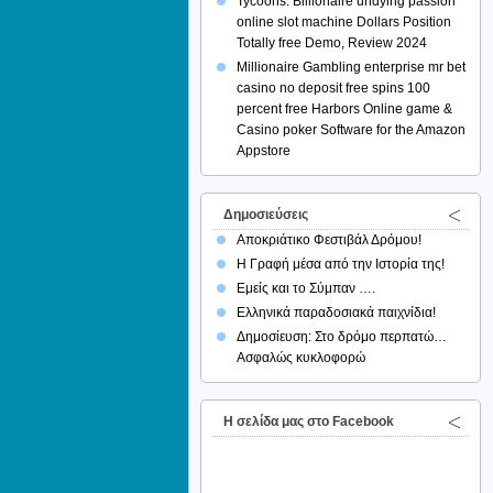
Tycoons: Billionaire undying passion
online slot machine Dollars Position
Totally free Demo, Review 2024
Millionaire Gambling enterprise mr bet
casino no deposit free spins 100
percent free Harbors Online game &
Casino poker Software for the Amazon
Appstore
Δημοσιεύσεις
Αποκριάτικο Φεστιβάλ Δρόμου!
Η Γραφή μέσα από την Ιστορία της!
Εμείς και το Σύμπαν ….
Ελληνικά παραδοσιακά παιχνίδια!
Δημοσίευση: Στο δρόμο περπατώ…
Ασφαλώς κυκλοφορώ
H σελίδα μας στο Facebook