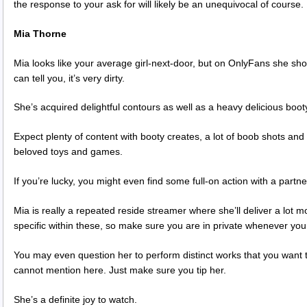
the response to your ask for will likely be an unequivocal of course.
Mia Thorne
Mia looks like your average girl-next-door, but on OnlyFans she sho
can tell you, it’s very dirty.
She’s acquired delightful contours as well as a heavy delicious boo
Expect plenty of content with booty creates, a lot of boob shots and v
beloved toys and games.
If you’re lucky, you might even find some full-on action with a partne
Mia is really a repeated reside streamer where she’ll deliver a lot
specific within these, so make sure you are in private whenever you
You may even question her to perform distinct works that you want to 
cannot mention here. Just make sure you tip her.
She’s a definite joy to watch.