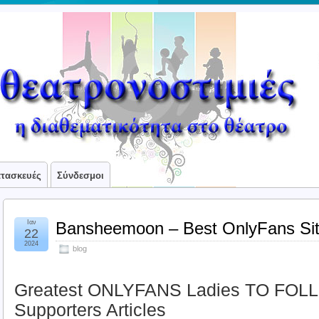
ατασκευές
Σύνδεσμοι
Ιαν
Bansheemoon – Best OnlyFans Si
22
2024
blog
Greatest ONLYFANS Ladies TO FO
Supporters Articles