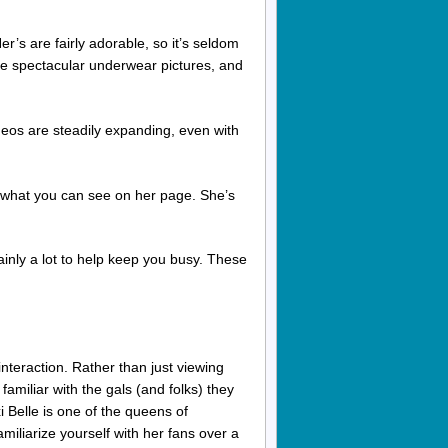
Her’s are fairly adorable, so it’s seldom
ome spectacular underwear pictures, and
eos are steadily expanding, even with
 what you can see on her page. She’s
inly a lot to help keep you busy. These
nteraction. Rather than just viewing
amiliar with the gals (and folks) they
i Belle is one of the queens of
amiliarize yourself with her fans over a