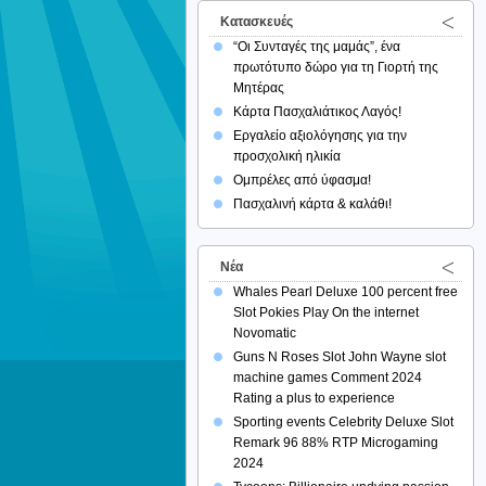
Κατασκευές
“Οι Συνταγές της μαμάς”, ένα
πρωτότυπο δώρο για τη Γιορτή της
Μητέρας
Κάρτα Πασχαλιάτικος Λαγός!
Εργαλείο αξιολόγησης για την
προσχολική ηλικία
Ομπρέλες από ύφασμα!
Πασχαλινή κάρτα & καλάθι!
Νέα
Whales Pearl Deluxe 100 percent free
Slot Pokies Play On the internet
Novomatic
Guns N Roses Slot John Wayne slot
machine games Comment 2024
Rating a plus to experience
Sporting events Celebrity Deluxe Slot
Remark 96 88% RTP Microgaming
2024