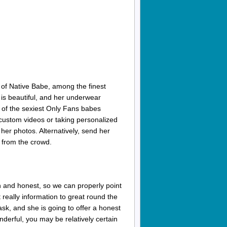
e of Native Babe, among the finest
is beautiful, and her underwear
e of the sexiest Only Fans babes
 custom videos or taking personalized
 her photos. Alternatively, send her
 from the crowd.
n and honest, so we can properly point
 really information to great round the
k, and she is going to offer a honest
nderful, you may be relatively certain