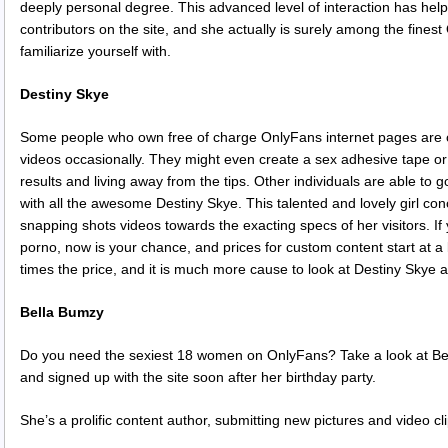
deeply personal degree. This advanced level of interaction has help
contributors on the site, and she actually is surely among the fine
familiarize yourself with.
Destiny Skye
Some people who own free of charge OnlyFans internet pages are c
videos occasionally. They might even create a sex adhesive tape or t
results and living away from the tips. Other individuals are able to go
with all the awesome Destiny Skye. This talented and lovely girl co
snapping shots videos towards the exacting specs of her visitors. If
porno, now is your chance, and prices for custom content start at a 
times the price, and it is much more cause to look at Destiny Skye
Bella Bumzy
Do you need the sexiest 18 women on OnlyFans? Take a look at Be
and signed up with the site soon after her birthday party.
She’s a prolific content author, submitting new pictures and video cl