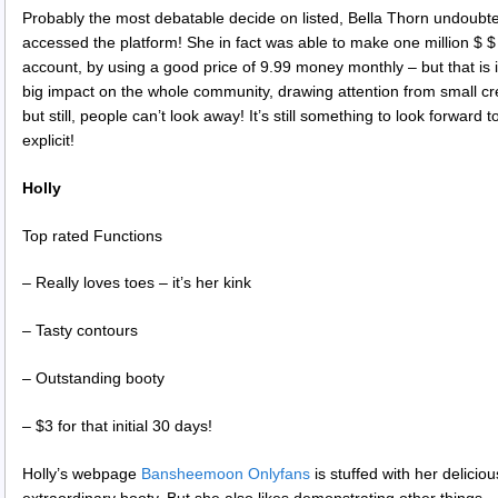
Probably the most debatable decide on listed, Bella Thorn undoub
accessed the platform! She in fact was able to make one million $
account, by using a good price of 9.99 money monthly – but that is it
big impact on the whole community, drawing attention from small cr
but still, people can’t look away! It’s still something to look forward 
explicit!
Holly
Top rated Functions
– Really loves toes – it’s her kink
– Tasty contours
– Outstanding booty
– $3 for that initial 30 days!
Holly’s webpage
Bansheemoon Onlyfans
is stuffed with her delicio
extraordinary booty. But she also likes demonstrating other things.