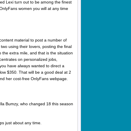
ed Lexi turn out to be among the finest
st OnlyFans women you will at any time
ontent material to post a number of
wo using their lovers, posting the final
 the extra mile, and that is the situation
ncentrates on personalized jobs,
 you have always wanted to direct a
low $350. That will be a good deal at 2
 and her cost-free OnlyFans webpage.
lla Bumzy, who changed 18 this season
ips just about any time.