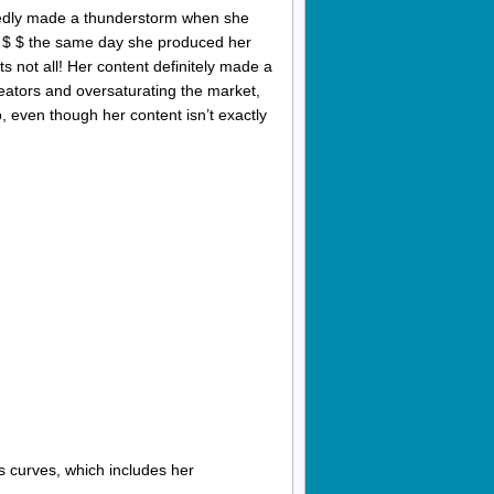
tedly made a thunderstorm when she
 $ $ $ the same day she produced her
s not all! Her content definitely made a
eators and oversaturating the market,
to, even though her content isn’t exactly
us curves, which includes her