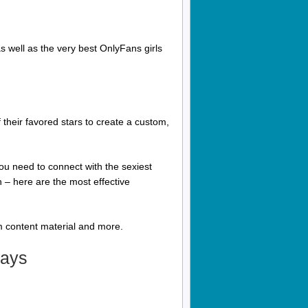
as well as the very best OnlyFans girls
 their favored stars to create a custom,
you need to connect with the sexiest
n – here are the most effective
um content material and more.
days