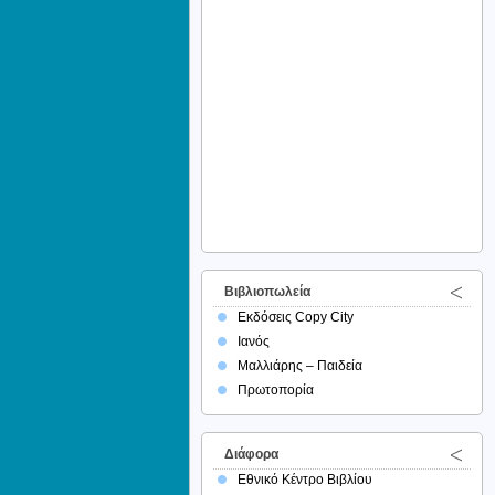
Βιβλιοπωλεία
Εκδόσεις Copy City
Ιανός
Μαλλιάρης – Παιδεία
Πρωτοπορία
Διάφορα
Εθνικό Κέντρο Βιβλίου