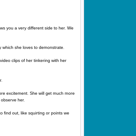
ws you a very different side to her. We
ty which she loves to demonstrate.
ideo clips of her tinkering with her
r.
 more excitement. She will get much more
 observe her.
find out, like squirting or points we