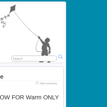
te
Add comments
LLOW FOR Warm ONLY