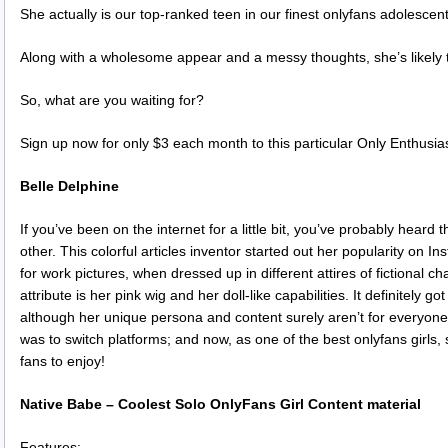
She actually is our top-ranked teen in our finest onlyfans adolescents
Along with a wholesome appear and a messy thoughts, she’s likely
So, what are you waiting for?
Sign up now for only $3 each month to this particular Only Enthusi
Belle Delphine
If you’ve been on the internet for a little bit, you’ve probably hear
other. This colorful articles inventor started out her popularity on
for work pictures, when dressed up in different attires of fictional 
attribute is her pink wig and her doll-like capabilities. It definitely go
although her unique persona and content surely aren’t for everyone.
was to switch platforms; and now, as one of the best onlyfans girls,
fans to enjoy!
Native Babe – Coolest Solo OnlyFans Girl Content material
Features: