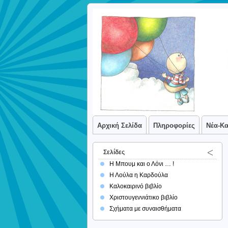
Αρχική Σελίδα
Πληροφορίες
Νέα-Κ
Σελίδες
Η Μπουμ και ο Λόνι … !
Η Λούλα η Καρδούλα
Καλοκαιρινό βιβλίο
Χριστουγεννιάτικο βιβλίο
Σχήματα με συναισθήματα