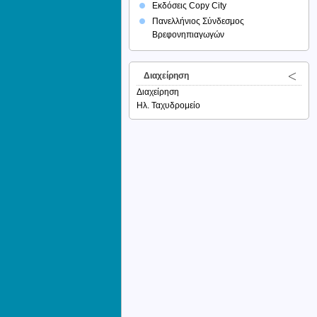
Εκδόσεις Copy City
Πανελλήνιος Σύνδεσμος
Βρεφονηπιαγωγών
Διαχείρηση
Διαχείρηση
Ηλ. Ταχυδρομείο