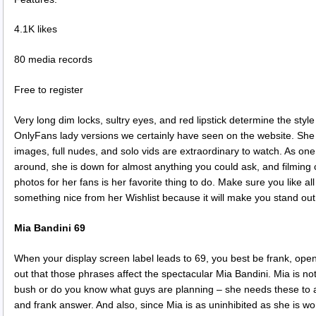
4.1K likes
80 media records
Free to register
Very long dim locks, sultry eyes, and red lipstick determine the styl
OnlyFans lady versions we certainly have seen on the website. She 
images, full nudes, and solo vids are extraordinary to watch. As on
around, she is down for almost anything you could ask, and filming
photos for her fans is her favorite thing to do. Make sure you like all
something nice from her Wishlist because it will make you stand out
Mia Bandini 69
When your display screen label leads to 69, you best be frank, ope
out that those phrases affect the spectacular Mia Bandini. Mia is not
bush or do you know what guys are planning – she needs these to as
and frank answer. And also, since Mia is as uninhibited as she is wo