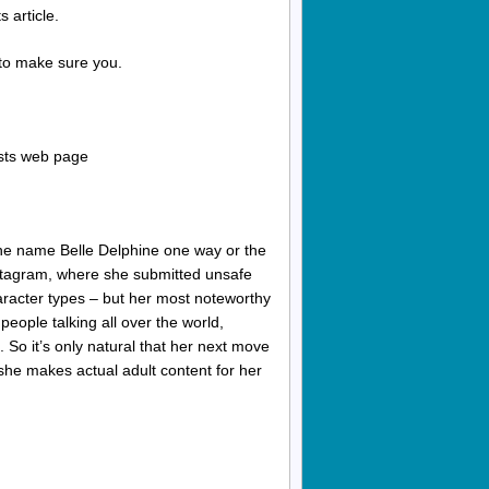
 article.
 to make sure you.
asts web page
d the name Belle Delphine one way or the
 Instagram, where she submitted unsafe
character types – but her most noteworthy
t people talking all over the world,
 So it’s only natural that her next move
 she makes actual adult content for her