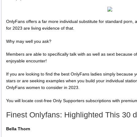
OnlyFans offers a far more individual substitute for standard porn, 
for 2023 are living evidence of that.
Why may well you ask?
Members are able to specifically talk with as well as sext because of
enjoyable encounter!
If you are looking to find the best OnlyFans ladies simply because 
stars or are seeking examples when you build your individual statio
OnlyFans women to consider in 2023.
You will locate cost-free Only Supporters subscriptions with premi
Finest Onlyfans: Highlighted This 30 
Bella Thorn