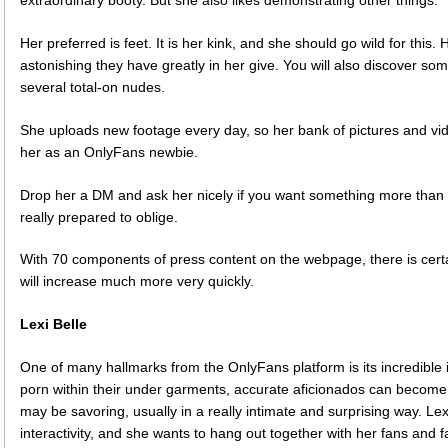
Her preferred is feet. It is her kink, and she should go wild for this. 
astonishing they have greatly in her give. You will also discover s
several total-on nudes.
She uploads new footage every day, so her bank of pictures and vid
her as an OnlyFans newbie.
Drop her a DM and ask her nicely if you want something more than
really prepared to oblige.
With 70 components of press content on the webpage, there is certa
will increase much more very quickly.
Lexi Belle
One of many hallmarks from the OnlyFans platform is its incredible i
porn within their under garments, accurate aficionados can become f
may be savoring, usually in a really intimate and surprising way. Lex
interactivity, and she wants to hang out together with her fans and f