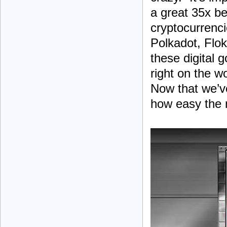
a great 35x be
cryptocurrenc
Polkadot, Flo
these digital 
right on the 
Now that we’ve
how easy the m