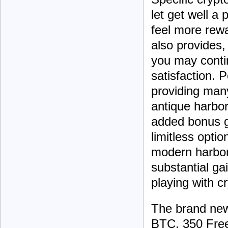
let get well a
feel more rew
also provides,
you may conti
satisfaction. 
providing man
antique harbor
added bonus ge
limitless opti
modern harbors
substantial ga
playing with c
The brand new 
BTC, 350 Free