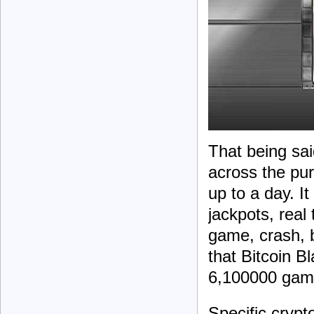
That being sai
across the pur
up to a day. It
jackpots, real
game, crash, 
that Bitcoin B
6,100000 gam
Specific cryp