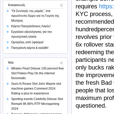
requires
https
Κατασκευές
“Οι Συνταγές της μαμάς”, ένα
KYC process, t
πρωτότυπο δώρο για τη Γιορτή της
recommended t
Μητέρας
Κάρτα Πασχαλιάτικος Λαγός!
hundredpercen
Εργαλείο αξιολόγησης για την
revolves prior
προσχολική ηλικία
Ομπρέλες από ύφασμα!
6x rollover st
Πασχαλινή κάρτα & καλάθι!
redeeming the 
participants n
Νέα
only bucks rak
Whales Pearl Deluxe 100 percent free
Slot Pokies Play On the internet
the improveme
Novomatic
the fresh Bad
Guns N Roses Slot John Wayne slot
machine games Comment 2024
people that lo
Rating a plus to experience
maximum profit
Sporting events Celebrity Deluxe Slot
Remark 96 88% RTP Microgaming
questioned.
2024