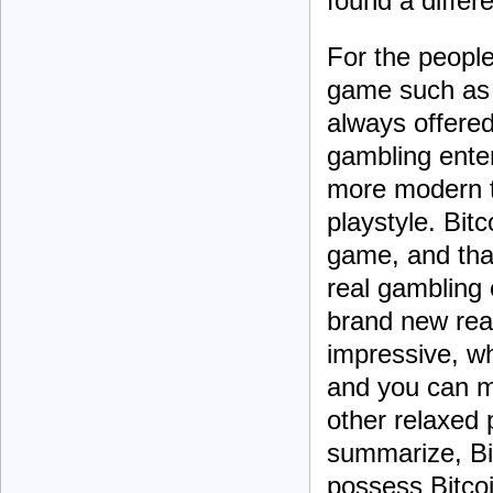
found a differ
For the people
game such as 
always offered
gambling enter
more modern tw
playstyle. Bitc
game, and tha
real gambling 
brand new real
impressive, wh
and you can ma
other relaxed 
summarize, Bit
possess Bitco