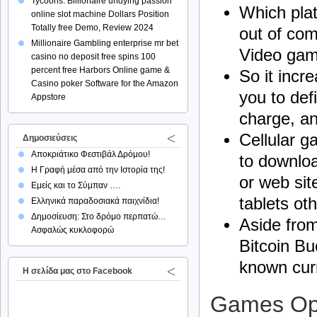
Tycoons: Billionaire undying passion
Which pla
online slot machine Dollars Position
Totally free Demo, Review 2024
out of com
Millionaire Gambling enterprise mr bet
Video gam
casino no deposit free spins 100
percent free Harbors Online game &
So it incr
Casino poker Software for the Amazon
you to def
Appstore
charge, an
Cellular g
Δημοσιεύσεις
Αποκριάτικο Φεστιβάλ Δρόμου!
to downloa
Η Γραφή μέσα από την Ιστορία της!
or web sit
Εμείς και το Σύμπαν ….
tablets ot
Ελληνικά παραδοσιακά παιχνίδια!
Δημοσίευση: Στο δρόμο περπατώ…
Aside from
Ασφαλώς κυκλοφορώ
Bitcoin B
known cur
H σελίδα μας στο Facebook
Games Op