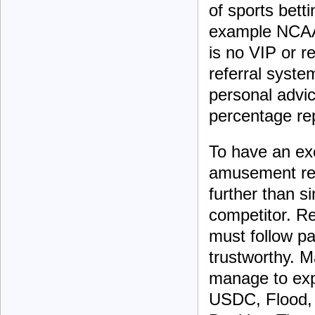
of sports bett
example NCAA 
is no VIP or r
referral syste
personal advic
percentage re
To have an ex
amusement rew
further than s
competitor. Re
must follow par
trustworthy. M
manage to ex
USDC, Flood,