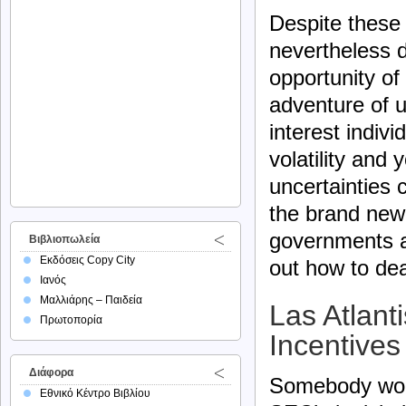
Despite these 
nevertheless 
opportunity of
adventure of u
interest indivi
volatility and 
uncertainties 
the brand new 
governments an
Βιβλιοπωλεία
Εκδόσεις Copy City
out how to dea
Ιανός
Μαλλιάρης – Παιδεία
Las Atlant
Πρωτοπορία
Incentives
Διάφορα
Somebody work
Εθνικό Κέντρο Βιβλίου