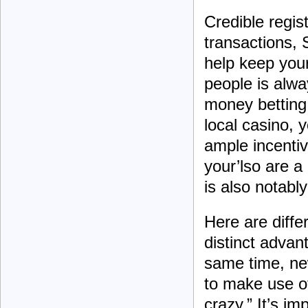
Credible regis
transactions, 
help keep you
people is alwa
money betting 
local casino, 
ample incenti
your’lso are 
is also notabl
Here are differ
distinct advan
same time, new
to make use o
crazy.” It’s im