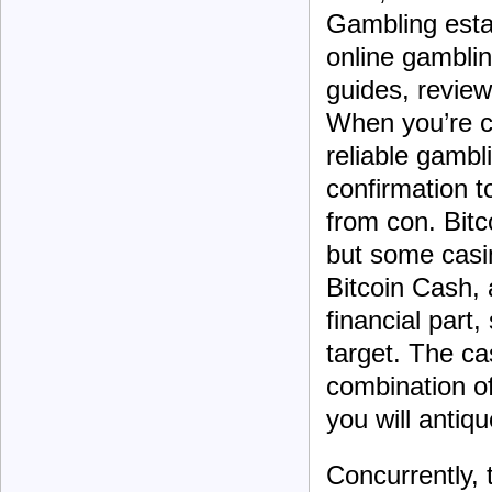
Gambling estab
online gamblin
guides, revie
When you’re cr
reliable gambl
confirmation t
from con. Bit
but some casin
Bitcoin Cash, 
financial part
target. The ca
combination o
you will antiq
Concurrently,