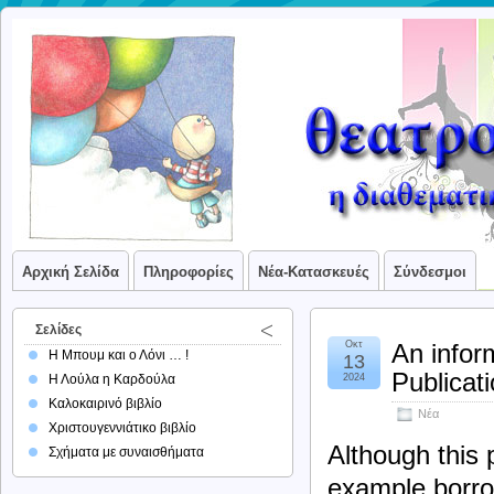
Αρχική Σελίδα
Πληροφορίες
Νέα-Κατασκευές
Σύνδεσμοι
Σελίδες
Οκτ
An infor
Η Μπουμ και ο Λόνι … !
13
Publicat
Η Λούλα η Καρδούλα
2024
Καλοκαιρινό βιβλίο
Νέα
Χριστουγεννιάτικο βιβλίο
Although this 
Σχήματα με συναισθήματα
example borro