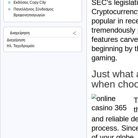
SEC’s legislat
Εκδόσεις Copy City
Πανελλήνιος Σύνδεσμος
Cryptocurrenc
Βρεφονηπιαγωγών
popular in rece
tremendously 
Διαχείρηση
features carve
Διαχείρηση
Ηλ. Ταχυδρομείο
beginning by t
gaming.
Just what a
when choos
T
t
and reliable d
process. Sinc
of your globe