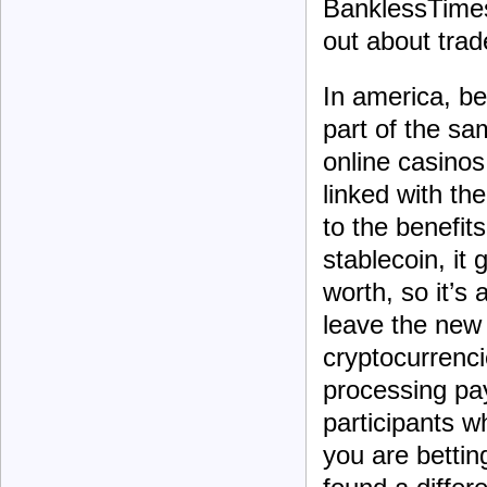
BanklessTimes
out about trad
In america, be
part of the sa
online casino
linked with the
to the benefit
stablecoin, it
worth, so it’s
leave the new 
cryptocurrenci
processing pay
participants w
you are bettin