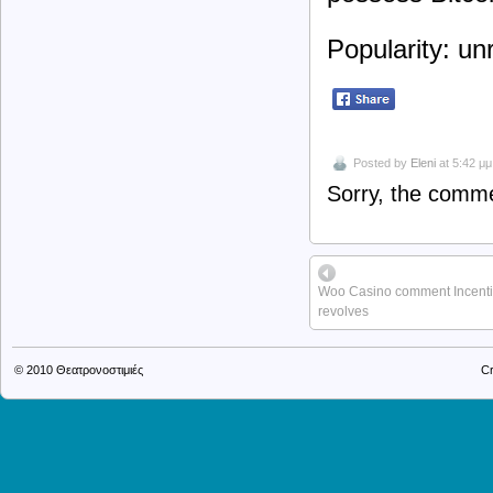
Popularity: u
Posted by
Eleni
at 5:42 μμ
Sorry, the commen
Woo Casino comment Incentive
revolves
© 2010
Θεατρονοστιμιές
Cr