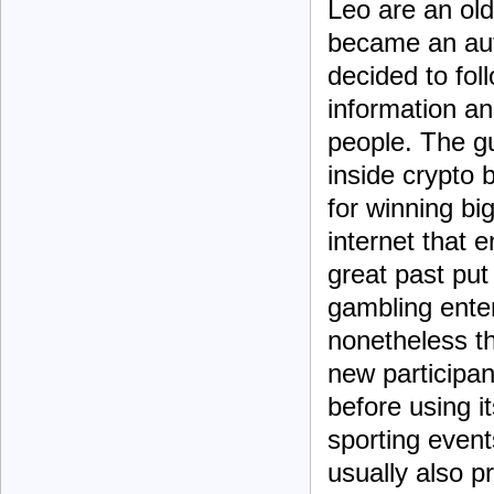
Leo are an old
became an aut
decided to fol
information an
people. The g
inside crypto 
for winning bi
internet that 
great past put
gambling ente
nonetheless t
new participan
before using i
sporting even
usually also p