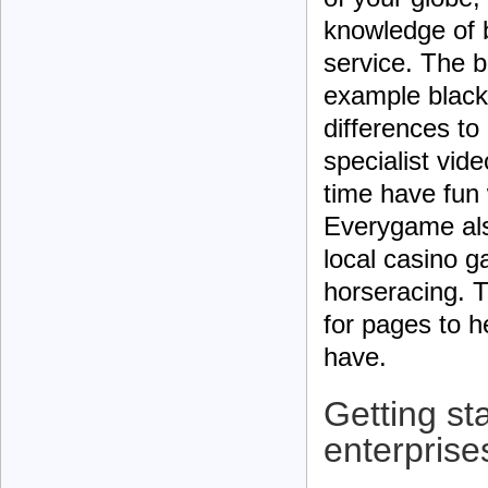
knowledge of 
service. The b
example black
differences to
specialist vid
time have fun 
Everygame als
local casino 
horseracing. T
for pages to h
have.
Getting st
enterprise