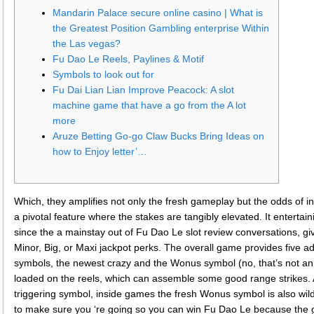
Mandarin Palace secure online casino | What is
the Greatest Position Gambling enterprise Within
the Las vegas?
Fu Dao Le Reels, Paylines & Motif
Symbols to look out for
Fu Dai Lian Lian Improve Peacock: A slot
machine game that have a go from the A lot
more
Aruze Betting Go-go Claw Bucks Bring Ideas on
how to Enjoy letter’…
Which, they amplifies not only the fresh gameplay but the odds of i
a pivotal feature where the stakes are tangibly elevated. It entertai
since the a mainstay out of Fu Dao Le slot review conversations, givi
Minor, Big, or Maxi jackpot perks.
The overall game provides five a
symbols, the newest crazy and the Wonus symbol (no, that’s not an e
loaded on the reels, which can assemble some good range strikes.
triggering symbol, inside games the fresh Wonus symbol is also wild
to make sure you ‘re going so you can win Fu Dao Le because the ga