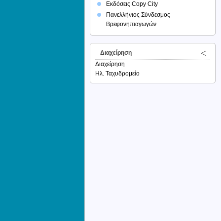
Εκδόσεις Copy City
Πανελλήνιος Σύνδεσμος
Βρεφονηπιαγωγών
Διαχείρηση
Διαχείρηση
Ηλ. Ταχυδρομείο