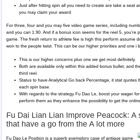
Just after hitting spin all you need to create are take a sea
you may claim your award.
For three, four and you may five video game series, including numb
and you can 1.90. And if a bonus icon seems for the reel 5, you’re p
game. The fresh return to athlete fee is high this perform assume d
won to the people twist. This can be our higher priorities and one i b
This is our higher concerns plus one we get most definitely.
Both are available only within this added bonus bullet, and th
third reel.
Status to have Analytical Go back Percentage, it stat quotes 
each spin base.
With regards to the strategy Fu Dao Le, boost your wager for 
perform them as they enhance the possibility to get the onl
Fu Dai Lian Lian Improve Peacock: A
that have a go from the A lot more
Fu Dao Le Position is a superb exemplory case of antique game