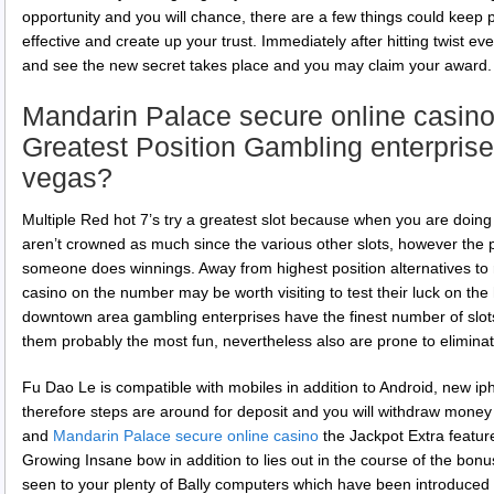
opportunity and you will chance, there are a few things could keep 
effective and create up your trust. Immediately after hitting twist e
and see the new secret takes place and you may claim your award.
Mandarin Palace secure online casino 
Greatest Position Gambling enterprise
vegas?
Multiple Red hot 7’s try a greatest slot because when you are doing 
aren’t crowned as much since the various other slots, however the
someone does winnings. Away from highest position alternatives to ra
casino on the number may be worth visiting to test their luck on 
downtown area gambling enterprises have the finest number of slot
them probably the most fun, nevertheless also are prone to eliminat
Fu Dao Le is compatible with mobiles in addition to Android, new i
therefore steps are around for deposit and you will withdraw mone
and
Mandarin Palace secure online casino
the Jackpot Extra feature
Growing Insane bow in addition to lies out in the course of the bon
seen to your plenty of Bally computers which have been introduced 