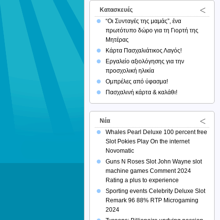
Κατασκευές
“Οι Συνταγές της μαμάς”, ένα
πρωτότυπο δώρο για τη Γιορτή της
Μητέρας
Κάρτα Πασχαλιάτικος Λαγός!
Εργαλείο αξιολόγησης για την
προσχολική ηλικία
Ομπρέλες από ύφασμα!
Πασχαλινή κάρτα & καλάθι!
Νέα
Whales Pearl Deluxe 100 percent free
Slot Pokies Play On the internet
Novomatic
Guns N Roses Slot John Wayne slot
machine games Comment 2024
Rating a plus to experience
Sporting events Celebrity Deluxe Slot
Remark 96 88% RTP Microgaming
2024