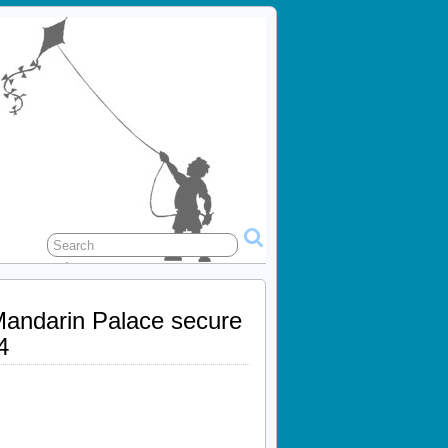
Mandarin Palace secure
4