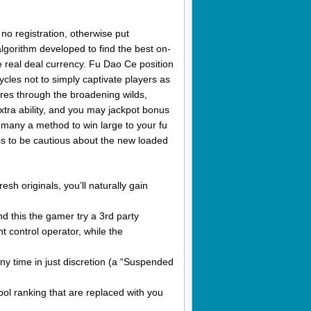
no registration, otherwise put
algorithm developed to find the best on-
e real deal currency. Fu Dao Ce position
cles not to simply captivate players as
res through the broadening wilds,
extra ability, and you may jackpot bonus
e many a method to win large to your fu
is to be cautious about the new loaded
resh originals, you’ll naturally gain
 this the gamer try a 3rd party
nt control operator, while the
ny time in just discretion (a “Suspended
bol ranking that are replaced with you