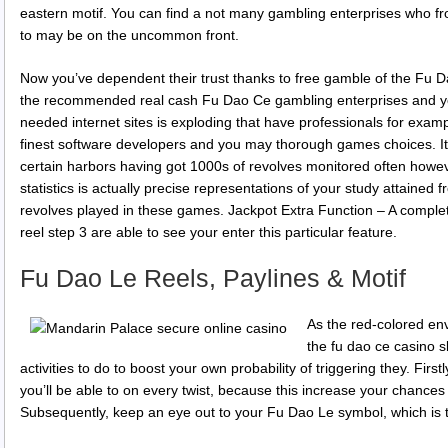
eastern motif. You can find a not many gambling enterprises who fr
to may be on the uncommon front.
Now you’ve dependent their trust thanks to free gamble of the Fu D
the recommended real cash Fu Dao Ce gambling enterprises and yo
needed internet sites is exploding that have professionals for exa
finest software developers and you may thorough games choices. I
certain harbors having got 1000s of revolves monitored often howeve
statistics is actually precise representations of your study attaine
revolves played in these games. Jackpot Extra Function – A comple
reel step 3 are able to see your enter this particular feature.
Fu Dao Le Reels, Paylines & Motif
As the red-colored env
the fu dao ce casino s
activities to do to boost your own probability of triggering they. Fir
you’ll be able to on every twist, because this increase your chance
Subsequently, keep an eye out to your Fu Dao Le symbol, which is 