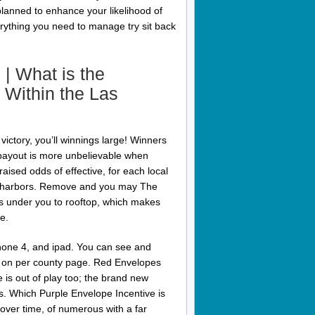
planned to enhance your likelihood of
verything you need to manage try sit back
| What is the
 Within the Las
victory, you’ll winnings large! Winners
 payout is more unbelievable when
ised odds of effective, for each local
the harbors. Remove and you may The
s under you to rooftop, which makes
e.
phone 4, and ipad. You can see and
y on per county page. Red Envelopes
 is out of play too; the brand new
us. Which Purple Envelope Incentive is
over time, of numerous with a far