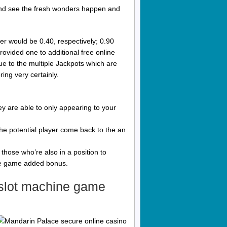
t and see the fresh wonders happen and
er would be 0.40, respectively; 0.90
rovided one to additional free online
ue to the multiple Jackpots which are
ring very certainly.
ey are able to only appearing to your
the potential player come back to the an
those who’re also in a position to
ine game added bonus.
 slot machine game