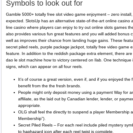
Symbols to look out for
Gamble 5000+ totally free slot video game enjoyment – zero install, 
expected. SlotsUp has an alternative state-of-the-art online casino 
line casino where players can enjoy to try out online slots games th
also provides various fun great features and you will added bonus cy
well as improves their chance from landing huge gains. These featu
secret piled reels, purple package jackpot, totally free video game 
feature. In addition to the reddish package extra element, there ar
dao le slot machine how to victory centered on Ilab. One technique 
signs, which can appear on all four reels.
It’s of course a great version, even if, and if you enjoyed the f
benefit from the the fresh brands.
People might only deposit money using a payment Way for and
affiliate, as the laid out by Canadian lender, lender, or payme
appropriate.
OLG shall feel the directly to suspend a player Membership a
Membership”).
Secret Piled Reels – For each reel include piled mystery sym
to haphazard icon after each reel twist is complete.