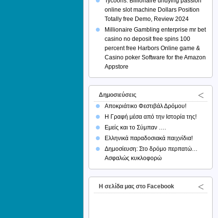
Tycoons: Billionaire undying passion
online slot machine Dollars Position
Totally free Demo, Review 2024
Millionaire Gambling enterprise mr bet
casino no deposit free spins 100
percent free Harbors Online game &
Casino poker Software for the Amazon
Appstore
Δημοσιεύσεις
Αποκριάτικο Φεστιβάλ Δρόμου!
Η Γραφή μέσα από την Ιστορία της!
Εμείς και το Σύμπαν ….
Ελληνικά παραδοσιακά παιχνίδια!
Δημοσίευση: Στο δρόμο περπατώ…
Ασφαλώς κυκλοφορώ
H σελίδα μας στο Facebook