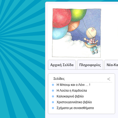
Αρχική Σελίδα
Πληροφορίες
Νέα-Κ
Σελίδες
Η Μπουμ και ο Λόνι … !
Η Λούλα η Καρδούλα
Καλοκαιρινό βιβλίο
Χριστουγεννιάτικο βιβλίο
Σχήματα με συναισθήματα