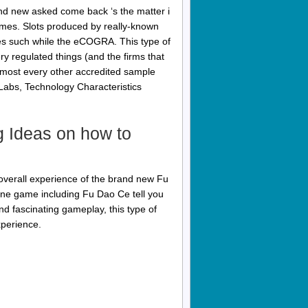
and new asked come back ‘s the matter i
ames. Slots produced by really-known
s such while the eCOGRA. This type of
ry regulated things (and the firms that
Almost every other accredited sample
abs, Technology Characteristics
g Ideas on how to
d overall experience of the brand new Fu
ine game including Fu Dao Ce tell you
nd fascinating gameplay, this type of
perience.