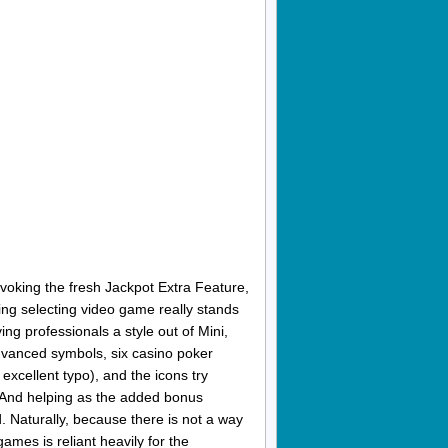
nvoking the fresh Jackpot Extra Feature,
ning selecting video game really stands
ng professionals a style out of Mini,
dvanced symbols, six casino poker
xcellent typo), and the icons try
 And helping as the added bonus
. Naturally, because there is not a way
mes is reliant heavily for the