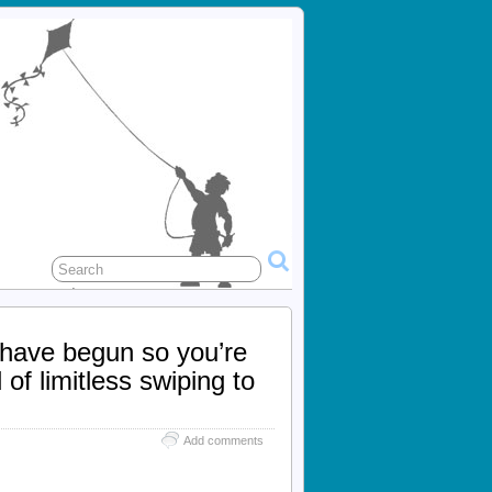
 have begun so you’re
of limitless swiping to
Add comments