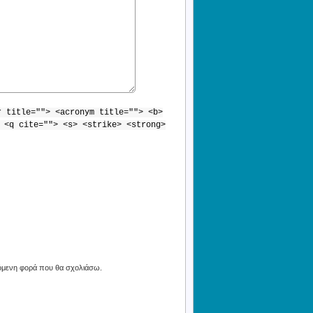
r title=""> <acronym title=""> <b>
 <q cite=""> <s> <strike> <strong>
πόμενη φορά που θα σχολιάσω.