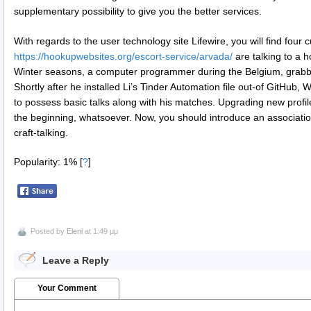
supplementary possibility to give you the better services.
With regards to the user technology site Lifewire, you will find four 
https://hookupwebsites.org/escort-service/arvada/
are talking to a h
Winter seasons, a computer programmer during the Belgium, grabbed 
Shortly after he installed Li’s Tinder Automation file out-of GitHub
to possess basic talks along with his matches. Upgrading new profile a
the beginning, whatsoever. Now, you should introduce an association 
craft-talking.
Popularity: 1%
[
?
]
Posted by
Eleni
at 1:49 μμ
Leave a Reply
Your Comment