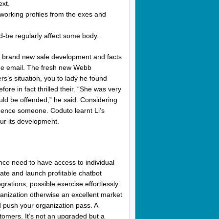
ext.
working profiles from the exes and
-be regularly affect some body.
he brand new sale development and facts
 the email. The fresh new Webb
s’s situation, you to lady he found
fore in fact thrilled their. “She was very
ould be offended,” he said. Considering
luence someone. Coduto learnt Li’s
ur its development.
ce need to have access to individual
ate and launch profitable chatbot
grations, possible exercise effortlessly.
anization otherwise an excellent market
 push your organization pass. A
stomers. It’s not an upgraded but a