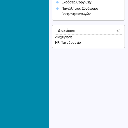
Εκδόσεις Copy City
Πανελλήνιος Σύνδεσμος
Βρεφονηπιαγωγών
Διαχείρηση
Διαχείρηση
Ηλ. Ταχυδρομείο