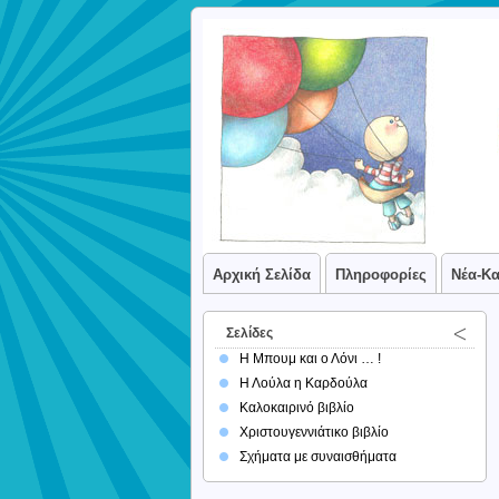
Αρχική Σελίδα
Πληροφορίες
Νέα-Κ
Σελίδες
Η Μπουμ και ο Λόνι … !
Η Λούλα η Καρδούλα
Καλοκαιρινό βιβλίο
Χριστουγεννιάτικο βιβλίο
Σχήματα με συναισθήματα