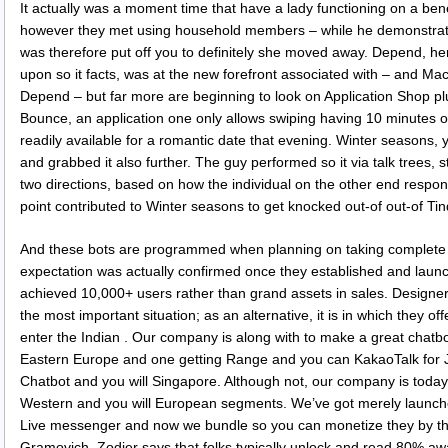
It actually was a moment time that have a lady functioning on a benef
however they met using household members – while he demonstrate
was therefore put off you to definitely she moved away. Depend, he
upon so it facts, was at the new forefront associated with – and Mac
Depend – but far more are beginning to look on Application Shop p
Bounce, an application one only allows swiping having 10 minutes 
readily available for a romantic date that evening. Winter seasons, yet
and grabbed it also further. The guy performed so it via talk trees,
two directions, based on how the individual on the other end resp
point contributed to Winter seasons to get knocked out-of out-of Tin
And these bots are programmed when planning on taking complete
expectation was actually confirmed once they established and laun
achieved 10,000+ users rather than grand assets in sales. Designers
the most important situation; as an alternative, it is in which they offe
enter the Indian . Our company is along with to make a great chatb
Eastern Europe and one getting Range and you can KakaoTalk for 
Chatbot and you will Singapore. Although not, our company is today
Western and you will European segments. We’ve got merely launch
Live messenger and now we bundle so you can monetize they by the
Gramovich. Zodier says that folks typically unlock and read 80% 