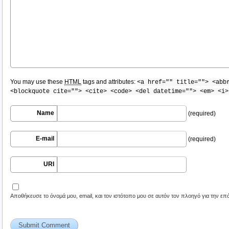
You may use these
HTML
tags and attributes:
<a href="" title=""> <abb
<blockquote cite=""> <cite> <code> <del datetime=""> <em> <i>
Name
(required)
E-mail
(required)
URI
Αποθήκευσε το όνομά μου, email, και τον ιστότοπο μου σε αυτόν τον πλοηγό για την ε