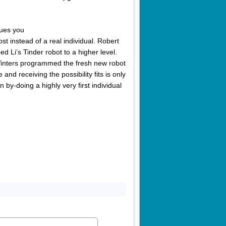
cues you
ost instead of a real individual. Robert
Li’s Tinder robot to a higher level.
, Winters programmed the fresh new robot
nd receiving the possibility fits is only
by-doing a highly very first individual