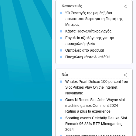
Κατασκευές
“Οι Συνταγές της μαμάς”, ένα
πρωτότυπο δώρο για τη Γιορτή της
Μητέρας
Κάρτα Πασχαλιάτικος Λαγός!
Εργαλείο αξιολόγησης για την
προσχολική ηλικία
Ομπρέλες από ύφασμα!
Πασχαλινή κάρτα & καλάθι!
Νέα
Whales Pearl Deluxe 100 percent free
Slot Pokies Play On the internet
Novomatic
Guns N Roses Slot John Wayne slot
machine games Comment 2024
Rating a plus to experience
Sporting events Celebrity Deluxe Slot
Remark 96 88% RTP Microgaming
2024