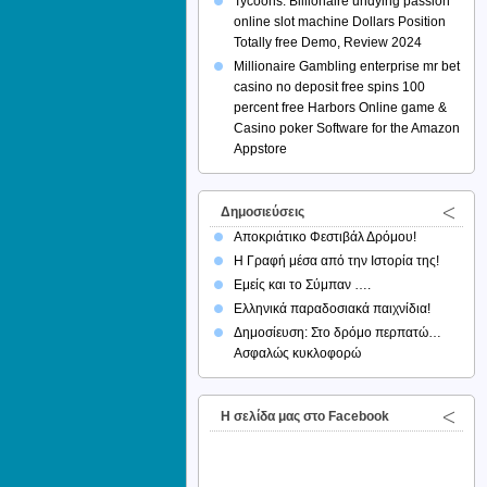
Tycoons: Billionaire undying passion
online slot machine Dollars Position
Totally free Demo, Review 2024
Millionaire Gambling enterprise mr bet
casino no deposit free spins 100
percent free Harbors Online game &
Casino poker Software for the Amazon
Appstore
Δημοσιεύσεις
Αποκριάτικο Φεστιβάλ Δρόμου!
Η Γραφή μέσα από την Ιστορία της!
Εμείς και το Σύμπαν ….
Ελληνικά παραδοσιακά παιχνίδια!
Δημοσίευση: Στο δρόμο περπατώ…
Ασφαλώς κυκλοφορώ
H σελίδα μας στο Facebook