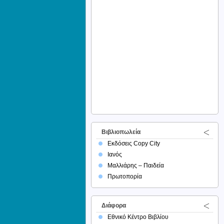
Βιβλιοπωλεία
Εκδόσεις Copy City
Ιανός
Μαλλιάρης – Παιδεία
Πρωτοπορία
Διάφορα
Εθνικό Κέντρο Βιβλίου