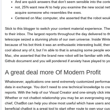
And are quick answers that don’t seem sensible into the cont
not, 25% want new AI to help you examine the new social net
acquire someone who resembles the exes.
Centered on Mac computer, she asserted that the robot would
Stick to this blogger to switch your content material experience. T
to their inbox. The largest reports throughout the day delivered to
telescope seized a stunning photo of our own universe. Inside Winter
because of his bot think it was an enthusiastic interesting build, there
cool about any of it, but I’m able to that is amazing some people w
Mac, she asserted that the brand new robot will be familiar with inf
Github document and you will pondered if anxiety have played to yo
A great deal more Of Modern Profit
Whatsoever, applications one send extremely customized performan
data in exchange. You don’t need to one technical knowledge to cre
reports. With the help of our Visual Creator and one-simply click inte
Whether or not chatbot relationship you may be an evergrowing org
chief, ChatBot can help you show most useful which have users and
beneficial chatbot is a great tool to start other route to own your cu