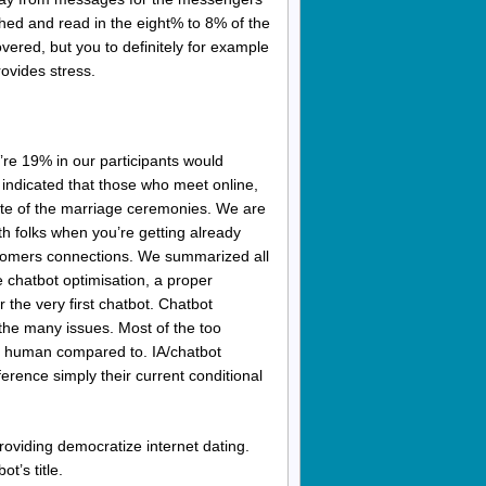
nched and read in the eight% to 8% of the
vered, but you to definitely for example
rovides stress.
re 19% in our participants would
indicated that those who meet online,
tate of the marriage ceremonies. We are
ith folks when you’re getting already
customers connections. We summarized all
e chatbot optimisation, a proper
r the very first chatbot. Chatbot
the many issues. Most of the too
off human compared to. IA/chatbot
erence simply their current conditional
roviding democratize internet dating.
ot’s title.