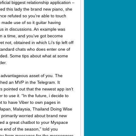
icial biggest relationship application –
d this lady the brand new piano, she
nce refuted so you’re able to touch
 made use of so it guitar having
lus in discussions. An example was
on a time, and you’ve got become
 not, obtained in which Li’s tip left off
 standard chats who does enter one of
onded. Some tips about what at some
der.
 advantageous asset of you. The
ched an MVP in the Telegram. It
 pointed out that the newest app isn’t
r to use it. “In the future, i decide to
ot to have Viber to own pages in
Japan, Malaysia, Thailand Doing Wise
 primarily worried about brand new
ed a great chatbot to your Myspace
 end of the season,” told you
away from messages for the messengers