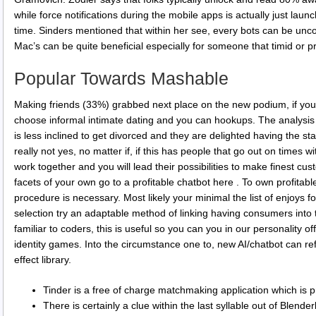
while force notifications during the mobile apps is actually just lau
time. Sinders mentioned that within her see, every bots can be unco
Mac’s can be quite beneficial especially for someone that timid or p
Popular Towards Mashable
Making friends (33%) grabbed next place on the new podium, if you’
choose informal intimate dating and you can hookups. The analysis 
is less inclined to get divorced and they are delighted having the s
really not yes, no matter if, if this has people that go out on times w
work together and you will lead their possibilities to make finest 
facets of your own go to a profitable chatbot here . To own profitabl
procedure is necessary. Most likely your minimal the list of enjoys fo
selection try an adaptable method of linking having consumers into 
familiar to coders, this is useful so you can you in our personality 
identity games. Into the circumstance one to, new AI/chatbot can ref
effect library.
Tinder is a free of charge matchmaking application which is p
There is certainly a clue within the last syllable out of Blenderb