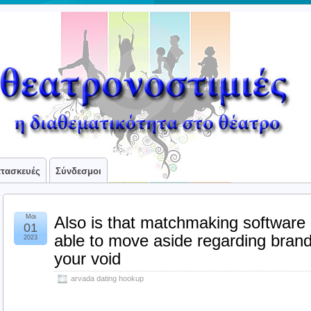
ατασκευές
Σύνδεσμοι
Μάι
Also is that matchmaking software
01
able to move aside regarding brand 
2023
your void
arvada dating hookup