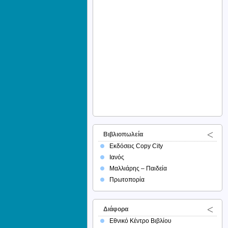
Βιβλιοπωλεία
Εκδόσεις Copy City
Ιανός
Μαλλιάρης – Παιδεία
Πρωτοπορία
Διάφορα
Εθνικό Κέντρο Βιβλίου