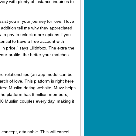
very with plenty of instance inquiries to
sist you in your journey for love. I love
addition tell me why they appreciated
ty to pay to unlock more options if you
otential to have a free account with
 price,” says Lilithfoxx. The extra the
our profile, the better your matches
vere relationships (an app model can be
arch of love. This platform is right here
nt free Muslim dating website, Muzz helps
. The platform has 8 million members,
00 Muslim couples every day, making it
 concept, attainable. This will cancel