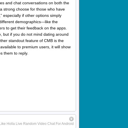
tches and chat conversations on both the
as a strong choose for those who have
,” especially if other options simply
different demographics—like the
rs to get their feedback on the apps.
, but if you do not mind dating around
nother standout feature of CMB is the
 available to premium users, it will show
es them to reply.
Like Holla Live Random Video Chat For Android