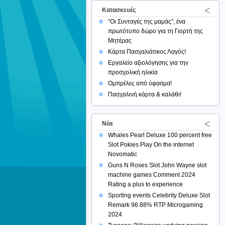
Κατασκευές
“Οι Συνταγές της μαμάς”, ένα
πρωτότυπο δώρο για τη Γιορτή της
Μητέρας
Κάρτα Πασχαλιάτικος Λαγός!
Εργαλείο αξιολόγησης για την
προσχολική ηλικία
Ομπρέλες από ύφασμα!
Πασχαλινή κάρτα & καλάθι!
Νέα
Whales Pearl Deluxe 100 percent free
Slot Pokies Play On the internet
Novomatic
Guns N Roses Slot John Wayne slot
machine games Comment 2024
Rating a plus to experience
Sporting events Celebrity Deluxe Slot
Remark 96 88% RTP Microgaming
2024