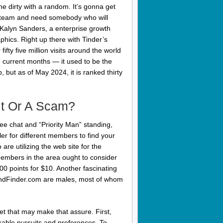
he dirty with a random. It’s gonna get
f steam and need somebody who will
Kalyn Sanders, a enterprise growth
hics. Right up there with Tinder’s
fty five million visits around the world
 current months — it used to be the
, but as of May 2024, it is ranked thirty
git Or A Scam?
free chat and “Priority Man” standing,
r for different members to find your
re utilizing the web site for the
 members in the area ought to consider
0 points for $10. Another fascinating
FriendFinder.com are males, most of whom
rket that may make that assure. First,
arable pursuits and preferences. To