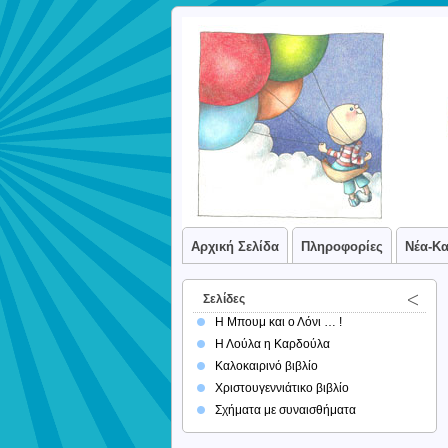
Αρχική Σελίδα
Πληροφορίες
Νέα-Κ
Σελίδες
Η Μπουμ και ο Λόνι … !
Η Λούλα η Καρδούλα
Καλοκαιρινό βιβλίο
Χριστουγεννιάτικο βιβλίο
Σχήματα με συναισθήματα