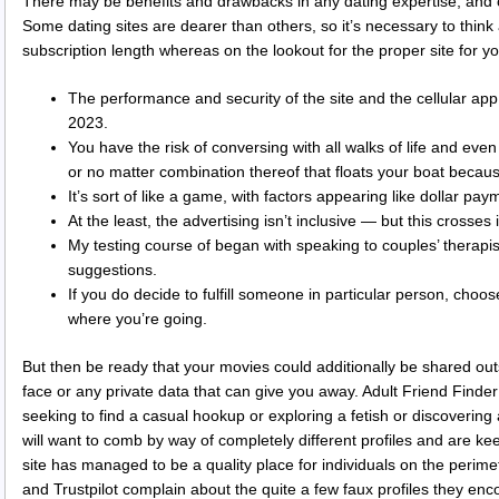
There may be benefits and drawbacks in any dating expertise, and onl
Some dating sites are dearer than others, so it’s necessary to thin
subscription length whereas on the lookout for the proper site for yo
The performance and security of the site and the cellular app
2023.
You have the risk of conversing with all walks of life and eve
or no matter combination thereof that floats your boat becaus
It’s sort of like a game, with factors appearing like dollar pay
At the least, the advertising isn’t inclusive — but this crosses in
My testing course of began with speaking to couples’ therapis
suggestions.
If you do decide to fulfill someone in particular person, cho
where you’re going.
But then be ready that your movies could additionally be shared ou
face or any private data that can give you away. Adult Friend Finder
seeking to find a casual hookup or exploring a fetish or discovering
will want to comb by way of completely different profiles and are ke
site has managed to be a quality place for individuals on the perime
and Trustpilot complain about the quite a few faux profiles they enc