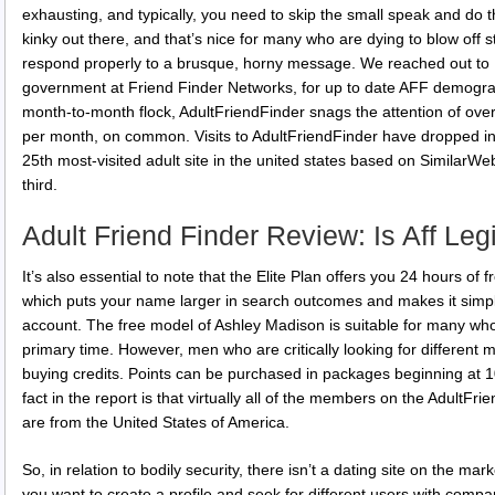
exhausting, and typically, you need to skip the small speak and do t
kinky out there, and that’s nice for many who are dying to blow of
respond properly to a brusque, horny message. We reached out to 
government at Friend Finder Networks, for up to date AFF demograp
month-to-month flock, AdultFriendFinder snags the attention of over fi
per month, on common. Visits to AdultFriendFinder have dropped in
25th most-visited adult site in the united states based on SimilarWeb
third.
Adult Friend Finder Review: Is Aff Le
It’s also essential to note that the Elite Plan offers you 24 hours of 
which puts your name larger in search outcomes and makes it simple
account. The free model of Ashley Madison is suitable for many who a
primary time. However, men who are critically looking for different
buying credits. Points can be purchased in packages beginning at 10
fact in the report is that virtually all of the members on the Adult
are from the United States of America.
So, in relation to bodily security, there isn’t a dating site on the ma
you want to create a profile and seek for different users with comp