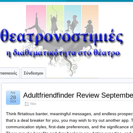
ατασκευές
Σύνδεσμοι
Αυγ
Adultfriendfinder Review Septembe
28
2024
Νέα
Think flirtatious banter, meaningful messages, and endless prospec
that’s a deal breaker for you, you may wish to try out another app. T
communication styles, first-date preferences, and the significance o