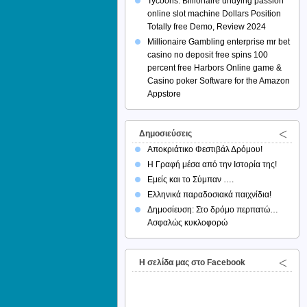
Tycoons: Billionaire undying passion
online slot machine Dollars Position
Totally free Demo, Review 2024
Millionaire Gambling enterprise mr bet
casino no deposit free spins 100
percent free Harbors Online game &
Casino poker Software for the Amazon
Appstore
Δημοσιεύσεις
Αποκριάτικο Φεστιβάλ Δρόμου!
Η Γραφή μέσα από την Ιστορία της!
Εμείς και το Σύμπαν ….
Ελληνικά παραδοσιακά παιχνίδια!
Δημοσίευση: Στο δρόμο περπατώ…
Ασφαλώς κυκλοφορώ
H σελίδα μας στο Facebook