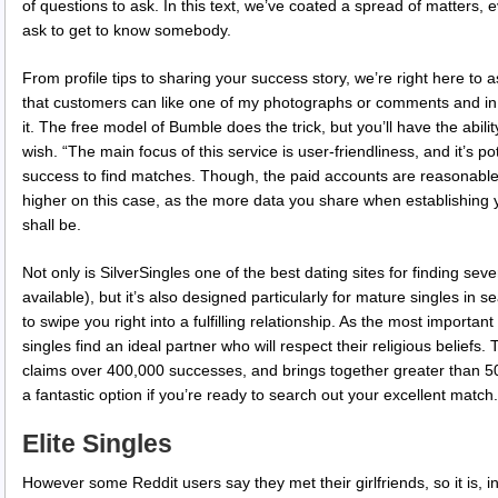
of questions to ask. In this text, we’ve coated a spread of matters, e
ask to get to know somebody.
From profile tips to sharing your success story, we’re right here to as
that customers can like one of my photographs or comments and in 
it. The free model of Bumble does the trick, but you’ll have the abili
wish. “The main focus of this service is user-friendliness, and it’s p
success to find matches. Though, the paid accounts are reasonable in
higher on this case, as the more data you share when establishing y
shall be.
Not only is SilverSingles one of the best dating sites for finding se
available), but it’s also designed particularly for mature singles in se
to swipe you right into a fulfilling relationship. As the most importa
singles find an ideal partner who will respect their religious beliefs
claims over 400,000 successes, and brings together greater than 5
a fantastic option if you’re ready to search out your excellent match.
Elite Singles
However some Reddit users say they met their girlfriends, so it is, in