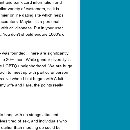
nt and bank card information and
lar variety of customers, so it is
mier online dating site which helps
encounters. Maybe it’s a personal
 with childishness. Put in your user
t. You don’t should endure 1000’s of
 was founded. There are significantly
o 20% men. While gender diversity is
om the LGBTQ+ neighborhood. We are huge
oach to meet up with particular person
erceive when I first began with Adult
my wife and I are, the points really
to bang with no strings attached,
ves tired of sex, and individuals who
 earlier than meeting up could be