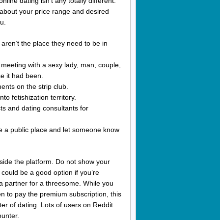
ine dating isn’t any totally different.
k about your price range and desired
u.
 aren’t the place they need to be in
n meeting with a sexy lady, man, couple,
e it had been.
ments on the strip club.
to fetishization territory.
ts and dating consultants for
ose a public place and let someone know
tside the platform. Do not show your
 could be a good option if you’re
 a partner for a threesome. While you
en to pay the premium subscription, this
ter of dating. Lots of users on Reddit
ounter.