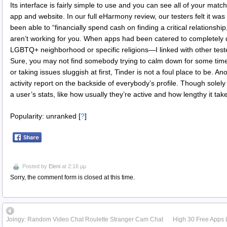
Its interface is fairly simple to use and you can see all of your ma
app and website. In our full eHarmony review, our testers felt it w
been able to “financially spend cash on finding a critical relationship
aren’t working for you. When apps had been catered to completely 
LGBTQ+ neighborhood or specific religions—I linked with other teste
Sure, you may not find somebody trying to calm down for some time
or taking issues sluggish at first, Tinder is not a foul place to be. A
activity report on the backside of everybody’s profile. Though solely
a user’s stats, like how usually they’re active and how lengthy it tak
Popularity: unranked
[
?
]
Posted by
Eleni
at 2:16 μμ
Sorry, the comment form is closed at this time.
Joingy: Random Video Chat Roulette Stranger Cam Chat
High 30 Free Apps 