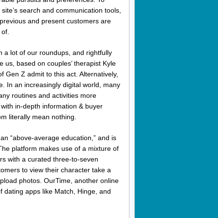
site’s search and communication tools,
previous and present customers are
of.
a lot of our roundups, and rightfully
e us, based on couples’ therapist Kyle
Gen Z admit to this act. Alternatively,
. In an increasingly digital world, many
any routines and activities more
with in-depth information & buyer
 literally mean nothing.
th an “above-average education,” and is
 The platform makes use of a mixture of
ers with a curated three-to-seven
omers to view their character take a
 upload photos. OurTime, another online
of dating apps like Match, Hinge, and