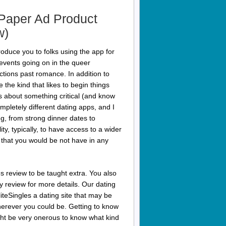
Paper Ad Product
w)
troduce you to folks using the app for
 events going on in the queer
tions past romance. In addition to
the kind that likes to begin things
ns about something critical (and know
ompletely different dating apps, and I
hing, from strong dinner dates to
ty, typically, to have access to a wider
pp that you would be not have in any
es review to be taught extra. You also
 review for more details. Our dating
teSingles a dating site that may be
herever you could be. Getting to know
ight be very onerous to know what kind