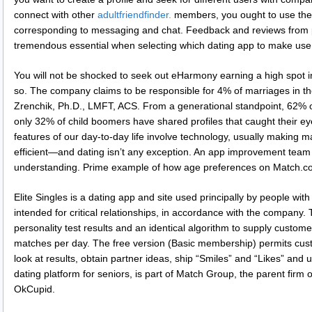
connect with other
adultfriendfinder.
members, you ought to use the 
corresponding to messaging and chat. Feedback and reviews from 
tremendous essential when selecting which dating app to make use 
You will not be shocked to seek out eHarmony earning a high spot in 
so. The company claims to be responsible for 4% of marriages in th
Zrenchik, Ph.D., LMFT, ACS. From a generational standpoint, 62% of 
only 32% of child boomers have shared profiles that caught their eye
features of our day-to-day life involve technology, usually making m
efficient—and dating isn’t any exception. An app improvement team 
understanding. Prime example of how age preferences on Match.com
Elite Singles is a dating app and site used principally by people wi
intended for critical relationships, in accordance with the company.
personality test results and an identical algorithm to supply custom
matches per day. The free version (Basic membership) permits cust
look at results, obtain partner ideas, ship “Smiles” and “Likes” and
dating platform for seniors, is part of Match Group, the parent firm 
OkCupid.