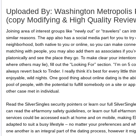
Uploaded By: Washington Metropolis 
(copy Modifying & High Quality Revie
Joining area of interest groups like “newly out” or “travelers” can in
similar reasons. The app also has a social media part for you to try
neighborhood, both native to you or online, so you can make connec
matching with people, you may also add them as associates if you’re 
platonically and see the place they go. To make clear your intentio
where others may lie), fill out the “Looking For” section. “I’m on 5 c
always revert back to Tinder. I really think it’s best for every little t
enjoyable, wild nights. One good thing about online dating is the abili
pool of people, with the potential to fulfill somebody on a site or a
other case met in individual.
Read the SilverSingles security pointers or learn our full SilverSingl
can read the eHarmony safety guidelines, or learn our full eHarmony
services could be accessed each at home and on mobile, making Eli
adapted to suit a busy lifestyle – no matter your preferences and w
one another is an integral part of the dating process, however it m