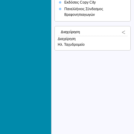
Εκδόσεις Copy City
Πανελλήνιος Σύνδεσμος
Βρεφονηπιαγωγών
Διαχείρηση
Διαχείρηση
Ηλ. Ταχυδρομείο