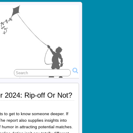
r 2024: Rip-off Or Not?
ts to get to know someone deeper. If
he report also supplies insights into
f humor in attracting potential matches.