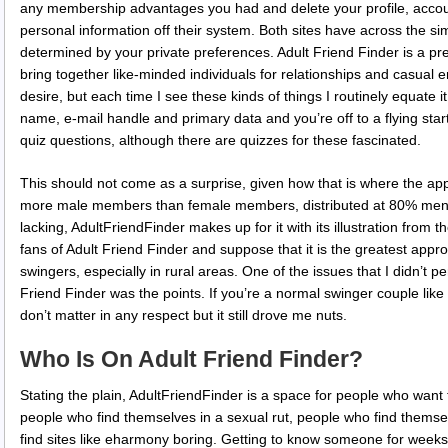
any membership advantages you had and delete your profile, accou
personal information off their system. Both sites have across the simi
determined by your private preferences. Adult Friend Finder is a pre
bring together like-minded individuals for relationships and casual 
desire, but each time I see these kinds of things I routinely equate it
name, e-mail handle and primary data and you’re off to a flying star
quiz questions, although there are quizzes for these fascinated.
This should not come as a surprise, given how that is where the app
more male members than female members, distributed at 80% men t
lacking, AdultFriendFinder makes up for it with its illustration fr
fans of Adult Friend Finder and suppose that it is the greatest appr
swingers, especially in rural areas. One of the issues that I didn’t p
Friend Finder was the points. If you’re a normal swinger couple like 
don’t matter in any respect but it still drove me nuts.
Who Is On Adult Friend Finder?
Stating the plain, AdultFriendFinder is a space for people who want 
people who find themselves in a sexual rut, people who find themsel
find sites like eharmony boring. Getting to know someone for weeks