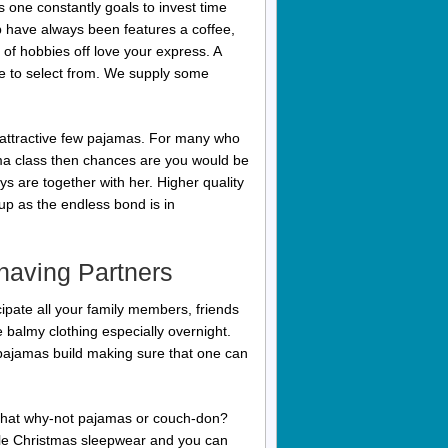
 one constantly goals to invest time
p have always been features a coffee,
 of hobbies off love your express. A
le to select from. We supply some
de attractive few pajamas. For many who
ma class then chances are you would be
s are together with her. Higher quality
 up as the endless bond is in
having Partners
ipate all your family members, friends
 balmy clothing especially overnight.
pajamas build making sure that one can
 that why-not pajamas or couch-don?
ple Christmas sleepwear and you can