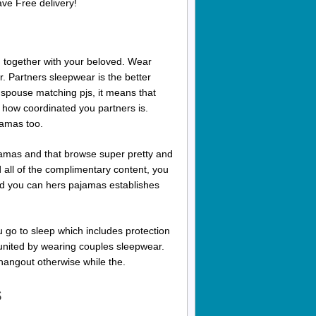
ve Free delivery!
 together with your beloved. Wear
 Partners sleepwear is the better
 spouse matching pjs, it means that
ly how coordinated you partners is.
jamas too.
mas and that browse super pretty and
d all of the complimentary content, you
and you can hers pajamas establishes
 go to sleep which includes protection
united by wearing couples sleepwear.
hangout otherwise while the.
s