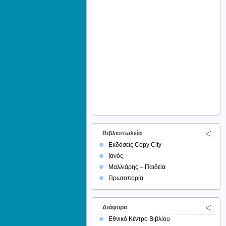
Βιβλιοπωλεία
Εκδόσεις Copy City
Ιανός
Μαλλιάρης – Παιδεία
Πρωτοπορία
Διάφορα
Εθνικό Κέντρο Βιβλίου