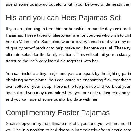
spend some quality go out along with your beloved underneath the 
His and you can Hers Pajamas Set
If you are planning to treat him or her which romantic days celebrat
Pajamas. These types of sleepwear are for couples who wish to chil
her on Valentine’s. Such sleepwear are very female and you may c
of quality out-of product to help make you become casual. These ty
ultimate select for the family relations. This will submit your a clas
treasure the life’s very incredible together with her.
You can include a tiny magic and you can spark by the lighting parti
obtaining some plants. You can watch an enchanting flick together 
own settee or your sleep. Here is the top provide and work out your
special and you may romantic where you are able to just relax on 
and you can spend some quality big date with her.
Complimentary Easter Pajamas
Such sleepwear try the ultimate mix of layout and you will means. 
you’ll be in a position to bed rigorous immediately after a hectic sc