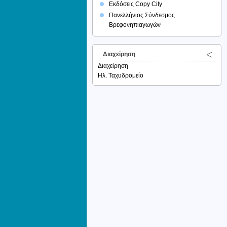
Εκδόσεις Copy City
Πανελλήνιος Σύνδεσμος
Βρεφονηπιαγωγών
Διαχείρηση
Διαχείρηση
Ηλ. Ταχυδρομείο