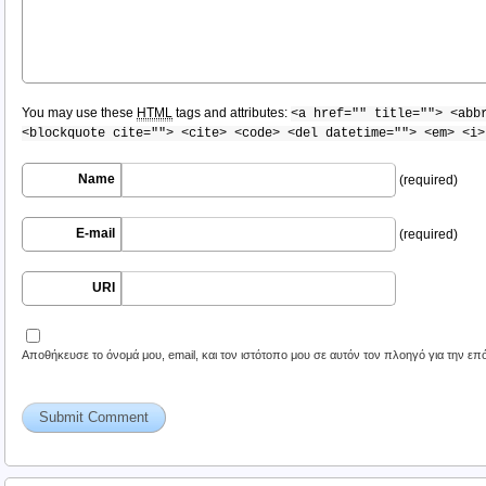
You may use these
HTML
tags and attributes:
<a href="" title=""> <abb
<blockquote cite=""> <cite> <code> <del datetime=""> <em> <i>
Name
(required)
E-mail
(required)
URI
Αποθήκευσε το όνομά μου, email, και τον ιστότοπο μου σε αυτόν τον πλοηγό για την ε