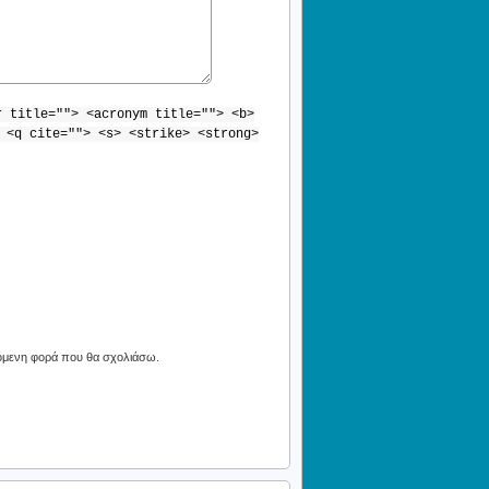
r title=""> <acronym title=""> <b>
 <q cite=""> <s> <strike> <strong>
πόμενη φορά που θα σχολιάσω.