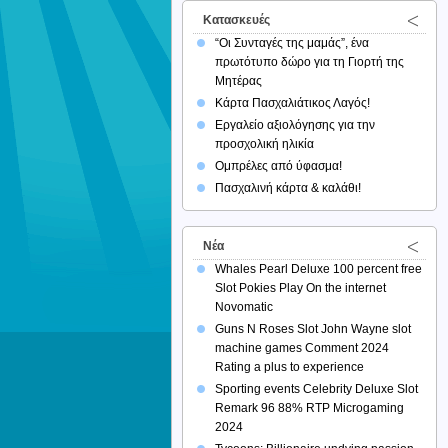
Κατασκευές
“Οι Συνταγές της μαμάς”, ένα
πρωτότυπο δώρο για τη Γιορτή της
Μητέρας
Κάρτα Πασχαλιάτικος Λαγός!
Εργαλείο αξιολόγησης για την
προσχολική ηλικία
Ομπρέλες από ύφασμα!
Πασχαλινή κάρτα & καλάθι!
Νέα
Whales Pearl Deluxe 100 percent free
Slot Pokies Play On the internet
Novomatic
Guns N Roses Slot John Wayne slot
machine games Comment 2024
Rating a plus to experience
Sporting events Celebrity Deluxe Slot
Remark 96 88% RTP Microgaming
2024