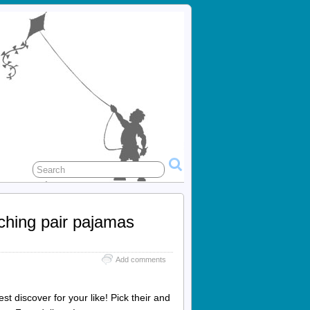
tching pair pajamas
Add comments
t discover for your like! Pick their and