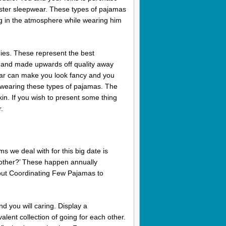
Easter sleepwear. These types of pajamas
ng in the atmosphere while wearing him
ies. These represent the best
ny and made upwards off quality away
ar can make you look fancy and you
le wearing these types of pajamas. The
kin. If you wish to present some thing
.
s we deal with for this big date is
nt other?’ These happen annually
bout Coordinating Few Pajamas to
d you will caring. Display a
alent collection of going for each other.