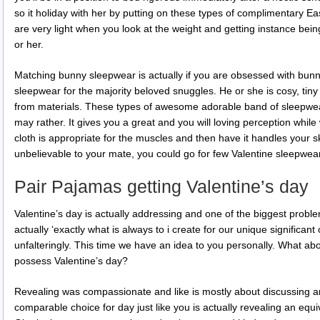
so it holiday with her by putting on these types of complimentary 
are very light when you look at the weight and getting instance bei
or her.
Matching bunny sleepwear is actually if you are obsessed with bunn
sleepwear for the majority beloved snuggles. He or she is cosy, ti
from materials. These types of awesome adorable band of sleepwe
may rather. It gives you a great and you will loving perception whi
cloth is appropriate for the muscles and then have it handles your s
unbelievable to your mate, you could go for few Valentine sleepwear
Pair Pajamas getting Valentine’s day
Valentine’s day is actually addressing and one of the biggest problem
actually ‘exactly what is always to i create for our unique significa
unfalteringly. This time we have an idea to you personally. What a
possess Valentine’s day?
Revealing was compassionate and like is mostly about discussing an
comparable choice for day just like you is actually revealing an equiv