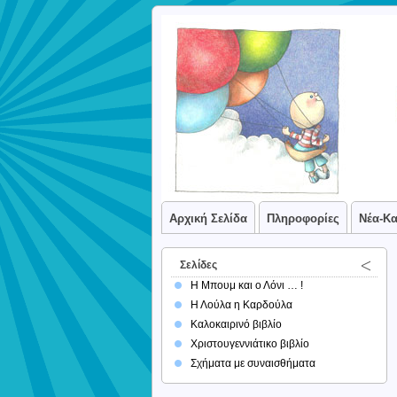
Αρχική Σελίδα
Πληροφορίες
Νέα-Κ
Σελίδες
Η Μπουμ και ο Λόνι … !
Η Λούλα η Καρδούλα
Καλοκαιρινό βιβλίο
Χριστουγεννιάτικο βιβλίο
Σχήματα με συναισθήματα