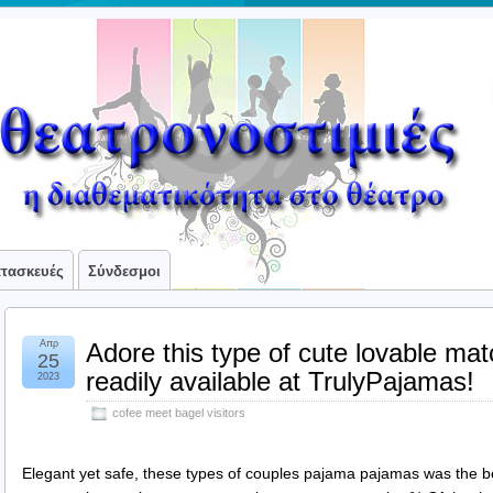
ατασκευές
Σύνδεσμοι
Απρ
Adore this type of cute lovable ma
25
readily available at TrulyPajamas!
2023
cofee meet bagel visitors
Elegant yet safe, these types of couples pajama pajamas was the bes