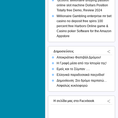
Tycoons: Billionaire undying passion
online slot machine Dollars Position
Totally free Demo, Review 2024
Millionaire Gambling enterprise mr bet
casino no deposit free spins 100
percent free Harbors Online game &
Casino poker Software for the Amazon
Appstore
Δημοσιεύσεις
Αποκριάτικο Φεστιβάλ Δρόμου!
Η Γραφή μέσα από την Ιστορία της!
Εμείς και το Σύμπαν ….
Ελληνικά παραδοσιακά παιχνίδια!
Δημοσίευση: Στο δρόμο περπατώ…
Ασφαλώς κυκλοφορώ
H σελίδα μας στο Facebook