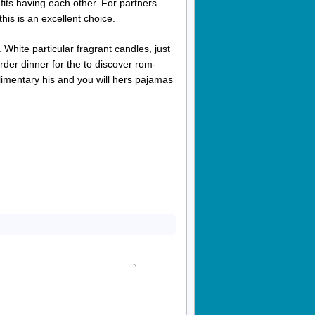
its having each other. For partners
this is an excellent choice.
 White particular fragrant candles, just
der dinner for the to discover rom-
imentary his and you will hers pajamas