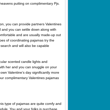
heavens putting on complimentary Pjs.
ion, you can provide partners Valentines
l and you can settle down along with
omfortable and are usually made-up out
pes of coordinating pajamas try the
sy search and will also be capable
cular scented candle lights and
with her and you can snuggle on your
 own Valentine’s day significantly more
your complimentary Valentines pajamas
This type of pajamas are quite comfy and
hedule. You and your folks is purchase