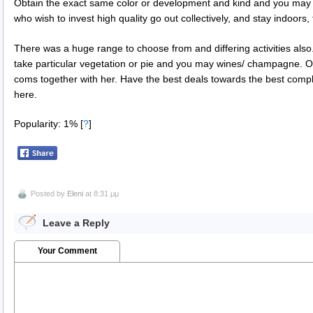
Obtain the exact same color or development and kind and you may f
who wish to invest high quality go out collectively, and stay indoors, 
There was a huge range to choose from and differing activities also.
take particular vegetation or pie and you may wines/ champagne. Or
coms together with her. Have the best deals towards the best compl
here.
Popularity: 1%
[
?
]
Posted by
Eleni
at 8:31 μμ
Leave a Reply
Your Comment