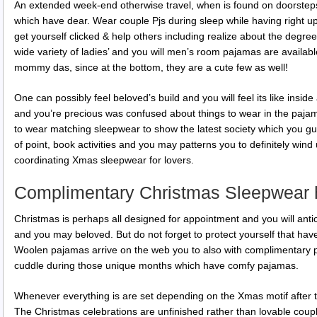
An extended week-end otherwise travel, when is found on doorsteps
which have dear.
Wear couple Pjs during sleep while having right u
get yourself clicked & help others including realize about the degree
wide variety of ladies’ and you will men’s room pajamas are availab
mommy das, since at the bottom, they are a cute few as well!
One can possibly feel beloved’s build and you will feel its like insi
and you’re precious was confused about things to wear in the paja
to wear matching sleepwear to show the latest society which you guy
of point, book activities and you may patterns you to definitely wind
coordinating Xmas sleepwear for lovers.
Complimentary Christmas Sleepwear 
Christmas is perhaps all designed for appointment and you will antic
and you may beloved. But do not forget to protect yourself that have
Woolen pajamas arrive on the web you to also with complimentary 
cuddle during those unique months which have comfy pajamas.
Whenever everything is are set depending on the Xmas motif after
The Christmas celebrations are unfinished rather than lovable cou