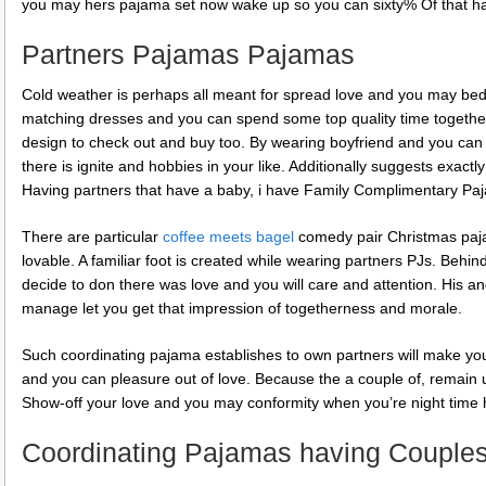
you may hers pajama set now wake up so you can sixty% Of that ha
Partners Pajamas Pajamas
Cold weather is perhaps all meant for spread love and you may bed
matching dresses and you can spend some top quality time together.
design to check out and buy too. By wearing boyfriend and you can
there is ignite and hobbies in your like. Additionally suggests exact
Having partners that have a baby, i have Family Complimentary Pa
There are particular
coffee meets bagel
comedy pair Christmas paja
lovable. A familiar foot is created while wearing partners PJs. Behin
decide to don there was love and you will care and attention. His 
manage let you get that impression of togetherness and morale.
Such coordinating pajama establishes to own partners will make you
and you can pleasure out of love. Because the a couple of, remain 
Show-off your love and you may conformity when you’re night time 
Coordinating Pajamas having Couple