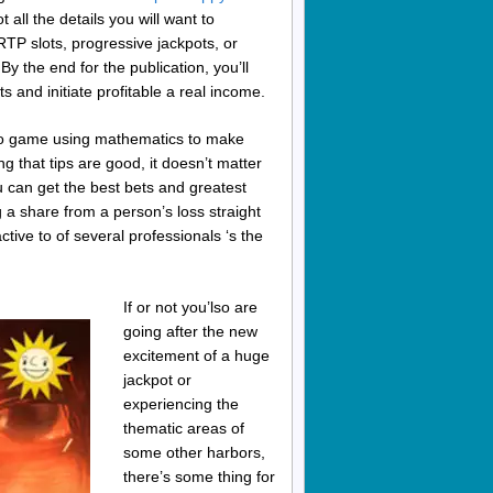
all the details you will want to
 RTP slots, progressive jackpots, or
y the end for the publication, you’ll
s and initiate profitable a real income.
deo game using mathematics to make
g that tips are good, it doesn’t matter
u can get the best bets and greatest
 a share from a person’s loss straight
tive to of several professionals ‘s the
If or not you’lso are
going after the new
excitement of a huge
jackpot or
experiencing the
thematic areas of
some other harbors,
there’s some thing for