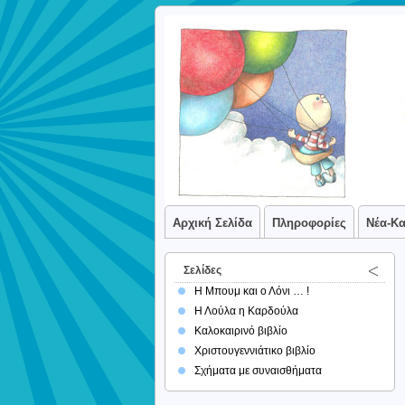
Αρχική Σελίδα
Πληροφορίες
Νέα-Κ
Σελίδες
Η Μπουμ και ο Λόνι … !
Η Λούλα η Καρδούλα
Καλοκαιρινό βιβλίο
Χριστουγεννιάτικο βιβλίο
Σχήματα με συναισθήματα