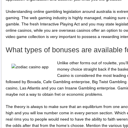
Understanding online gambling legislation around australia is extre
gaming. The web gaming industry is highly managed, making sure 
gamble. The fresh Interactive Playing Act and you may state legislat
online casinos, while you are overseas casinos offer an option to ow
video game collection is very important to possess a rewarding inte
What types of bonuses are available 
Unlike other forms out of roulette, you’
money choice straight back if the basket
Casino is considered the most leading 
followed by Bovada, Cafe Gambling enterprise, Big Twist Gambling
casino, Las Atlantis and you can Insane Gambling enterprise. Gaming
maybe not a way to obtain fret or economic problems.
The theory is always to make sure that an equilibrium from one anoth
high and you will low number come in every person section. Which e
real rims you to people would need to have the ability to faith weren
the odds after that from the home’s choose. Mention the various typ