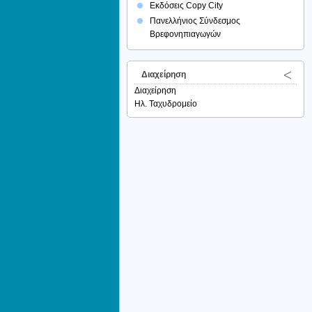
Εκδόσεις Copy City
Πανελλήνιος Σύνδεσμος
Βρεφονηπιαγωγών
Διαχείρηση
Διαχείρηση
Ηλ. Ταχυδρομείο