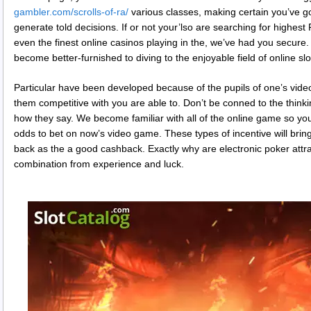
gambler.com/scrolls-of-ra/
various classes, making certain you’ve got 
generate told decisions. If or not your’lso are searching for highest
even the finest online casinos playing in the, we’ve had you secure. B
become better-furnished to diving to the enjoyable field of online slot
Particular have been developed because of the pupils of one’s vi
them competitive with you are able to. Don’t be conned to the thinkin
how they say. We become familiar with all of the online game so yo
odds to bet on now’s video game. These types of incentive will bring
back as the a good cashback. Exactly why are electronic poker attrac
combination from experience and luck.