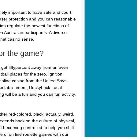
mely important to have safe and court
user protection and you can reasonable
ion regulate the newest functions of
n Australian participants. A diverse
rnet casino sense.
for the game?
ll get fiftypercent away from an even
ball places for the zero. Ignition
online casino from the United Says,
 establishment, DuckyLuck Local
 will be a fun and you can fun activity,
er red-colored, black, actually, weird,
xtends back on the culture of physical,
’t becoming controlled to help you shift
e of on line roulette games with our