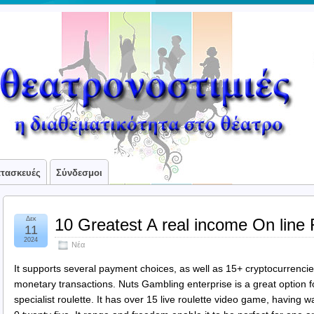
ατασκευές
Σύνδεσμοι
Δεκ
10 Greatest A real income On line 
11
2024
Νέα
It supports several payment choices, as well as 15+ cryptocurrencies
monetary transactions. Nuts Gambling enterprise is a great option f
specialist roulette. It has over 15 live roulette video game, having 