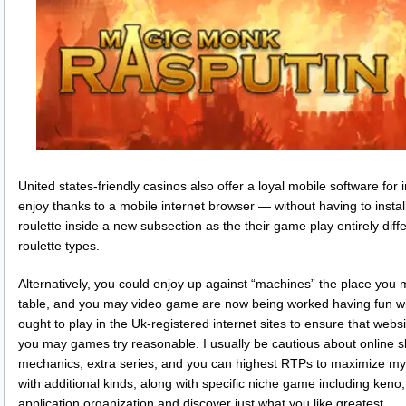
United states-friendly casinos also offer a loyal mobile software for in
enjoy thanks to a mobile internet browser — without having to install
roulette inside a new subsection as the their game play entirely di
roulette types.
Alternatively, you could enjoy up against “machines” the place you m
table, and you may video game are now being worked having fun w
ought to play in the Uk-registered internet sites to ensure that webs
you may games try reasonable. I usually be cautious about online 
mechanics, extra series, and you can highest RTPs to maximize my o
with additional kinds, along with specific niche game including ken
application organization and discover just what you like greatest.