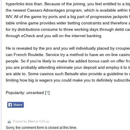
hyperlinks less than. Because of the joining, you feel entitled to a big
the newest Caesars Advantages program, which is available within 
WV. All of the game try ports and a big part of progressive jackpots 
table online game provides wider betting constraints and therefore ar
for try distributions consume to three working days through debit 
through eCheck and you will on the internet banking.
He is revealed by the pro and you will individually placed by croup
can French Roulette. Service try a method to have an on-line casin
people. So if you’re likely to make the added bonus cash on offer fro
you are probably attending eliminate your deposit and employ it to t
are able to. Some casinos such Betsafe also provide a guideline to q
limiting how big is wagers you could make you to definitely subscrib
Popularity: unranked
[
?
]
Posted by
Eleni
at 4:20 μμ
Sorry, the comment form is closed at this time.