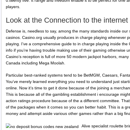
0.twenty five.
It range and freedom enable it to be perfect for one
players.
Look at the Connection to the internet
Defense is, needless to say, among the many standards inside our s
casinos. Casino.org usually produces in charge playing whenever p
playing. I’ve a comprehensive guide to in charge playing inside the
info if you’re having trouble making use of their gaming otherwise 
Casino’s reception is full of more 50 modern jackpot harbors, many of
Canada including Mega Moolah.
Particular best-ranked systems tend to be BetMGM, Caesars, Fanta
You’ve merely learned everything you need to understand just starti
online. Now it’s time to get it done because of the joining a merchan
This is because all of the gambling establishment i encourage might
action ratings procedure because of the a different committee. That 
of the packages when it comes so you can better habit. This is a g
money and attempt aside various other games rather than a big fina
Alive specialist roulette b