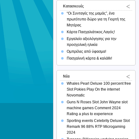
Κατασκευές
“Οι Συνταγές της μαμάς”, ένα
πρωτότυπο δώρο για τη Γιορτή της
Μητέρας
Κάρτα Πασχαλιάτικος Λαγός!
Εργαλείο αξιολόγησης για την
προσχολική ηλικία
Ομπρέλες από ύφασμα!
Πασχαλινή κάρτα & καλάθι!
Νέα
Whales Pearl Deluxe 100 percent free
Slot Pokies Play On the internet
Novomatic
Guns N Roses Slot John Wayne slot
machine games Comment 2024
Rating a plus to experience
Sporting events Celebrity Deluxe Slot
Remark 96 88% RTP Microgaming
2024