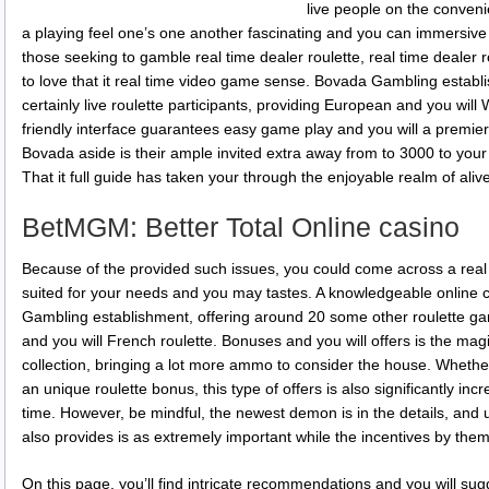
live people on the conven
a playing feel one’s one another fascinating and you can immersive 
those seeking to gamble real time dealer roulette, real time dealer r
to love that it real time video game sense. Bovada Gambling establ
certainly live roulette participants, providing European and you will
friendly interface guarantees easy game play and you will a premier-
Bovada aside is their ample invited extra away from to 3000 to your
That it full guide has taken your through the enjoyable realm of alive
BetMGM: Better Total Online casino
Because of the provided such issues, you could come across a real t
suited for your needs and you may tastes. A knowledgeable online ca
Gambling establishment, offering around 20 some other roulette 
and you will French roulette. Bonuses and you will offers is the magi
collection, bringing a lot more ammo to consider the house. Whether 
an unique roulette bonus, this type of offers is also significantly inc
time. However, be mindful, the newest demon is in the details, and u
also provides is as extremely important while the incentives by the
On this page, you’ll find intricate recommendations and you will su