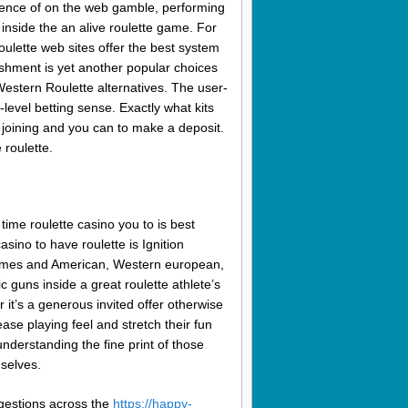
ience of on the web gamble, performing
inside the an alive roulette game. For
oulette web sites offer the best system
ishment is yet another popular choices
 Western Roulette alternatives. The user-
level betting sense. Exactly what kits
 joining and you can to make a deposit.
 roulette.
ime roulette casino you to is best
sino to have roulette is Ignition
games and American, Western european,
c guns inside a great roulette athlete’s
it’s a generous invited offer otherwise
rease playing feel and stretch their fun
nderstanding the fine print of those
mselves.
ggestions across the
https://happy-