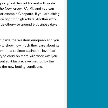
 very first deposit fits and will create
the New jersey, PA, MI, and you can
for example Cleopatra, if you are dining
e right for high rollers. Another work
cards otherwise around 5 business days
ier inside the Western european and you
o to show how much they care about its
m the a roulette casino, believe that
ry to carry on more wild work with you
uit so it fast-receive method by the
e the new betting conditions.