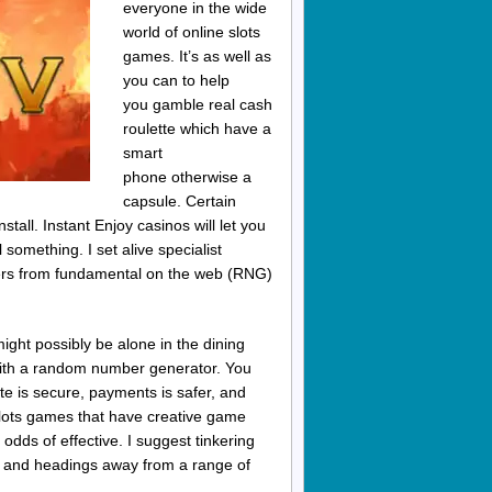
everyone in the wide
world of online slots
games. It’s as well as
you can to help
you gamble real cash
roulette which have a
smart
phone otherwise a
capsule. Certain
stall. Instant Enjoy casinos will let you
 something. I set alive specialist
ffers from fundamental on the web (RNG)
ight possibly be alone in the dining
ith a random number generator. You
ite is secure, payments is safer, and
slots games that have creative game
dds of effective. I suggest tinkering
o, and headings away from a range of