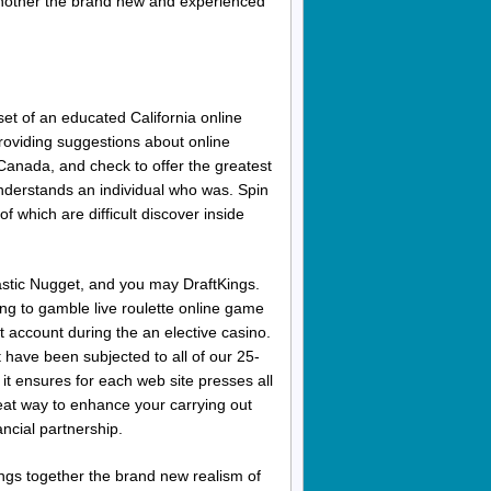
 another the brand new and experienced
et of an educated California online
roviding suggestions about online
 Canada, and check to offer the greatest
understands an individual who was. Spin
 which are difficult discover inside
stic Nugget, and you may DraftKings.
ng to gamble live roulette online game
t account during the an elective casino.
 have been subjected to all of our 25-
it ensures for each web site presses all
reat way to enhance your carrying out
ncial partnership.
rings together the brand new realism of