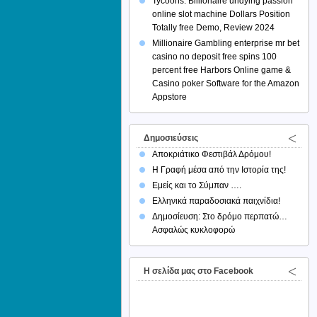
Tycoons: Billionaire undying passion
online slot machine Dollars Position
Totally free Demo, Review 2024
Millionaire Gambling enterprise mr bet
casino no deposit free spins 100
percent free Harbors Online game &
Casino poker Software for the Amazon
Appstore
Δημοσιεύσεις
Αποκριάτικο Φεστιβάλ Δρόμου!
Η Γραφή μέσα από την Ιστορία της!
Εμείς και το Σύμπαν ….
Ελληνικά παραδοσιακά παιχνίδια!
Δημοσίευση: Στο δρόμο περπατώ…
Ασφαλώς κυκλοφορώ
H σελίδα μας στο Facebook