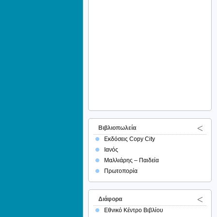
Βιβλιοπωλεία
Εκδόσεις Copy City
Ιανός
Μαλλιάρης – Παιδεία
Πρωτοπορία
Διάφορα
Εθνικό Κέντρο Βιβλίου