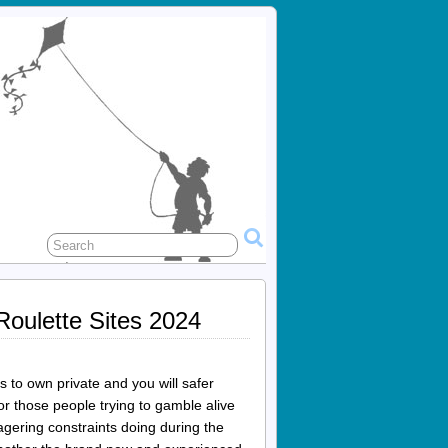
Roulette Sites 2024
 to own private and you will safer
or those people trying to gamble alive
wagering constraints doing during the