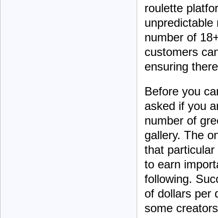
roulette platf
unpredictable 
number of 18+
customers can 
ensuring there
Before you ca
asked if you a
number of gre
gallery. The o
that particula
to earn importa
following. Suc
of dollars per
some creators