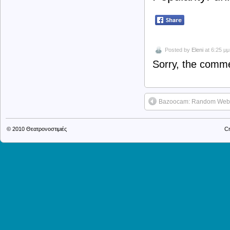
Posted by
Eleni
at 6:25 μμ
Sorry, the commen
Bazoocam: Random Webc
© 2010
Θεατρονοστιμιές
Cr