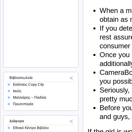
When a mod
obtain as 
If you det
rest assur
consumer si
Once you 
additiona
CameraBoy
Βιβλιοπωλεία
you possib
Εκδόσεις Copy City
Seriously,
Ιανός
pretty muc
Μαλλιάρης – Παιδεία
Πρωτοπορία
Before you
and guys, 
Διάφορα
Εθνικό Κέντρο Βιβλίου
If the girl is