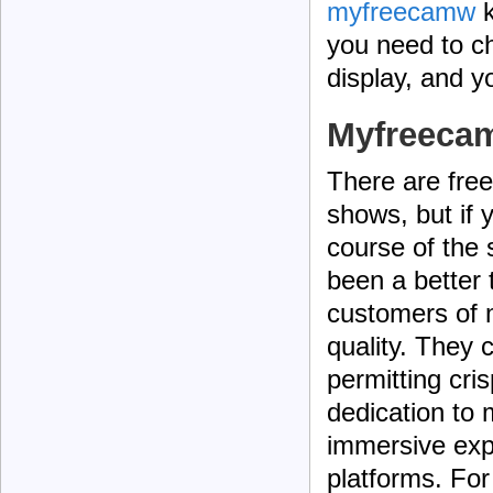
myfreecamw
k
you need to chi
display, and y
Myfreecam
There are free
shows, but if y
course of the 
been a better 
customers of m
quality. They 
permitting cri
dedication to 
immersive expe
platforms. For