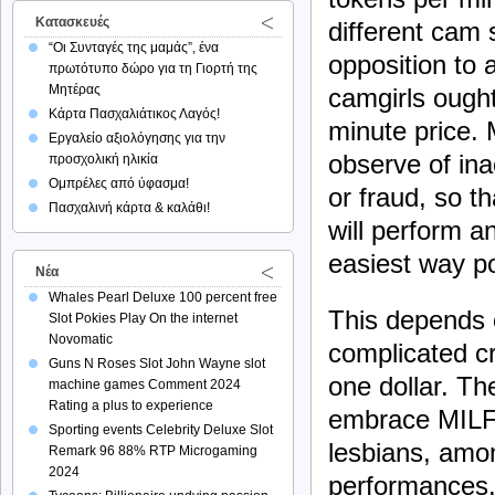
Κατασκευές
different cam s
“Οι Συνταγές της μαμάς”, ένα
opposition to a
πρωτότυπο δώρο για τη Γιορτή της
Μητέρας
camgirls ought 
Κάρτα Πασχαλιάτικος Λαγός!
minute price.
Εργαλείο αξιολόγησης για την
observe of ina
προσχολική ηλικία
Ομπρέλες από ύφασμα!
or fraud, so t
Πασχαλινή κάρτα & καλάθι!
will perform a
easiest way po
Νέα
Whales Pearl Deluxe 100 percent free
This depends 
Slot Pokies Play On the internet
Novomatic
complicated c
Guns N Roses Slot John Wayne slot
one dollar. The
machine games Comment 2024
Rating a plus to experience
embrace MILFs
Sporting events Celebrity Deluxe Slot
lesbians, amon
Remark 96 88% RTP Microgaming
2024
performances,