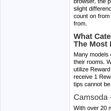
browser, the p
slight differe
count on from t
from.
What Cate
The Most 
Many models d
their rooms. W
utilize Reward
receive 1 Rewa
tips cannot be
Camsoda —
With over 20 m