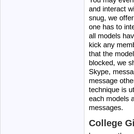
and interact w
snug, we offer
one has to int
all models hav
kick any memb
that the models
blocked, we sh
Skype, messag
message other
technique is u
each models an
messages.
College Gi