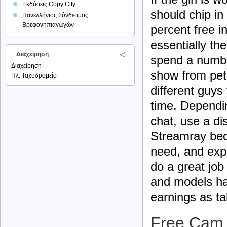
Εκδόσεις Copy City
should chip in
Πανελλήνιος Σύνδεσμος
Βρεφονηπιαγωγών
percent free in
essentially th
Διαχείρηση
spend a numbe
Διαχείρηση
show from peter
Ηλ. Ταχυδρομείο
different guys
time. Dependi
chat, use a d
Streamray bec
need, and expe
do a great jo
and models hav
earnings as t
Free Cam 