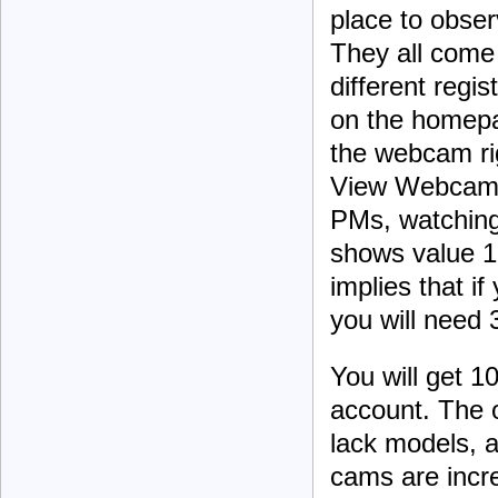
place to obser
They all come
different regi
on the homepa
the webcam ri
View Webcam a
PMs, watching
shows value 1
implies that if
you will need 
You will get 1
account. The o
lack models, 
cams are incre