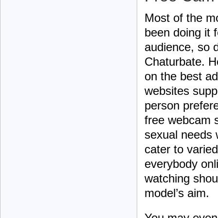
Most of the 
been doing it f
audience, so d
Chaturbate. Ho
on the best adu
websites suppl
person prefere
free webcam si
sexual needs 
cater to varie
everybody onl
watching should
model’s aim.
You may even 