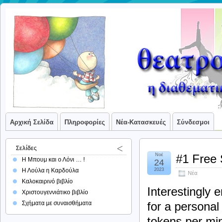
Αρχική Σελίδα
Πληροφορίες
Νέα-Κατασκευές
Σύνδεσμοι
Σελίδες
Νοέ
#1 Free
Η Μπουμ και ο Λόνι … !
24
Η Λούλα η Καρδούλα
2023
Νέα
Καλοκαιρινό βιβλίο
Interestingly 
Χριστουγεννιάτικο βιβλίο
Σχήματα με συναισθήματα
for a personal 
tokens per min