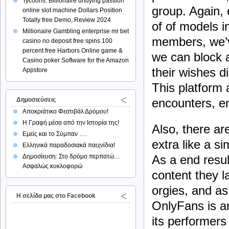
Tycoons: Billionaire undying passion
group. Again, e
online slot machine Dollars Position
Totally free Demo, Review 2024
of of models i
Millionaire Gambling enterprise mr bet
members, we’ve
casino no deposit free spins 100
percent free Harbors Online game &
we can block a
Casino poker Software for the Amazon
their wishes d
Appstore
This platform 
Δημοσιεύσεις
encounters, en
Αποκριάτικο Φεστιβάλ Δρόμου!
Η Γραφή μέσα από την Ιστορία της!
Also, there ar
Εμείς και το Σύμπαν ….
extra like a s
Ελληνικά παραδοσιακά παιχνίδια!
Δημοσίευση: Στο δρόμο περπατώ…
As a end resul
Ασφαλώς κυκλοφορώ
content they l
orgies, and as 
H σελίδα μας στο Facebook
OnlyFans is a
its performers