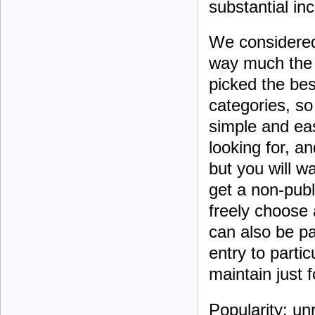
substantial in
We considered 
way much the 
picked the best
categories, so 
simple and eas
looking for, an
but you will w
get a non-publ
freely choose
can also be pa
entry to parti
maintain just f
Popularity: u