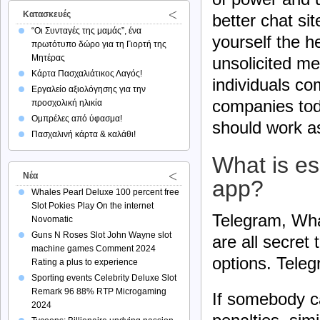
Κατασκευές
better chat si
“Οι Συνταγές της μαμάς”, ένα
yourself the 
πρωτότυπο δώρο για τη Γιορτή της
Μητέρας
unsolicited m
Κάρτα Πασχαλιάτικος Λαγός!
individuals co
Εργαλείο αξιολόγησης για την
companies toda
προσχολική ηλικία
Ομπρέλες από ύφασμα!
should work as 
Πασχαλινή κάρτα & καλάθι!
What is es
Νέα
app?
Whales Pearl Deluxe 100 percent free
Slot Pokies Play On the internet
Telegram, Wha
Novomatic
Guns N Roses Slot John Wayne slot
are all secret
machine games Comment 2024
options. Teleg
Rating a plus to experience
Sporting events Celebrity Deluxe Slot
Remark 96 88% RTP Microgaming
If somebody ca
2024