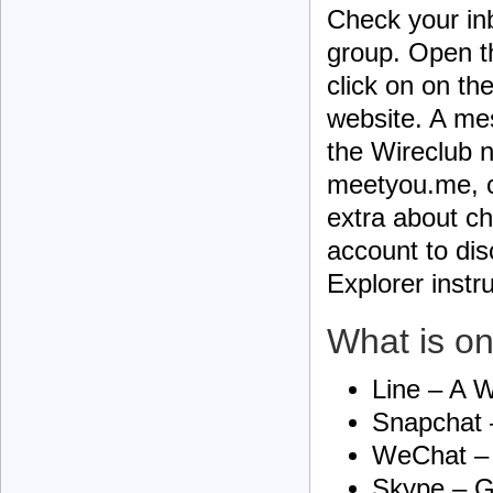
Check your inb
group. Open the
click on on th
website. A me
the Wireclub n
meetyou.me, c
extra about ch
account to dis
Explorer instr
What is on
Line – A 
Snapchat –
WeChat – 
Skype – Gr