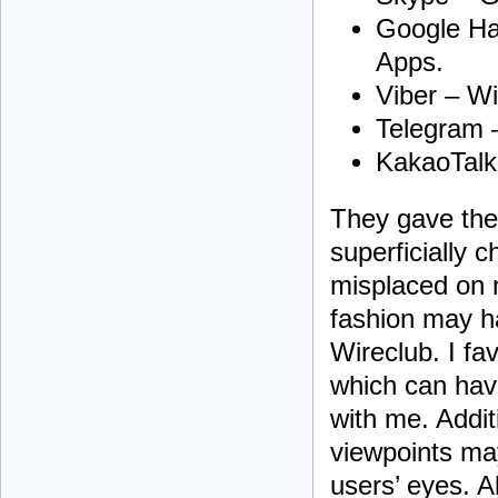
Google Ha
Apps.
Viber – W
Telegram 
KakaoTalk
They gave the
superficially 
misplaced on 
fashion may h
Wireclub. I f
which can hav
with me. Addit
viewpoints may
users’ eyes. Al