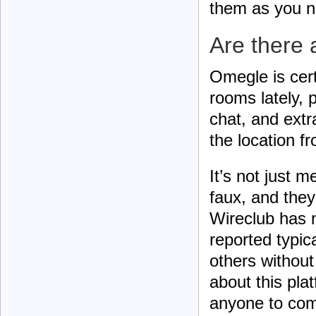
them as you n
Are there
Omegle is cert
rooms lately, 
chat, and extr
the location fr
It’s not just m
faux, and they 
Wireclub has n
reported typic
others withou
about this plat
anyone to com