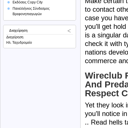
Make certain t
Εκδόσεις Copy City
to contact oth
Πανελλήνιος Σύνδεσμος
Βρεφονηπιαγωγών
case you have 
you’ll get hold
Διαχείρηση
is a singular d
Διαχείρηση
check it with 
Ηλ. Ταχυδρομείο
nations devel
commerce and 
Wireclub 
And Preda
Respect C
Yet they look 
you’ll notice 
.. Read hells 