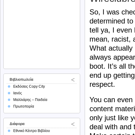
So, I was chec
determined to 
tell ya, I ev
mean, racist, 
What actually 
always appear 
boot. It’s all
end up getting
Βιβλιοπωλεία
respect.
Εκδόσεις Copy City
Ιανός
You can even 
Μαλλιάρης – Παιδεία
Πρωτοπορία
content materi
only just like
Διάφορα
deal with and 
Εθνικό Κέντρο Βιβλίου