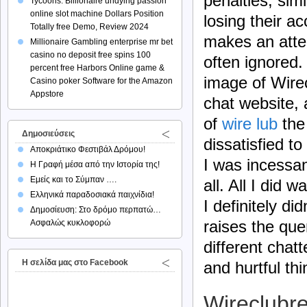
penalties, simi
Tycoons: Billionaire undying passion
online slot machine Dollars Position
losing their ac
Totally free Demo, Review 2024
makes an atte
Millionaire Gambling enterprise mr bet
casino no deposit free spins 100
often ignored.
percent free Harbors Online game &
image of Wirecl
Casino poker Software for the Amazon
Appstore
chat website, 
of
wire lub
the
Δημοσιεύσεις
dissatisfied t
Αποκριάτικο Φεστιβάλ Δρόμου!
I was incessan
Η Γραφή μέσα από την Ιστορία της!
Εμείς και το Σύμπαν ….
all. All I did 
Ελληνικά παραδοσιακά παιχνίδια!
I definitely di
Δημοσίευση: Στο δρόμο περπατώ…
Ασφαλώς κυκλοφορώ
raises the qu
different chat
H σελίδα μας στο Facebook
and hurtful t
Wireclubr