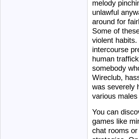
melody pinchi
unlawful anywa
around for fair
Some of these
violent habits.
intercourse pr
human traffick
somebody who 
Wireclub, has
was severely 
various males w
You can disco
games like mi
chat rooms or