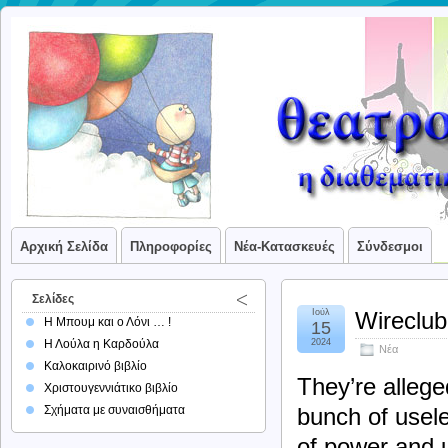
Αρχική Σελίδα
Πληροφορίες
Νέα-Κατασκευές
Σύνδεσμοι
Σελίδες
Ιούλ
Wireclu
Η Μπουμ και ο Λόνι … !
15
Η Λούλα η Καρδούλα
2024
Νέα
Καλοκαιρινό βιβλίο
They’re allege
Χριστουγεννιάτικο βιβλίο
Σχήματα με συναισθήματα
bunch of useles
of power and u