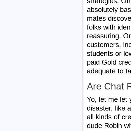
strategies. O
absolutely bas
mates discover
folks with ide
reassuring. On
customers, incl
students or lo
paid Gold cred
adequate to ta
Are Chat 
Yo, let me let
disaster, like
all kinds of cr
dude Robin wh