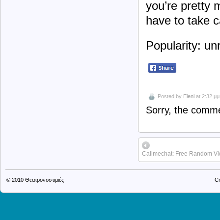
you’re pretty 
have to take ca
Popularity: u
Posted by
Eleni
at 2:32 μμ
Sorry, the commen
Callmechat: Free Random Vid
© 2010
Θεατρονοστιμιές
Cr