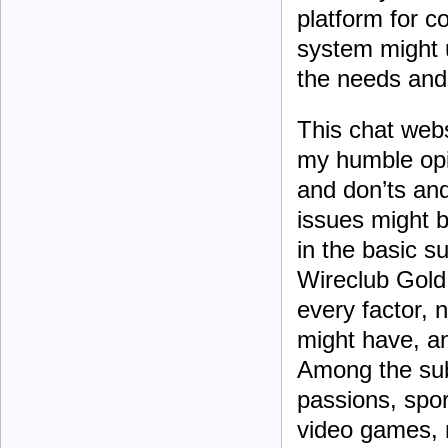
platform for c
system might
the needs and
This chat webs
my humble opin
and don’ts and
issues might b
in the basic s
Wireclub Gold.
every factor, 
might have, and
Among the subc
passions, spo
video games, 