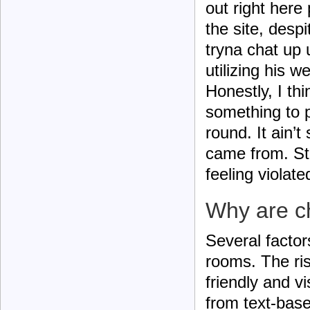
out right her
the site, desp
tryna chat up 
utilizing his w
Honestly, I th
something to p
round. It ain’
came from. St
feeling violat
Why are c
Several factors
rooms. The ris
friendly and v
from text-bas