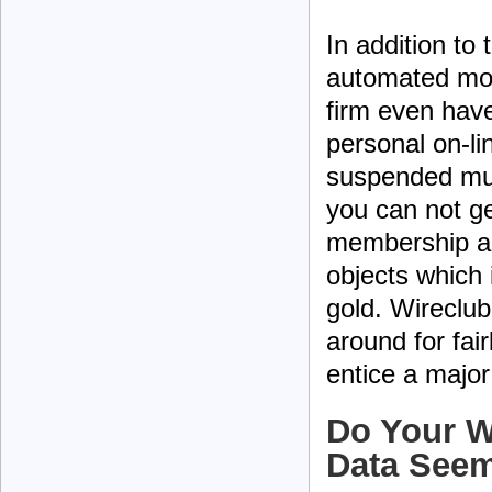
In addition to 
automated mode
firm even have
personal on-l
suspended mut
you can not ge
membership an
objects which 
gold. Wireclub
around for fai
entice a major
Do Your Wi
Data Seem