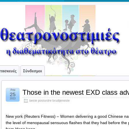
ατασκευές
Σύνδεσμοι
Απρ
Those in the newest EXD class adv
25
2023
beste postordre brudtjeneste
New york (Reuters Fitness) – Women delivering a good Chinese nat
the level of menopausal sensuous flashes that they had before th
from Hong kong.