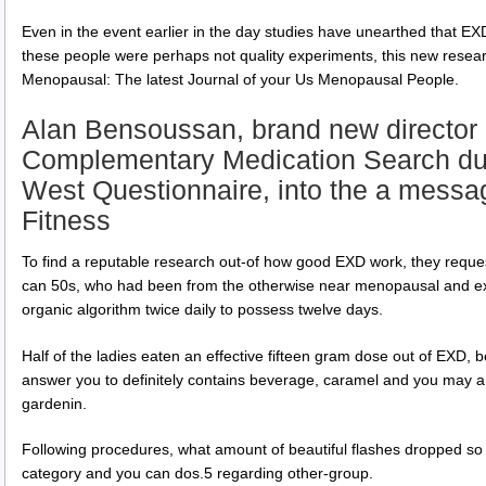
Even in the event earlier in the day studies have unearthed that EXD w
these people were perhaps not quality experiments, this new resear
Menopausal: The latest Journal of your Us Menopausal People.
Alan Bensoussan, brand new director o
Complementary Medication Search dur
West Questionnaire, into the a messag
Fitness
To find a reputable research out-of how good EXD work, they reque
can 50s, who had been from the otherwise near menopausal and exp
organic algorithm twice daily to possess twelve days.
Half of the ladies eaten an effective fifteen gram dose out of EXD
answer you to definitely contains beverage, caramel and you may a 
gardenin.
Following procedures, what amount of beautiful flashes dropped so
category and you can dos.5 regarding other-group.