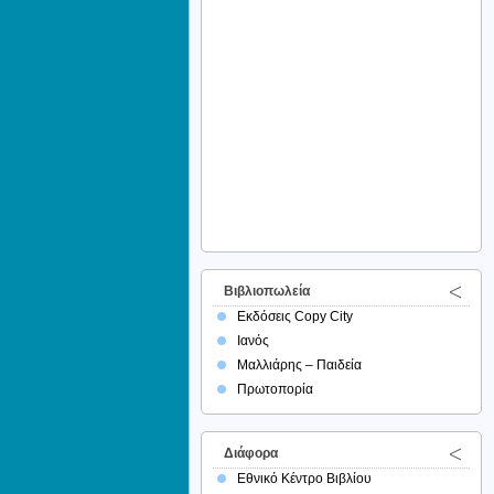
Βιβλιοπωλεία
Εκδόσεις Copy City
Ιανός
Μαλλιάρης – Παιδεία
Πρωτοπορία
Διάφορα
Εθνικό Κέντρο Βιβλίου