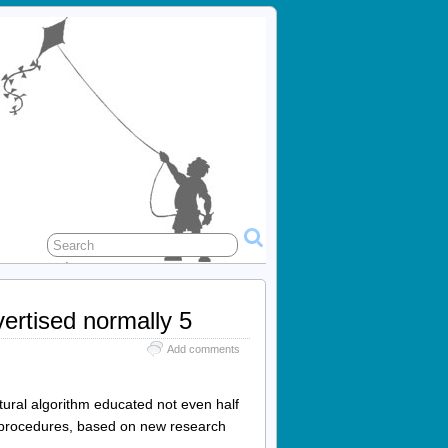
ertised normally 5
Add comments
ural algorithm educated not even half
e procedures, based on new research