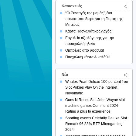
Κατασκευές
“Οι Συνταγές της μαμάς”, ένα
πρωτότυπο δώρο για τη Γιορτή της
Μητέρας
Κάρτα Πασχαλιάτικος Λαγός!
Εργαλείο αξιολόγησης για την
προσχολική ηλικία
Ομπρέλες από ύφασμα!
Πασχαλινή κάρτα & καλάθι!
Νέα
Whales Pearl Deluxe 100 percent free
Slot Pokies Play On the internet
Novomatic
Guns N Roses Slot John Wayne slot
machine games Comment 2024
Rating a plus to experience
Sporting events Celebrity Deluxe Slot
Remark 96 88% RTP Microgaming
2024