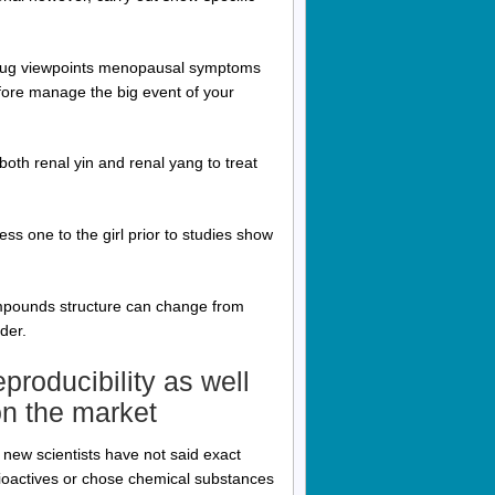
e drug viewpoints menopausal symptoms
refore manage the big event of your
oth renal yin and renal yang to treat
ss one to the girl prior to studies show
compounds structure can change from
der.
eproducibility as well
on the market
 new scientists have not said exact
 bioactives or chose chemical substances