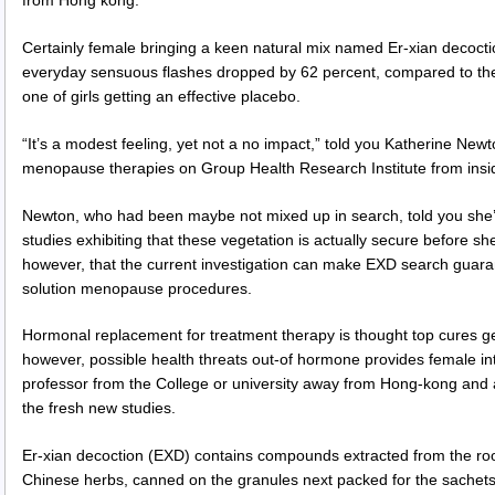
Certainly female bringing a keen natural mix named Er-xian decocti
everyday sensuous flashes dropped by 62 percent, compared to the 
one of girls getting an effective placebo.
“It’s a modest feeling, yet not a no impact,” told you Katherine Newt
menopause therapies on Group Health Research Institute from insid
Newton, who had been maybe not mixed up in search, told you she’d
studies exhibiting that these vegetation is actually secure before 
however, that the current investigation can make EXD search guara
solution menopause procedures.
Hormonal replacement for treatment therapy is thought top cures g
however, possible health threats out-of hormone provides female int
professor from the College or university away from Hong-kong and 
the fresh new studies.
Er-xian decoction (EXD) contains compounds extracted from the root
Chinese herbs, canned on the granules next packed for the sachets 