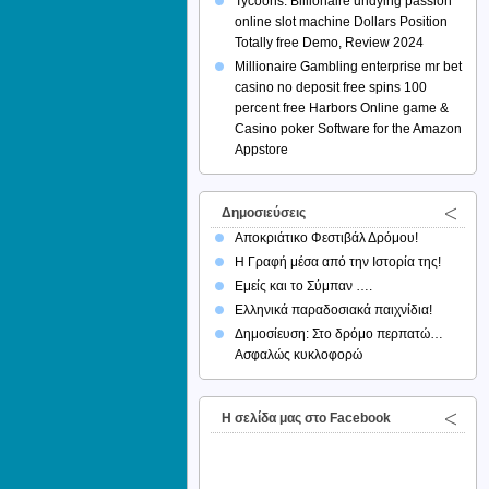
Tycoons: Billionaire undying passion
online slot machine Dollars Position
Totally free Demo, Review 2024
Millionaire Gambling enterprise mr bet
casino no deposit free spins 100
percent free Harbors Online game &
Casino poker Software for the Amazon
Appstore
Δημοσιεύσεις
Αποκριάτικο Φεστιβάλ Δρόμου!
Η Γραφή μέσα από την Ιστορία της!
Εμείς και το Σύμπαν ….
Ελληνικά παραδοσιακά παιχνίδια!
Δημοσίευση: Στο δρόμο περπατώ…
Ασφαλώς κυκλοφορώ
H σελίδα μας στο Facebook