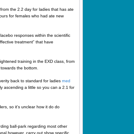
rom the 2.2 day for ladies that has ate
 hours for females who had ate new
placebo responses within the scientific
ffective treatment” that have
ightened training in the EXD class, from
6 towards the bottom.
rity back to standard for ladies
med
ascending a little so you can a 2.1 for
s, so it’s unclear how it do do
ding ball-park regarding most other
onal however, carry out show specific