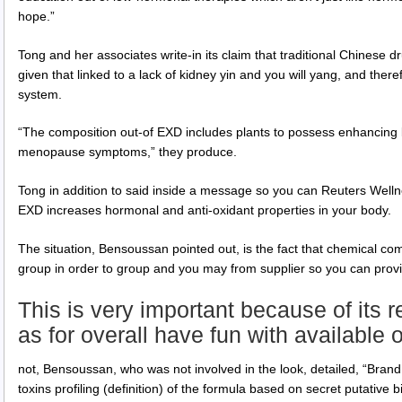
hope.”
Tong and her associates write-in its claim that traditional Chines
given that linked to a lack of kidney yin and you will yang, and the
system.
“The composition out-of EXD includes plants to possess enhancing b
menopause symptoms,” they produce.
Tong in addition to said inside a message so you can Reuters Wellne
EXD increases hormonal and anti-oxidant properties in your body.
The situation, Bensoussan pointed out, is the fact that chemical 
group in order to group and you may from supplier so you can provi
This is very important because of its r
as for overall have fun with available 
not, Bensoussan, who was not involved in the look, detailed, “Brand
toxins profiling (definition) of the formula based on secret putative