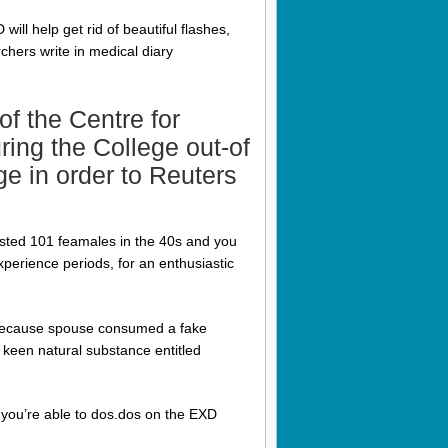
ill help get rid of beautiful flashes,
chers write in medical diary
f the Centre for
ing the College out-of
e in order to Reuters
sted 101 feamales in the 40s and you
erience periods, for an enthusiastic
, because spouse consumed a fake
keen natural substance entitled
 you’re able to dos.dos on the EXD