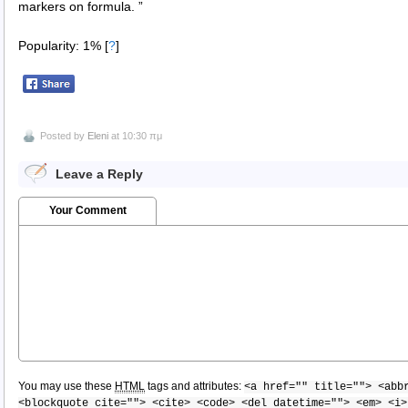
markers on formula. ”
Popularity: 1%
[
?
]
Posted by
Eleni
at 10:30 πμ
Leave a Reply
Your Comment
You may use these
HTML
tags and attributes:
<a href="" title=""> <abb
<blockquote cite=""> <cite> <code> <del datetime=""> <em> <i>