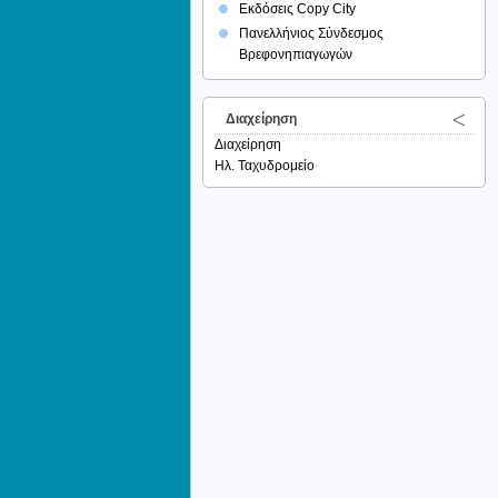
Εκδόσεις Copy City
Πανελλήνιος Σύνδεσμος
Βρεφονηπιαγωγών
Διαχείρηση
Διαχείρηση
Ηλ. Ταχυδρομείο