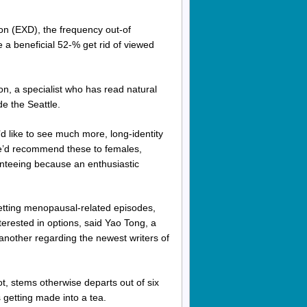
on (EXD), the frequency out-of
a beneficial 52-% get rid of viewed
on, a specialist who has read natural
e the Seattle.
 like to see much more, long-identity
she’d recommend these to females,
nteeing because an enthusiastic
etting menopausal-related episodes,
erested in options, said Yao Tong, a
another regarding the newest writers of
, stems otherwise departs out of six
getting made into a tea.