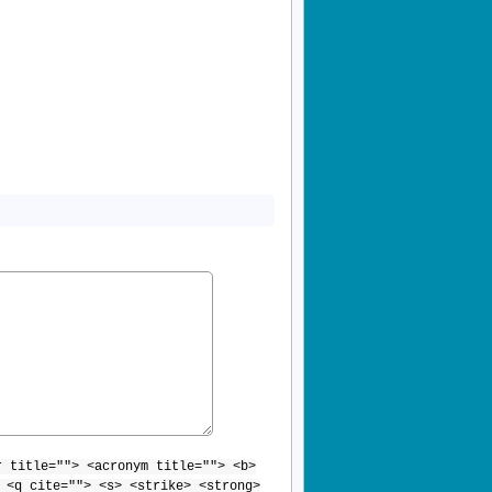
r title=""> <acronym title=""> <b>
 <q cite=""> <s> <strike> <strong>