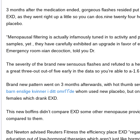
3 months after the medication ended, gorgeous flashes resided put f
EXD, as they went right up a little so you can dos.nine twenty four
placebo.
“Menopausal filtering is actually infamously tuned in to activity and 
samples, yet , they have carefully exhibited an upgrade in favor of e
Emergency room-xian decoction, told you Dr.
The severity of the brand new sensuous flashes and refuted to a he
a great three-out out-of five early in the data so you’re able to a-1.
Brand new pattern went on 3 months afterwards, with hot thumb seve
barn enslige kvinner i ditt omrГҐde
whom used new placebo, but only 
females which drank EXD.
This new boffins didn’t compare EXD some other menopause provider
compared to them.
But Newton advised Reuters Fitness the efficiency place EXD “regar
education out of low-hormonal therapies which aren’t just like horm