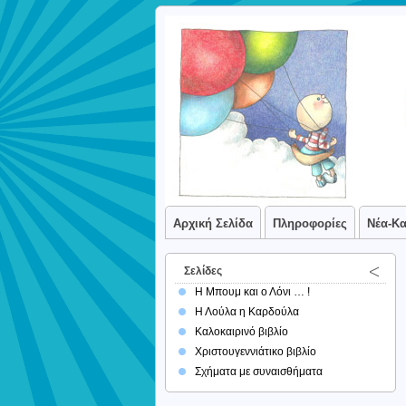
Αρχική Σελίδα
Πληροφορίες
Νέα-Κ
Σελίδες
Η Μπουμ και ο Λόνι … !
Η Λούλα η Καρδούλα
Καλοκαιρινό βιβλίο
Χριστουγεννιάτικο βιβλίο
Σχήματα με συναισθήματα