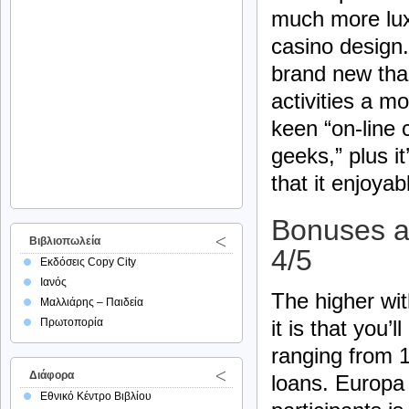
much more luxu
casino design.
brand new tha
activities a m
keen “on-line 
geeks,” plus it
that it enjoyab
Bonuses a
Βιβλιοπωλεία
4/5
Εκδόσεις Copy City
Ιανός
The higher wit
Μαλλιάρης – Παιδεία
Πρωτοπορία
it is that you’ll
ranging from 1
Διάφορα
loans. Europa
Εθνικό Κέντρο Βιβλίου