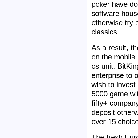
poker have doz
software hous
otherwise try 
classics.
As a result, t
on the mobile 
os unit. BitKi
enterprise to 
wish to inves
5000 game wit
fifty+ compan
deposit other
over 15 choic
The fresh Eur