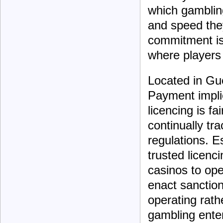
which gambling
and speed they
commitment is
where players 
Located in Gu
Payment implie
licencing is f
continually tr
regulations. E
trusted licenc
casinos to oper
enact sanction
operating rath
gambling enter