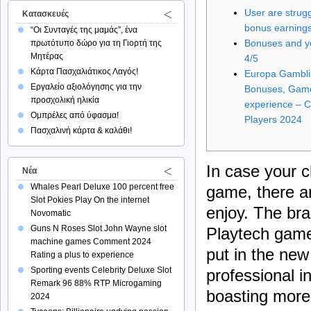
User are strugg
Κατασκευές
bonus earnings
“Οι Συνταγές της μαμάς”, ένα
Bonuses and y
πρωτότυπο δώρο για τη Γιορτή της
Μητέρας
4/5
Κάρτα Πασχαλιάτικος Λαγός!
Europa Gambli
Εργαλείο αξιολόγησης για την
Bonuses, Games
προσχολική ηλικία
experience – C
Ομπρέλες από ύφασμα!
Players 2024
Πασχαλινή κάρτα & καλάθι!
In case your c
Νέα
Whales Pearl Deluxe 100 percent free
game, there ar
Slot Pokies Play On the internet
enjoy. The bra
Novomatic
Guns N Roses Slot John Wayne slot
Playtech games
machine games Comment 2024
put in the new
Rating a plus to experience
Sporting events Celebrity Deluxe Slot
professional i
Remark 96 88% RTP Microgaming
boasting more 
2024