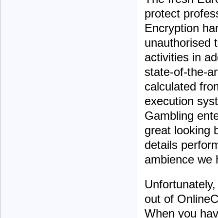
protect profes
Encryption han
unauthorised t
activities in a
state-of-the-ar
calculated fro
execution sys
Gambling ente
great looking 
details perfor
ambience we h
Unfortunately,
out of OnlineC
When you have