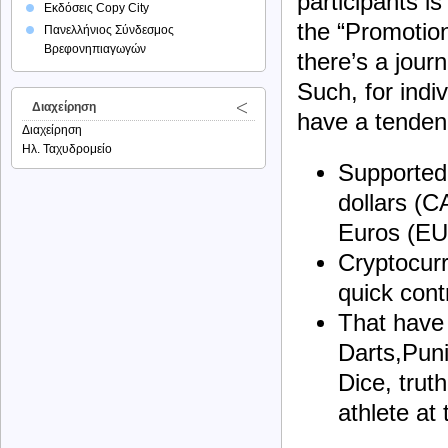
participants is
Εκδόσεις Copy City
the “Promotion
Πανελλήνιος Σύνδεσμος
Βρεφονηπιαγωγών
there’s a jour
Such, for indi
Διαχείρηση
have a tendency
Διαχείρηση
Ηλ. Ταχυδρομείο
Supported 
dollars (C
Euros (EUR
Cryptocurr
quick cont
That have
Darts,Pun
Dice, trut
athlete at 