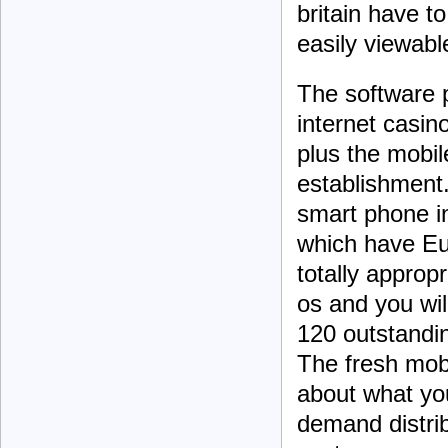
britain have to
easily viewabl
The software p
internet casin
plus the mobi
establishment.
smart phone in
which have Eu
totally approp
os and you will
120 outstandi
The fresh mobi
about what you
demand distrib