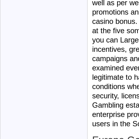
well as per w
promotions an
casino bonus. 
at the five s
you can Larges
incentives, gr
campaigns and
examined every
legitimate to 
conditions wh
security, lice
Gambling esta
enterprise pr
users in the S