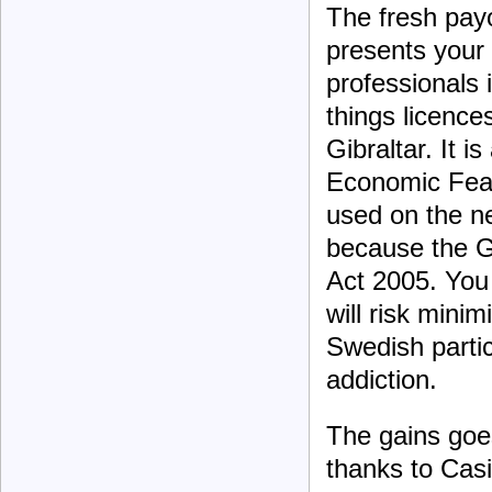
The fresh payo
presents your
professionals 
things licence
Gibraltar. It 
Economic Feat
used on the n
because the G
Act 2005. You 
will risk mini
Swedish partic
addiction.
The gains goe
thanks to Cas