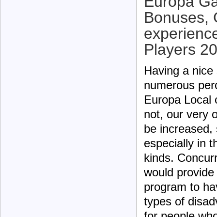
Europa Ga
Bonuses, 
experience
Players 2
Having a nice
numerous perc
Europa Local c
not, our very 
be increased, 
especially in
kinds. Concur
would provide
program to ha
types of disa
for people wh