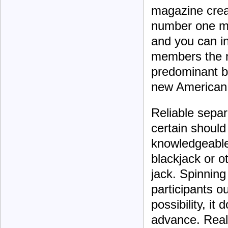
magazine crea
number one ma
and you can ins
members the 
predominant br
new American 
Reliable sepa
certain shoul
knowledgeable 
blackjack or o
jack. Spinning
participants o
possibility, i
advance. Real 