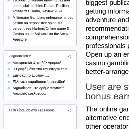
Tycoons: Billionaire undying passion
biggest public
online slot machine Dollars Position
getting informa
Totally free Demo, Review 2024
Millionaire Gambling enterprise mr bet
adventure and
casino no deposit free spins 100
recommendatio
percent free Harbors Online game &
Casino poker Software for the Amazon
comprehension 
Appstore
professionals
Open up an en
Δημοσιεύσεις
casino gambli
Αποκριάτικο Φεστιβάλ Δρόμου!
Η Γραφή μέσα από την Ιστορία της!
better-arrang
Εμείς και το Σύμπαν ….
Ελληνικά παραδοσιακά παιχνίδια!
User are s
Δημοσίευση: Στο δρόμο περπατώ…
bonus earn
Ασφαλώς κυκλοφορώ
The online gam
H σελίδα μας στο Facebook
alternative en
other operator