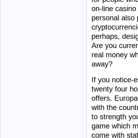
on-line casino
personal also 
cryptocurrenci
perhaps, desig
Are you curren
real money wher
away?
If you notice-
twenty four hou
offers. Europa
with the count
to strength yo
game which mi
come with sta