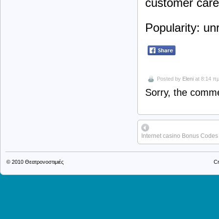
customer care
Popularity: u
Posted by
Eleni
at 8:14 π
Sorry, the commen
Internet casino Bonus Codes 
© 2010
Θεατρονοστιμιές
Cr