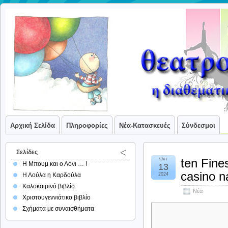
Αρχική Σελίδα
Πληροφορίες
Νέα-Κατασκευές
Σύνδεσμοι
Σελίδες
Οκτ
ten Fine
Η Μπουμ και ο Λόνι … !
13
casino n
Η Λούλα η Καρδούλα
2024
Καλοκαιρινό βιβλίο
Νέα
Χριστουγεννιάτικο βιβλίο
Σχήματα με συναισθήματα