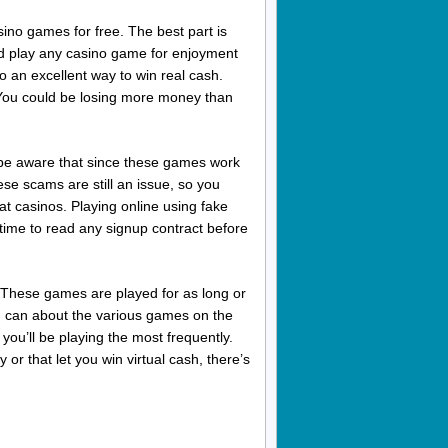
sino games for free. The best part is
and play any casino game for enjoyment
 an excellent way to win real cash.
You could be losing more money than
st be aware that since these games work
ese scams are still an issue, so you
 at casinos. Playing online using fake
 time to read any signup contract before
n. These games are played for as long or
ou can about the various games on the
h you’ll be playing the most frequently.
or that let you win virtual cash, there’s