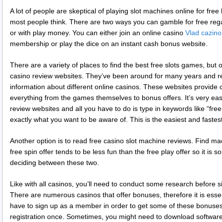
A lot of people are skeptical of playing slot machines online for free 
most people think. There are two ways you can gamble for free rega
or with play money. You can either join an online casino
Vlad cazino
membership or play the dice on an instant cash bonus website.
There are a variety of places to find the best free slots games, but 
casino review websites. They’ve been around for many years and r
information about different online casinos. These websites provide
everything from the games themselves to bonus offers. It’s very eas
review websites and all you have to do is type in keywords like “free
exactly what you want to be aware of. This is the easiest and fastes
Another option is to read free casino slot machine reviews. Find mac
free spin offer tends to be less fun than the free play offer so it is
deciding between these two.
Like with all casinos, you’ll need to conduct some research before s
There are numerous casinos that offer bonuses, therefore it is essen
have to sign up as a member in order to get some of these bonuses. 
registration once. Sometimes, you might need to download software. 