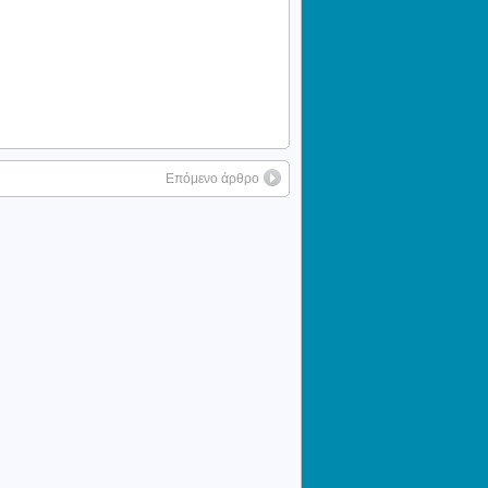
Επόμενο άρθρο