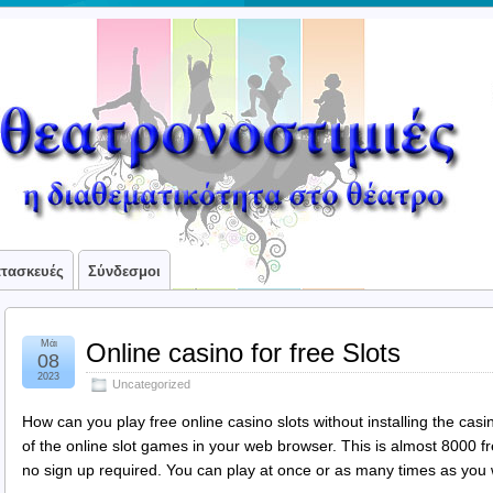
ατασκευές
Σύνδεσμοι
Μάι
Online casino for free Slots
08
2023
Uncategorized
How can you play free online casino slots without installing the cas
of the online slot games in your web browser. This is almost 8000 f
no sign up required. You can play at once or as many times as you 