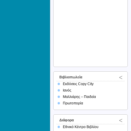
Βιβλιοπωλεία
Εκδόσεις Copy City
Ιανός
Μαλλιάρης – Παιδεία
Πρωτοπορία
Διάφορα
Εθνικό Κέντρο Βιβλίου