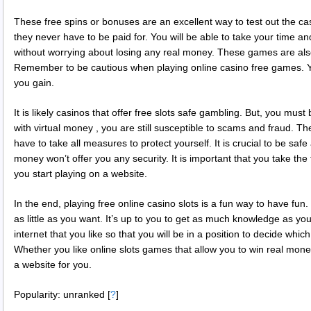
These free spins or bonuses are an excellent way to test out the ca
they never have to be paid for. You will be able to take your time 
without worrying about losing any real money. These games are also
Remember to be cautious when playing online casino free games. 
you gain.
It is likely casinos that offer free slots safe gambling. But, you mu
with virtual money , you are still susceptible to scams and fraud. Th
have to take all measures to protect yourself. It is crucial to be safe
money won’t offer you any security. It is important that you take the
you start playing on a website.
In the end, playing free online casino slots is a fun way to have fu
as little as you want. It’s up to you to get as much knowledge as y
internet that you like so that you will be in a position to decide whic
Whether you like online slots games that allow you to win real money 
a website for you.
Popularity: unranked
[
?
]