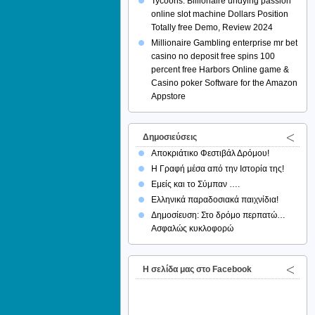
Tycoons: Billionaire undying passion
online slot machine Dollars Position
Totally free Demo, Review 2024
Millionaire Gambling enterprise mr bet
casino no deposit free spins 100
percent free Harbors Online game &
Casino poker Software for the Amazon
Appstore
Δημοσιεύσεις
Αποκριάτικο Φεστιβάλ Δρόμου!
Η Γραφή μέσα από την Ιστορία της!
Εμείς και το Σύμπαν ….
Ελληνικά παραδοσιακά παιχνίδια!
Δημοσίευση: Στο δρόμο περπατώ…
Ασφαλώς κυκλοφορώ
H σελίδα μας στο Facebook