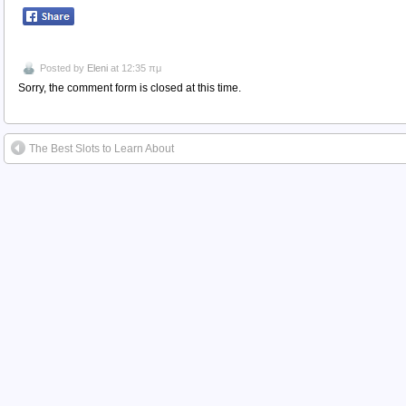
Posted by
Eleni
at 12:35 πμ
Sorry, the comment form is closed at this time.
The Best Slots to Learn About