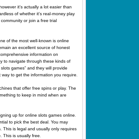
however it’s actually a lot easier than
rdless of whether it’s real-money play
community or join a free trial
one of the most well-known is online
emain an excellent source of honest
 comprehensive information on
y to navigate through these kinds of
 slots games” and they will provide
t way to get the information you require.
hines that offer free spins or play. The
 something to keep in mind when are
igning up for online slots games online.
tial to pick the best deal. You may
This is legal and usually only requires
This is usually free.