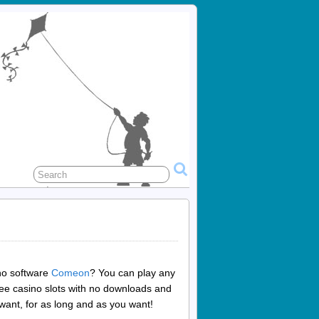
ino software
Comeon
? You can play any
ree casino slots with no downloads and
want, for as long and as you
want!