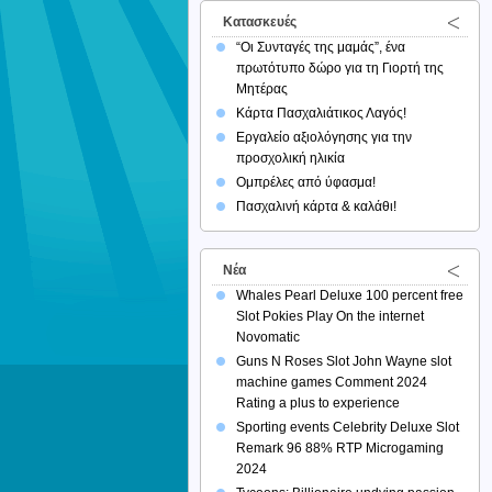
Κατασκευές
“Οι Συνταγές της μαμάς”, ένα
πρωτότυπο δώρο για τη Γιορτή της
Μητέρας
Κάρτα Πασχαλιάτικος Λαγός!
Εργαλείο αξιολόγησης για την
προσχολική ηλικία
Ομπρέλες από ύφασμα!
Πασχαλινή κάρτα & καλάθι!
Νέα
Whales Pearl Deluxe 100 percent free
Slot Pokies Play On the internet
Novomatic
Guns N Roses Slot John Wayne slot
machine games Comment 2024
Rating a plus to experience
Sporting events Celebrity Deluxe Slot
Remark 96 88% RTP Microgaming
2024