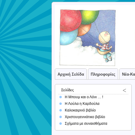
Αρχική Σελίδα
Πληροφορίες
Νέα-Κ
Σελίδες
Η Μπουμ και ο Λόνι … !
Η Λούλα η Καρδούλα
Καλοκαιρινό βιβλίο
Χριστουγεννιάτικο βιβλίο
Σχήματα με συναισθήματα