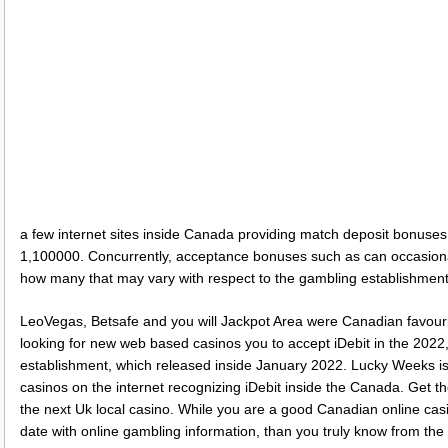
a few internet sites inside Canada providing match deposit bonuses
1,100000. Concurrently, acceptance bonuses such as can occasionall
how many that may vary with respect to the gambling establishment
LeoVegas, Betsafe and you will Jackpot Area were Canadian favourite
looking for new web based casinos you to accept iDebit in the 2
establishment, which released inside January 2022. Lucky Weeks is
casinos on the internet recognizing iDebit inside the Canada. Get t
the next Uk local casino. While you are a good Canadian online cas
date with online gambling information, than you truly know from the