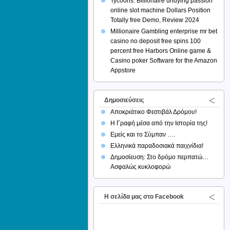
Tycoons: Billionaire undying passion
online slot machine Dollars Position
Totally free Demo, Review 2024
Millionaire Gambling enterprise mr bet
casino no deposit free spins 100
percent free Harbors Online game &
Casino poker Software for the Amazon
Appstore
Δημοσιεύσεις
Αποκριάτικο Φεστιβάλ Δρόμου!
Η Γραφή μέσα από την Ιστορία της!
Εμείς και το Σύμπαν ….
Ελληνικά παραδοσιακά παιχνίδια!
Δημοσίευση: Στο δρόμο περπατώ…
Ασφαλώς κυκλοφορώ
H σελίδα μας στο Facebook