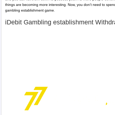
things are becoming more interesting. Now, you don’t need to spend
gambling establishment game.
iDebit Gambling establishment Withd