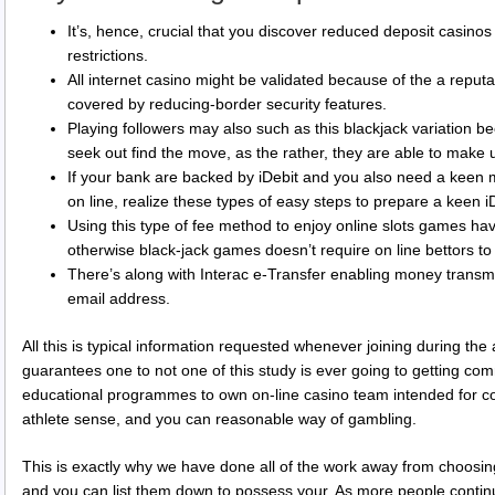
It’s, hence, crucial that you discover reduced deposit casino
restrictions.
All internet casino might be validated because of the a reputa
covered by reducing-border security features.
Playing followers may also such as this blackjack variation b
seek out find the move, as the rather, they are able to make 
If your bank are backed by iDebit and you also need a keen 
on line, realize these types of easy steps to prepare a keen 
Using this type of fee method to enjoy online slots games hav
otherwise black-jack games doesn’t require on line bettors to
There’s along with Interac e-Transfer enabling money transmi
email address.
All this is typical information requested whenever joining during the
guarantees one to not one of this study is ever going to getting c
educational programmes to own on-line casino team intended for
athlete sense, and you can reasonable way of gambling.
This is exactly why we have done all of the work away from choosi
and you can list them down to possess your. As more people continu