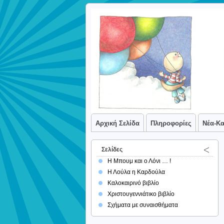
Αρχική Σελίδα
Πληροφορίες
Νέα-Κ
Σελίδες
Η Μπουμ και ο Λόνι … !
Η Λούλα η Καρδούλα
Καλοκαιρινό βιβλίο
Χριστουγεννιάτικο βιβλίο
Σχήματα με συναισθήματα