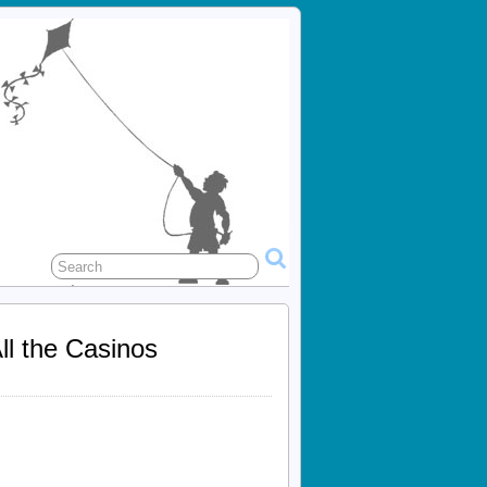
ll the Casinos