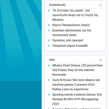
Κατασκευές
“Οι Συνταγές της μαμάς”, ένα
πρωτότυπο δώρο για τη Γιορτή της
Μητέρας
Κάρτα Πασχαλιάτικος Λαγός!
Εργαλείο αξιολόγησης για την
προσχολική ηλικία
Ομπρέλες από ύφασμα!
Πασχαλινή κάρτα & καλάθι!
Νέα
Whales Pearl Deluxe 100 percent free
Slot Pokies Play On the internet
Novomatic
Guns N Roses Slot John Wayne slot
machine games Comment 2024
Rating a plus to experience
Sporting events Celebrity Deluxe Slot
Remark 96 88% RTP Microgaming
2024