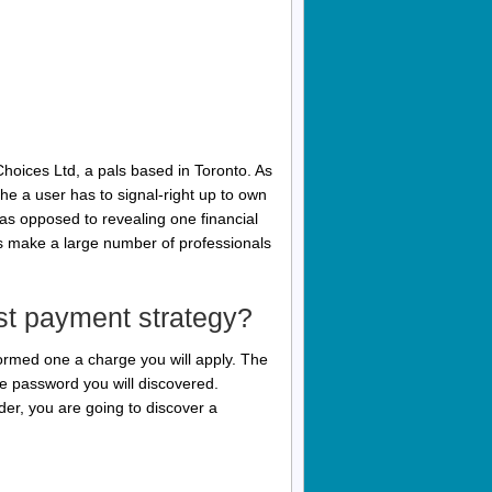
hoices Ltd, a pals based in Toronto. As
the a user has to signal-right up to own
 as opposed to revealing one financial
s make a large number of professionals
st payment strategy?
rmed one a charge you will apply. The
he password you will discovered.
er, you are going to discover a