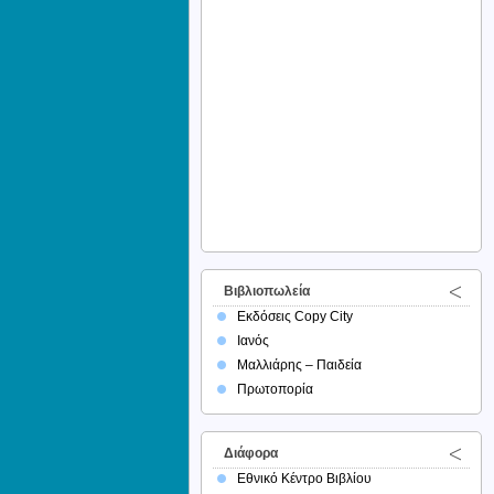
Βιβλιοπωλεία
Εκδόσεις Copy City
Ιανός
Μαλλιάρης – Παιδεία
Πρωτοπορία
Διάφορα
Εθνικό Κέντρο Βιβλίου