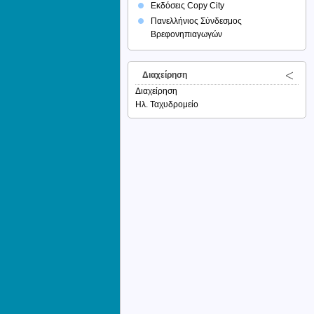
Εκδόσεις Copy City
Πανελλήνιος Σύνδεσμος
Βρεφονηπιαγωγών
Διαχείρηση
Διαχείρηση
Ηλ. Ταχυδρομείο