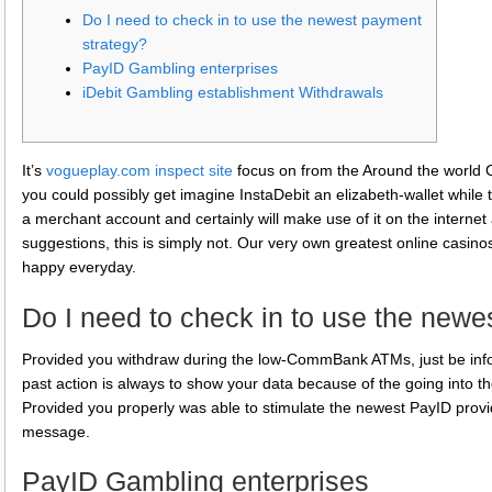
Do I need to check in to use the newest payment
strategy?
PayID Gambling enterprises
iDebit Gambling establishment Withdrawals
It’s
vogueplay.com inspect site
focus on from the Around the world C
you could possibly get imagine InstaDebit an elizabeth-wallet while 
a merchant account and certainly will make use of it on the internet
suggestions, this is simply not.
Our very own greatest online casino
happy everyday.
Do I need to check in to use the newe
Provided you withdraw during the low-CommBank ATMs, just be info
past action is always to show your data because of the going into t
Provided you properly was able to stimulate the newest PayID provid
message.
PayID Gambling enterprises