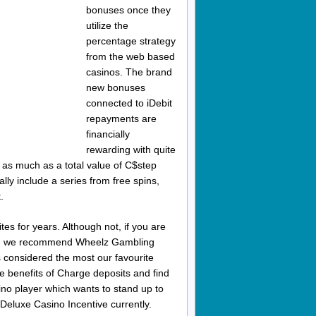
bonuses once they
utilize the
percentage strategy
from the web based
casinos. The brand
new bonuses
connected to iDebit
repayments are
financially
rewarding with quite
 as much as a total value of C$step
y include a series from free spins,
.
s for years. Although not, if you are
022, we recommend Wheelz Gambling
 considered the most our favourite
he benefits of Charge deposits and find
ino player which wants to stand up to
 Deluxe Casino Incentive currently.