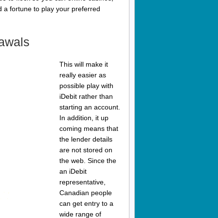
 a fortune to play your preferred
rawals
This will make it
really easier as
possible play with
iDebit rather than
starting an account.
In addition, it up
coming means that
the lender details
are not stored on
the web. Since the
an iDebit
representative,
Canadian people
can get entry to a
wide range of