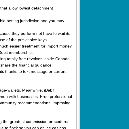
s that allow lowest detachment
ble betting jurisdiction and you may
ecause they perform not have to wait its
use of the pre-choice keys.
much easier treatment for import money
iDebit membership.
ing totally free revolves inside Canada
 share the financial guidance.
ts thanks to text message or current
 age-wallets. Meanwhile, iDebit
ommon with businesses. Free professional
 community recommendations, improving
ng the greatest commission procedures
e to flock so you can online casinos,