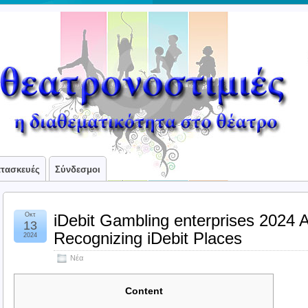
ατασκευές
Σύνδεσμοι
Οκτ
iDebit Gambling enterprises 2024 A
13
Recognizing iDebit Places
2024
Νέα
Content