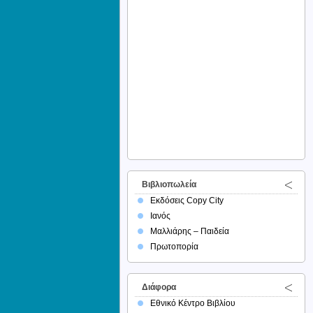
Βιβλιοπωλεία
Εκδόσεις Copy City
Ιανός
Μαλλιάρης – Παιδεία
Πρωτοπορία
Διάφορα
Εθνικό Κέντρο Βιβλίου