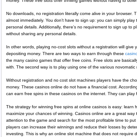
money. These free slots offer thrilling
games without having to down
No downloads, no registration literally come alive in your browser.
almost immediately. You don’t have to sign up: you can simply play
personal details. Additionally, there’s no requirement to sign up to
without sharing any personal details.
In other words, playing no-cost slots without a registration will give
depositing money. There are two ways to earn through these
casino
the many casino games that offer free coins. Free slots are basicall
with. The second way is to play using one of the various novomatic 
Without registration and no cost slot machines players have the choi
money. These casinos online do not have a financial cost. According 
can earn free spins in these casinos on the internet. They can play 
The strategy for winning free spins at online casinos is easy: lear
maximize your chances of winning. Casinos online are a great way
attention to the game and search for the most profitable time to put
players can increase their winnings and reduce their losses by deter
investing. This is why an online slot machine that does not require 