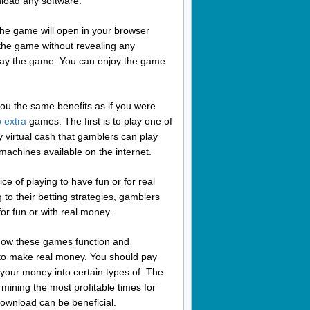
load any software.
 The game will open in your browser
 the game without revealing any
 play the game. You can enjoy the game
 you the same benefits as if you were
 extra
games. The first is to play one of
y virtual cash that gamblers can play
machines available on the internet.
ce of playing to have fun or for real
to their betting strategies, gamblers
for fun or with real money.
n how these games function and
 to make real money. You should pay
 your money into certain types of. The
mining the most profitable times for
download can be beneficial.