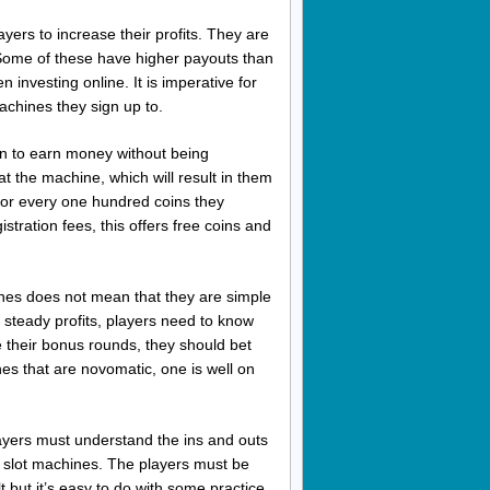
ayers to increase their profits. They are
. Some of these have higher payouts than
 investing online. It is imperative for
machines they sign up to.
on to earn money without being
 the machine, which will result in them
for every one hundred coins they
stration fees, this offers free coins and
hines does not mean that they are simple
 steady profits, players need to know
 their bonus rounds, they should bet
nes that are novomatic, one is well on
ayers must understand the ins and outs
e slot machines. The players must be
 but it’s easy to do with some practice.