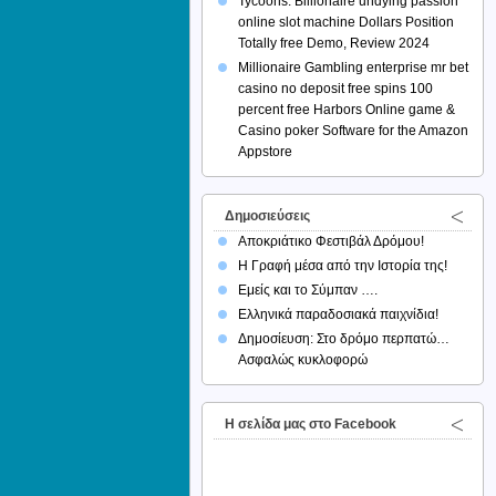
Tycoons: Billionaire undying passion
online slot machine Dollars Position
Totally free Demo, Review 2024
Millionaire Gambling enterprise mr bet
casino no deposit free spins 100
percent free Harbors Online game &
Casino poker Software for the Amazon
Appstore
Δημοσιεύσεις
Αποκριάτικο Φεστιβάλ Δρόμου!
Η Γραφή μέσα από την Ιστορία της!
Εμείς και το Σύμπαν ….
Ελληνικά παραδοσιακά παιχνίδια!
Δημοσίευση: Στο δρόμο περπατώ…
Ασφαλώς κυκλοφορώ
H σελίδα μας στο Facebook