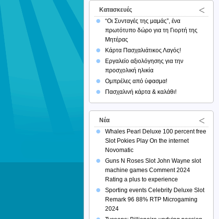
Κατασκευές
“Οι Συνταγές της μαμάς”, ένα
πρωτότυπο δώρο για τη Γιορτή της
Μητέρας
Κάρτα Πασχαλιάτικος Λαγός!
Εργαλείο αξιολόγησης για την
προσχολική ηλικία
Ομπρέλες από ύφασμα!
Πασχαλινή κάρτα & καλάθι!
Νέα
Whales Pearl Deluxe 100 percent free
Slot Pokies Play On the internet
Novomatic
Guns N Roses Slot John Wayne slot
machine games Comment 2024
Rating a plus to experience
Sporting events Celebrity Deluxe Slot
Remark 96 88% RTP Microgaming
2024