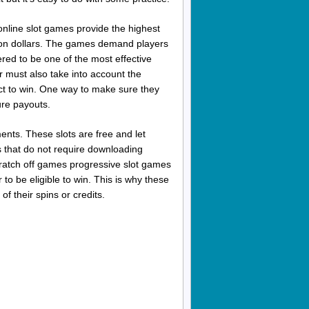
 online slot games provide the highest
lion dollars. The games demand players
red to be one of the most effective
 must also take into account the
ect to win. One way to make sure they
ture payouts.
ents. These slots are free and let
s that do not require downloading
scratch off games progressive slot games
to be eligible to win. This is why these
f their spins or credits.