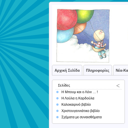
Αρχική Σελίδα
Πληροφορίες
Νέα-Κ
Σελίδες
Η Μπουμ και ο Λόνι … !
Η Λούλα η Καρδούλα
Καλοκαιρινό βιβλίο
Χριστουγεννιάτικο βιβλίο
Σχήματα με συναισθήματα