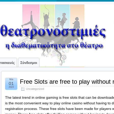
ατασκευές
Σύνδεσμοι
Μάι
Free Slots are free to play without 
01
2023
Uncategorized
The latest trend in online gaming is free slots that can be download
is the most convenient way to play online casino without having to 
registration process. These free slots have been made for players w