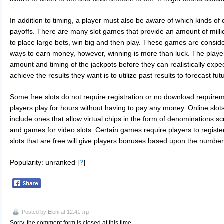
In addition to timing, a player must also be aware of which kinds of
payoffs. There are many slot games that provide an amount of mil
to place large bets, win big and then play. These games are conside
ways to earn money, however, winning is more than luck. The player
amount and timing of the jackpots before they can realistically exp
achieve the results they want is to utilize past results to forecast fu
Some free slots do not require registration or no download requirem
players play for hours without having to pay any money. Online slot
include ones that allow virtual chips in the form of denominations 
and games for video slots. Certain games require players to register 
slots that are free will give players bonuses based upon the number o
Popularity: unranked
[
?
]
Posted by
Eleni
at 12:41 πμ
Sorry, the comment form is closed at this time.