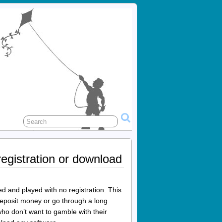
registration or download
ed and played with no registration. This
deposit money or go through a long
ho don’t want to gamble with their