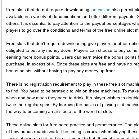
Free slots that do not require downloading
joo casino
also permit pl
available in a variety of denominations and offer different payouts
others. It is essential to pay attention to the payout percentages when
players to go over the conditions and terms of the free online slot 
Free slots that don’t require downloading give players another opti
obligated to put any money down. Players can choose to buy coins at
earning more bonus points. Users can earn twice the bonus points 
purchase, in excess of 4. Since these slots are free and have no regi
bonus points, without having to pay any money up front.
There is no registration requirement to play in these free slot mac
to find. You need to be strategic to win on these machines. To make
when and how much they need to drink. If a player wishes to double
twice the regular spins. By learning the basics of playing slot machi
the way to becoming an aristocrat of the world of slots.
These online slots for free need practice and perseverance. The pl
of how bonus rounds work. The timing is crucial when playing thes
aware of when to bet and what amount to bet. It might sound difficult