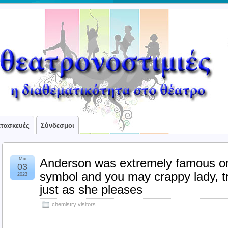
ατασκευές
Σύνδεσμοι
Μάι
Anderson was extremely famous on
03
symbol and you may crappy lady, tra
2023
just as she pleases
chemistry visitors