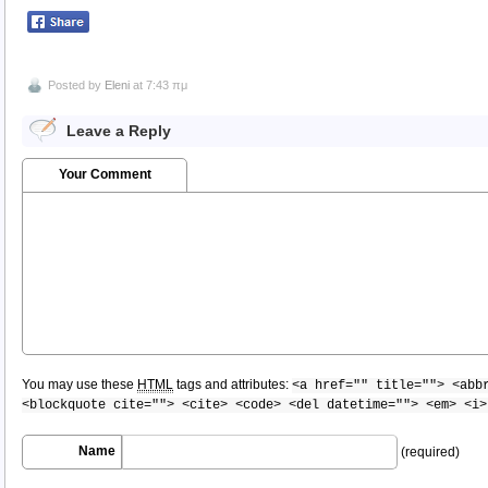
Posted by
Eleni
at 7:43 πμ
Leave a Reply
Your Comment
You may use these
HTML
tags and attributes:
<a href="" title=""> <abb
<blockquote cite=""> <cite> <code> <del datetime=""> <em> <i>
Name
(required)