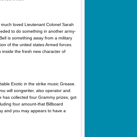
e much loved Lieutenant Colonel Sarah
eeded to do something in another army-
Bell is something away from a military
on of the united states Armed forces.
inside the fresh new character of
able Exotic in the strike music Grease.
you will songwriter, also operator and
he has collected four Grammy prizes, got
uding four amount-that Billboard
day and you may appears to have a