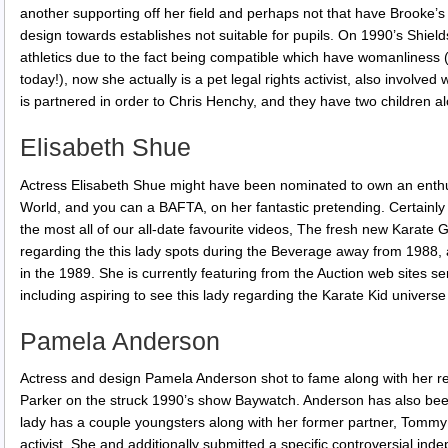
another supporting off her field and perhaps not that have Brooke’s 
design towards establishes not suitable for pupils. On 1990’s Shield
athletics due to the fact being compatible which have womanliness (
today!), now she actually is a pet legal rights activist, also involve
is partnered in order to Chris Henchy, and they have two children al
Elisabeth Shue
Actress Elisabeth Shue might have been nominated to own an enthu
World, and you can a BAFTA, on her fantastic pretending. Certainly o
the most all of our all-date favourite videos, The fresh new Karate 
regarding the this lady spots during the Beverage away from 1988, a
in the 1989. She is currently featuring from the Auction web sites s
including aspiring to see this lady regarding the Karate Kid universe
Pamela Anderson
Actress and design Pamela Anderson shot to fame along with her r
Parker on the struck 1990’s show Baywatch. Anderson has also been
lady has a couple youngsters along with her former partner, Tommy L
activist. She and additionally submitted a specific controversial inde