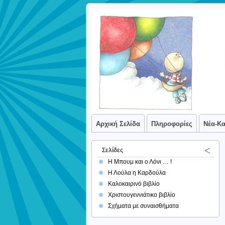
Αρχική Σελίδα
Πληροφορίες
Νέα-Κ
Σελίδες
Η Μπουμ και ο Λόνι … !
Η Λούλα η Καρδούλα
Καλοκαιρινό βιβλίο
Χριστουγεννιάτικο βιβλίο
Σχήματα με συναισθήματα