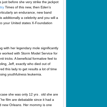
just before she very strike the jackpot
try
Times of this new, then Eden’s
rticularly an endurance, new band
 additionally a celebrity and you will a
 to your United states X-Foundation
g with her legendary mole significantly
She worked with Storm Model Service for
 tricks. A beneficial formative feel to
ling, Jeff, exactly who died out of
 this lady to get results a lot of time
sing youthfulness leukemia.
ase she was only 12 yrs . old she are
The film are debatable since it had a
rand new Orleans. Her mommy is one