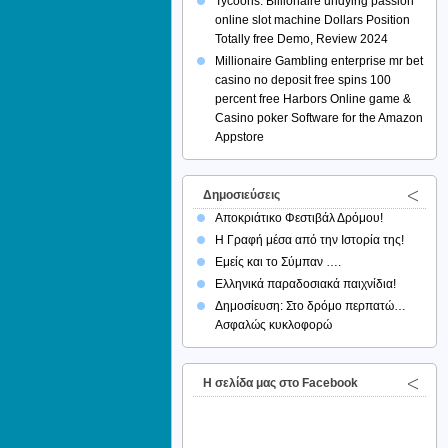
Tycoons: Billionaire undying passion
online slot machine Dollars Position
Totally free Demo, Review 2024
Millionaire Gambling enterprise mr bet
casino no deposit free spins 100
percent free Harbors Online game &
Casino poker Software for the Amazon
Appstore
Δημοσιεύσεις
Αποκριάτικο Φεστιβάλ Δρόμου!
Η Γραφή μέσα από την Ιστορία της!
Εμείς και το Σύμπαν ….
Ελληνικά παραδοσιακά παιχνίδια!
Δημοσίευση: Στο δρόμο περπατώ…
Ασφαλώς κυκλοφορώ
H σελίδα μας στο Facebook