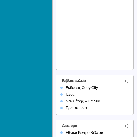
Βιβλιοπωλεία
Εκδόσεις Copy City
Ιανός
Μαλλιάρης – Παιδεία
Πρωτοπορία
Διάφορα
Εθνικό Κέντρο Βιβλίου