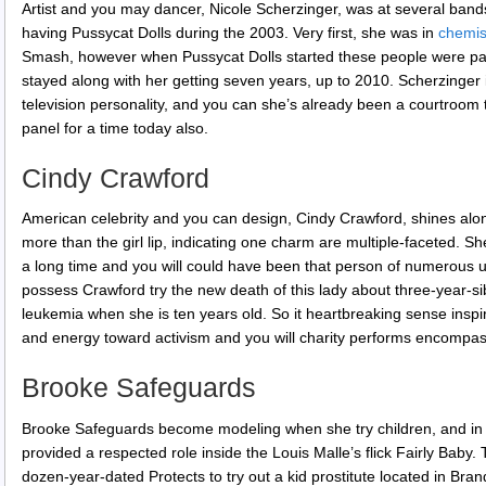
Artist and you may dancer, Nicole Scherzinger, was at several bands 
having Pussycat Dolls during the 2003. Very first, she was in
chemis
Smash, however when Pussycat Dolls started these people were pa
stayed along with her getting seven years, up to 2010. Scherzinger is
television personality, and you can she’s already been a courtroom
panel for a time today also.
Cindy Crawford
American celebrity and you can design, Cindy Crawford, shines alon
more than the girl lip, indicating one charm are multiple-faceted. 
a long time and you will could have been that person of numerous unit
possess Crawford try the new death of this lady about three-year-sib
leukemia when she is ten years old. So it heartbreaking sense inspired
and energy toward activism and you will charity performs encompas
Brooke Safeguards
Brooke Safeguards become modeling when she try children, and in c
provided a respected role inside the Louis Malle’s flick Fairly Baby. 
dozen-year-dated Protects to try out a kid prostitute located in B