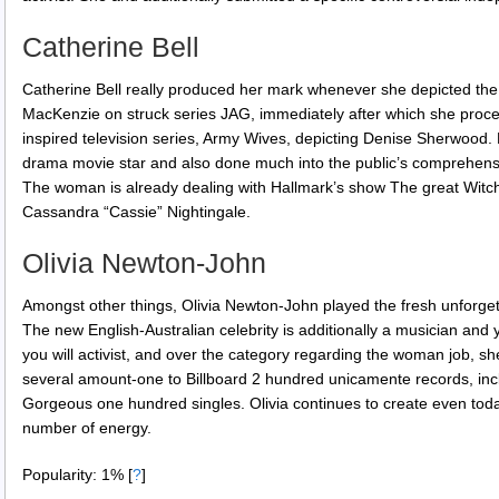
Catherine Bell
Catherine Bell really produced her mark whenever she depicted th
MacKenzie on struck series JAG, immediately after which she proc
inspired television series, Army Wives, depicting Denise Sherwood. 
drama movie star and also done much into the public’s comprehensi
The woman is already dealing with Hallmark’s show The great Witch 
Cassandra “Cassie” Nightingale.
Olivia Newton-John
Amongst other things, Olivia Newton-John played the fresh unforgett
The new English-Australian celebrity is additionally a musician and 
you will activist, and over the category regarding the woman job, s
several amount-one to Billboard 2 hundred unicamente records, incl
Gorgeous one hundred singles. Olivia continues to create even to
number of energy.
Popularity: 1%
[
?
]