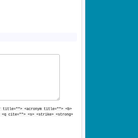
r title=""> <acronym title=""> <b>
 <q cite=""> <s> <strike> <strong>