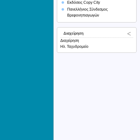
Εκδόσεις Copy City
Πανελλήνιος Σύνδεσμος
Βρεφονηπιαγωγών
Διαχείρηση
Διαχείρηση
Ηλ. Ταχυδρομείο