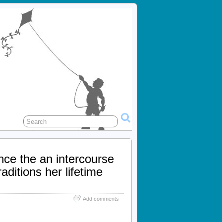
ce the an intercourse
ditions her lifetime
Add comments