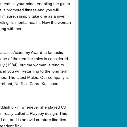
needs in your mind, enabling the girl to
s is promoted fitness and you will
I’m sure, i simply take one as a given
d with girls’ mental health. Now the woman
ong with her.
siastic Academy Award, a fantastic
ne of their earlier roles is considered
Guy (1984), but the woman is tend to
nd you will Returning to the long term
eries, The latest Males. Our company is
 reboot, Netflix’s Cobra Kai, soon!
eddish bikini whenever she played CJ
 really-called a Playboy design. This
ee, and is an avid creature liberties
pendent flick.