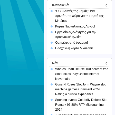
Κατασκευές
“Οι Συνταγές της μαμάς”, ένα
πρωτότυπο δώρο για τη Γιορτή της
Μητέρας
Κάρτα Πασχαλιάτικος Λαγός!
Εργαλείο αξιολόγησης για την
προσχολική ηλικία
Ομπρέλες από ύφασμα!
Πασχαλινή κάρτα & καλάθι!
Νέα
Whales Pearl Deluxe 100 percent free
Slot Pokies Play On the internet
Novomatic
Guns N Roses Slot John Wayne slot
machine games Comment 2024
Rating a plus to experience
Sporting events Celebrity Deluxe Slot
Remark 96 88% RTP Microgaming
2024