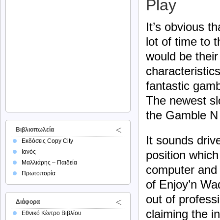
Play
It’s obvious t
lot of time to
would be their
characteristi
fantastic gambl
The newest s
the Gamble N
Βιβλιοπωλεία
It sounds driv
Εκδόσεις Copy City
Ιανός
position which
Μαλλιάρης – Παιδεία
computer and y
Πρωτοπορία
of Enjoy’n Wad
out of profess
Διάφορα
claiming the in
Εθνικό Κέντρο Βιβλίου