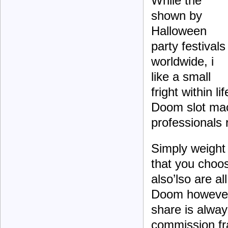
While the
shown by
Halloween
party festivals
worldwide, i
like a small
fright within 
Doom slot mac
professionals 
Simply weight 
that you choos
also’lso are a
Doom however,
share is alway
commission fr