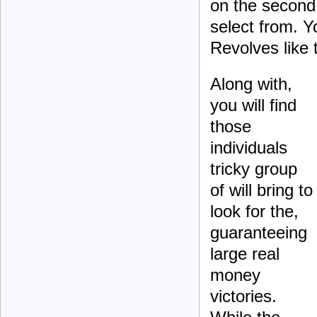
on the second
select from. Y
Revolves like 
Along with,
you will find
those
individuals
tricky group
of will bring to
look for the,
guaranteeing
large real
money
victories.