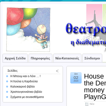
Αρχική Σελίδα
Πληροφορίες
Νέα-Κατασκευές
Σύνδεσμοι
Σελίδες
House 
Δεκ
Η Μπουμ και ο Λόνι … !
02
the Dem
Η Λούλα η Καρδούλα
2024
Καλοκαιρινό βιβλίο
money 
Χριστουγεννιάτικο βιβλίο
Playn
Σχήματα με συναισθήματα
Νέα