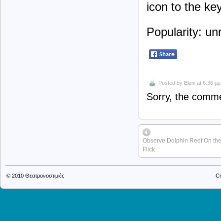
icon to the key
Popularity: u
Posted by
Eleni
at 6:36 μμ
Sorry, the commen
Observe Dolphin Reef On the 
Flick
© 2010
Θεατρονοστιμιές
Cr