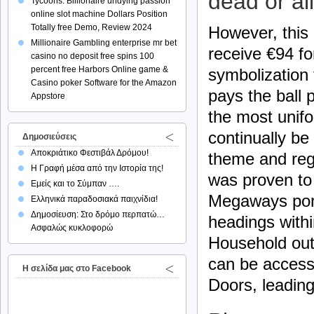
dead or al
Tycoons: Billionaire undying passion
online slot machine Dollars Position
Totally free Demo, Review 2024
However, this
Millionaire Gambling enterprise mr bet
receive €94 fo
casino no deposit free spins 100
percent free Harbors Online game &
symbolization
Casino poker Software for the Amazon
pays the ball 
Appstore
the most unif
continually be
Δημοσιεύσεις
Αποκριάτικο Φεστιβάλ Δρόμου!
theme and regu
Η Γραφή μέσα από την Ιστορία της!
was proven to 
Εμείς και το Σύμπαν ….
Megaways port
Ελληνικά παραδοσιακά παιχνίδια!
Δημοσίευση: Στο δρόμο περπατώ…
headings withi
Ασφαλώς κυκλοφορώ
Household out
can be access
H σελίδα μας στο Facebook
Doors, leading