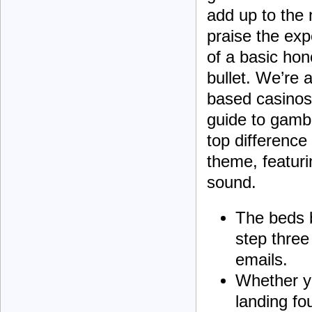
add up to the 
praise the exp
of a basic hon
bullet. We’re 
based casinos
guide to gamb
top differenc
theme, featur
sound.
The beds b
step three
emails.
Whether yo
landing fo