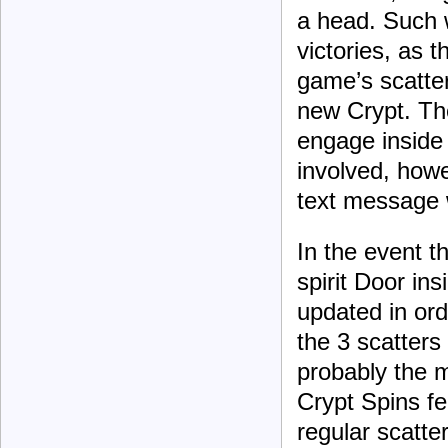
a head. Such w
victories, as 
game’s scatte
new Crypt. The
engage inside 
involved, howe
text message w
In the event t
spirit Door in
updated in ord
the 3 scatters
probably the m
Crypt Spins fe
regular scatte