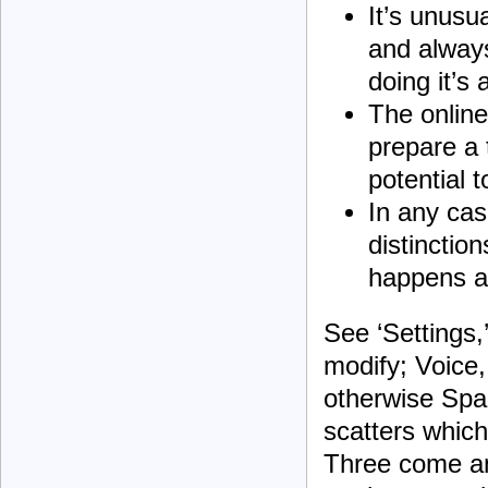
It’s unusu
and always
doing it’s 
The online
prepare a 
potential 
In any case
distinctio
happens a
See ‘Settings,
modify; Voice
otherwise Spa
scatters which
Three come an