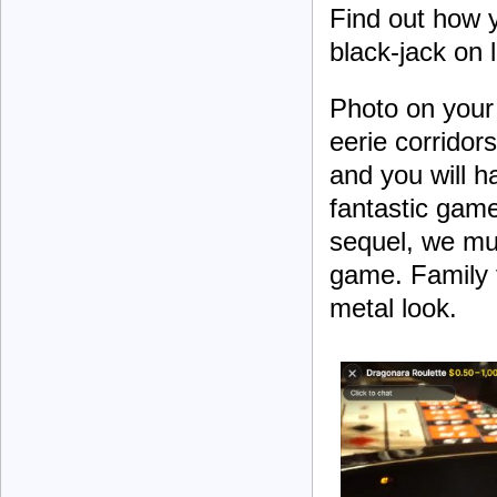
Find out how 
black-jack on 
Photo on your
eerie corridor
and you will h
fantastic game
sequel, we mus
game. Family f
metal look.