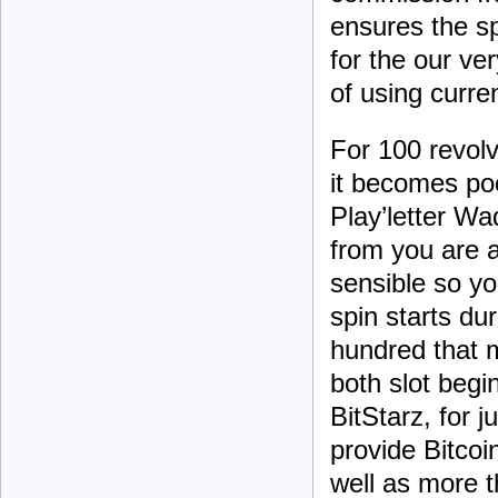
ensures the sp
for the our ve
of using curre
For 100 revol
it becomes po
Play’letter Wa
from you are a
sensible so yo
spin starts du
hundred that 
both slot begi
BitStarz, for 
provide Bitco
well as more t