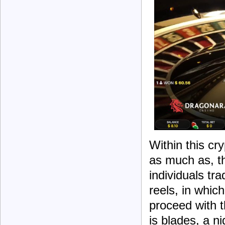
Within this cry
as much as, th
individuals tr
reels, in whic
proceed with t
is blades, a n