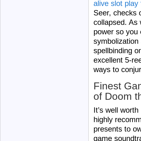
alive slot pla
Seer, checks o
collapsed. As 
power so you c
symbolization
spellbinding o
excellent 5-re
ways to conjur
Finest Gam
of Doom t
It’s well wort
highly recomm
presents to o
game soundtra