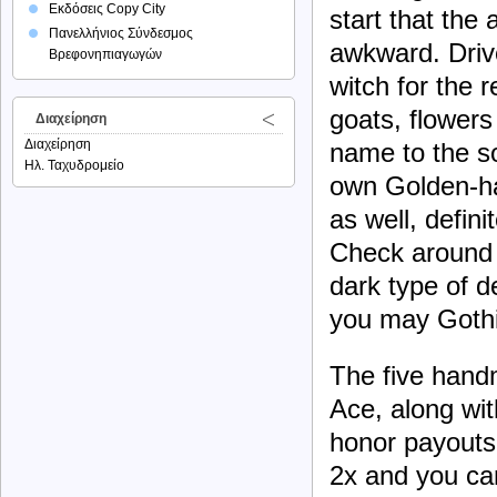
Εκδόσεις Copy City
start that the
Πανελλήνιος Σύνδεσμος
awkward. Drive
Βρεφονηπιαγωγών
witch for the 
goats, flowers
Διαχείρηση
Διαχείρηση
name to the s
Ηλ. Ταχυδρομείο
own Golden-ha
as well, defini
Check around 
dark type of d
you may Gothi
The five hand
Ace, along wit
honor payouts
2x and you ca