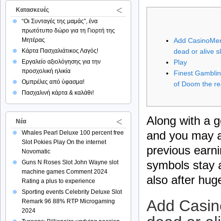
Κατασκευές
“Οι Συνταγές της μαμάς”, ένα
πρωτότυπο δώρο για τη Γιορτή της
Add CasinoMent
Μητέρας
dead or alive s
Κάρτα Πασχαλιάτικος Λαγός!
Play
Εργαλείο αξιολόγησης για την
προσχολική ηλικία
Finest Gamblin
Ομπρέλες από ύφασμα!
of Doom the re
Πασχαλινή κάρτα & καλάθι!
Along with a g
Νέα
and you may a 
Whales Pearl Deluxe 100 percent free
Slot Pokies Play On the internet
previous earn
Novomatic
symbols stay 
Guns N Roses Slot John Wayne slot
machine games Comment 2024
also after hug
Rating a plus to experience
Sporting events Celebrity Deluxe Slot
Add Casino
Remark 96 88% RTP Microgaming
2024