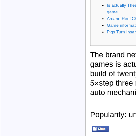
Is actually The
game
Arcane Reel C
Game informat
Pigs Turn Insa
The brand ne
games is actua
build of twen
5×step three 
auto mechanic
Popularity: 