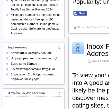
Tycoons: Billionaire undying passion
Popularity: 
online slot machine Dollars Position
Totally free Demo, Review 2024
Millionaire Gambling enterprise mr bet
casino no deposit free spins 100
percent free Harbors Online game &
Posted by
Eleni
at 5:10 μμ
Casino poker Software for the Amazon
Appstore
Inbox F
Δεκ
20
Δημοσιεύσεις
Addres
2024
Αποκριάτικο Φεστιβάλ Δρόμου!
Η Γραφή μέσα από την Ιστορία της!
why-do-americ
Εμείς και το Σύμπαν ….
Ελληνικά παραδοσιακά παιχνίδια!
To view your
Δημοσίευση: Στο δρόμο περπατώ…
Ασφαλώς κυκλοφορώ
into A good 
likely be the
H σελίδα μας στο Facebook
discover mess
dating sites, 