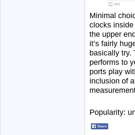
Νέα
Minimal choic
clocks inside
the upper end
it’s fairly hu
basically try
performs to y
ports play wi
inclusion of 
measurement 
Popularity: 