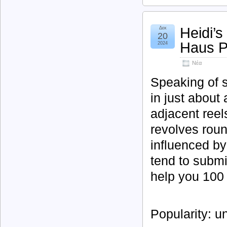
Heidi’s
Δεκ
20
Haus P
2024
Νέα
Speaking of 
in just about
adjacent reels
revolves rou
influenced by
tend to submi
help you 100 
Popularity: 