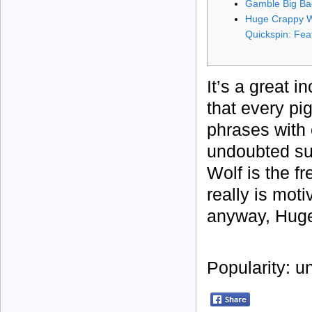
Gamble Big Bad
Huge Crappy W
Quickspin: Fea
It’s a great 
that every pig
phrases with 
undoubted sup
Wolf is the f
really is mot
anyway, Huge 
Popularity: 