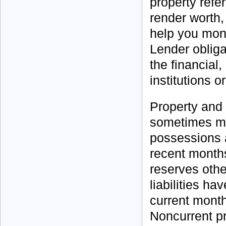
property refer
render worth,
help you mone
Lender obliga
the financial
institutions 
Property and 
sometimes mo
possessions 
recent month
reserves oth
liabilities ha
current month
Noncurrent pr