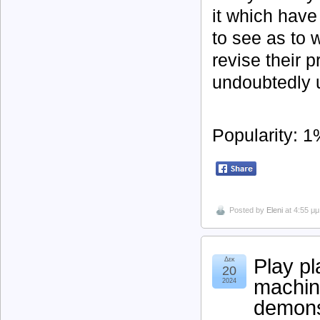
it which have
to see as to 
revise their 
undoubtedly 
Popularity: 
Posted by
Eleni
at 4:55 μμ
Play pl
Δεκ
20
machin
2024
demons