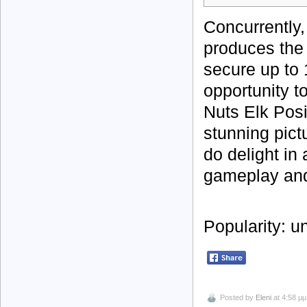
Concurrently,
produces the 
secure up to 
opportunity t
Nuts Elk Posi
stunning pic
do delight in
gameplay and
Popularity: 
Posted by
Eleni
at 4:58 μμ