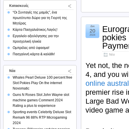
Κατασκευές
“Οι Συνταγές της μαμάς”, ένα
πρωτότυπο δώρο για τη Γιορτή της
Μητέρας
Eurogr
Δεκ
Κάρτα Πασχαλιάτικος Λαγός!
20
pokies 
2024
Εργαλείο αξιολόγησης για την
προσχολική ηλικία
Payme
Ομπρέλες από ύφασμα!
Πασχαλινή κάρτα & καλάθι!
Νέα
Yet not, the 
Νέα
4, and you wi
Whales Pearl Deluxe 100 percent free
online austral
Slot Pokies Play On the internet
Novomatic
premier rise i
Guns N Roses Slot John Wayne slot
Large Bad Wo
machine games Comment 2024
Rating a plus to experience
video game a
Sporting events Celebrity Deluxe Slot
Remark 96 88% RTP Microgaming
2024