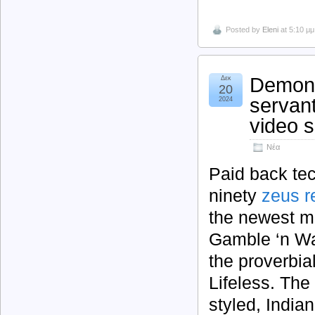
Posted by
Eleni
at 5:10 μμ
Demons
Δεκ
20
servan
2024
video 
Νέα
Paid back tec
ninety
zeus r
the newest ma
Gamble ‘n Wad
the proverbia
Lifeless. The
styled, India