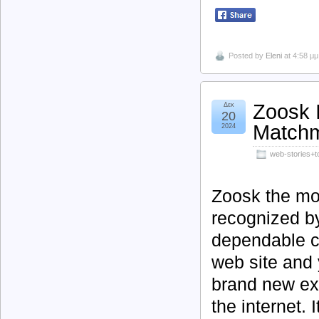
Posted by
Eleni
at 4:58 μμ
Zoosk 
Δεκ
20
Match
2024
web-stories+to
Zoosk the mos
recognized by
dependable c
web site and 
brand new ex
the internet. 