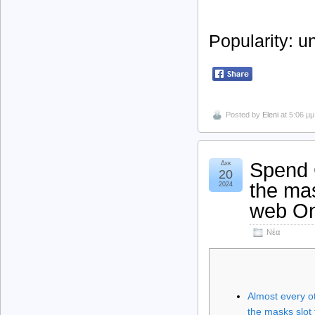
Popularity: 
Posted by
Eleni
at 5:06 μμ
Spend G
Δεκ
20
the mas
2024
web On
Νέα
Almost every ot
the masks slot 