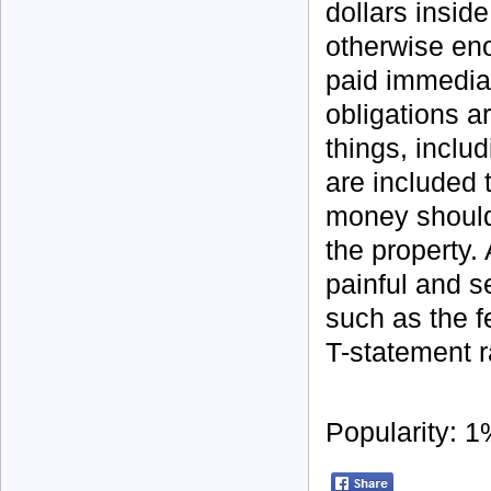
dollars insid
otherwise eno
paid immediat
obligations a
things, inclu
are included 
money should 
the property.
painful and se
such as the f
T-statement r
Popularity: 