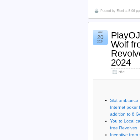
Posted by
Eleni
at 5:06 μμ
PlayOJ
Δεκ
20
Wolf fr
2024
Revolv
2024
Νέα
Slot ambiance
Internet poker 
addition to 8 
You to Local c
free Revolves
Incentive from 