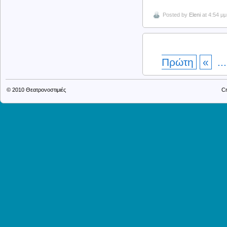
Posted by
Eleni
at 4:54 μμ
Πρώτη
«
...
© 2010
Θεατρονοστιμιές
Cr