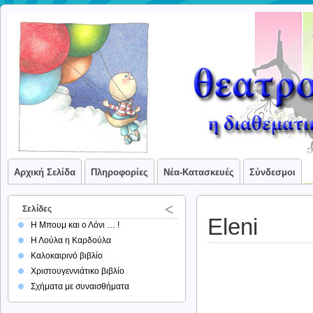
Αρχική Σελίδα
Πληροφορίες
Νέα-Κατασκευές
Σύνδεσμοι
Σελίδες
Eleni
Η Μπουμ και ο Λόνι … !
Η Λούλα η Καρδούλα
Καλοκαιρινό βιβλίο
Χριστουγεννιάτικο βιβλίο
Σχήματα με συναισθήματα