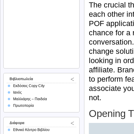
The crucial 
each other in
POF applicati
chance for a 
conversation
change soluti
looking in or
affiliate. B
to perform fe
Βιβλιοπωλεία
Εκδόσεις Copy City
associate yo
Ιανός
not.
Μαλλιάρης – Παιδεία
Πρωτοπορία
Opening 
Διάφορα
Εθνικό Κέντρο Βιβλίου