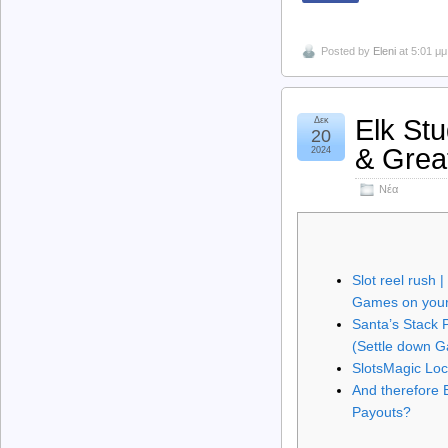
Posted by
Eleni
at 5:01 μμ
Elk Stu
Δεκ
20
& Grea
2024
Νέα
Slot reel rush 
Games on your 
Santa’s Stack 
(Settle down G
SlotsMagic Loc
And therefore 
Payouts?