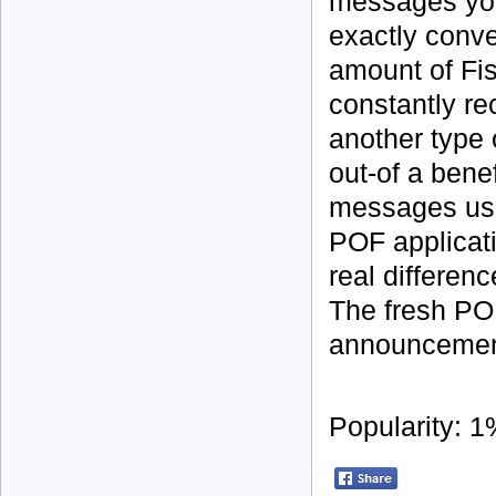
messages you 
exactly conve
amount of Fis
constantly r
another type
out-of a bene
messages usua
POF applicati
real differen
The fresh PO
announcement
Popularity: 