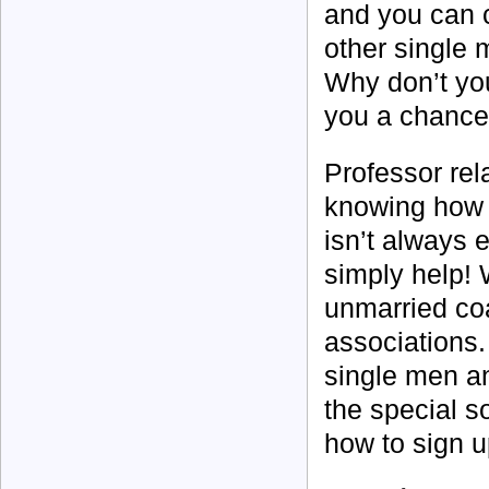
and you can c
other single
Why don’t you
you a chance
Professor rela
knowing how t
isn’t always 
simply help! 
unmarried co
associations.
single men a
the special s
how to sign 