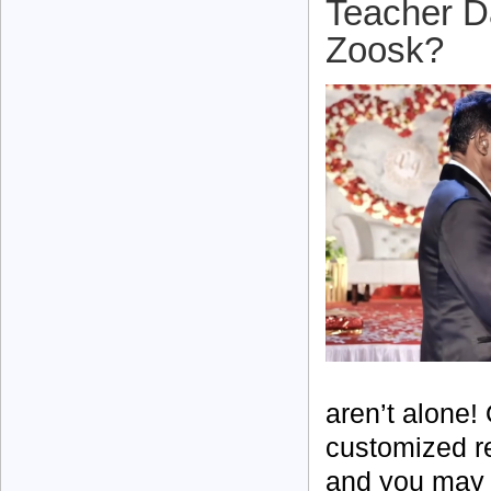
Teacher D
Zoosk?
aren’t alone!
customized re
and you may 