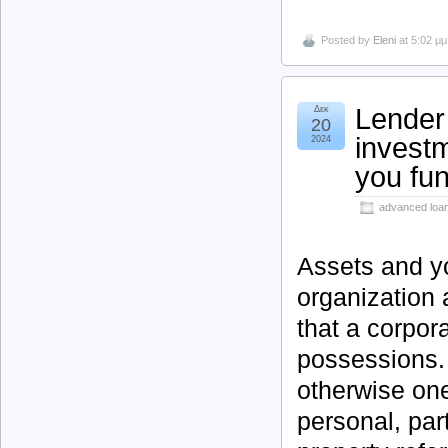
Posted by
Eleni
at 5:02 μμ
Lender
Δεκ
20
investm
2024
you fu
advanced loa
Assets and y
organization 
that a corpor
possessions.
otherwise one
personal, part