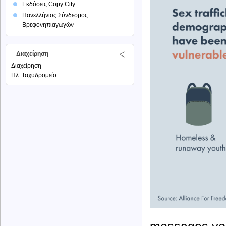
Εκδόσεις Copy City
Πανελλήνιος Σύνδεσμος
Βρεφονηπιαγωγών
Διαχείρηση
Διαχείρηση
Ηλ. Ταχυδρομείο